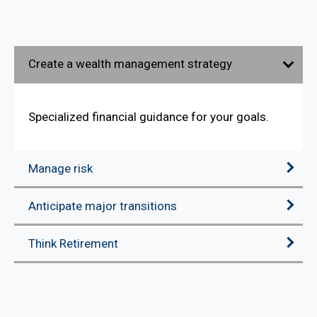
Create a wealth management strategy
Specialized financial guidance for your goals.
Manage risk
Anticipate major transitions
Think Retirement