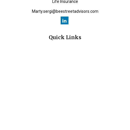
Life Insurance
Marty.sergi@beestreetadvisors.com
Quick Links
Retirement
Investment
Estate
Insurance
Tax
Money
Lifestyle
Latest Articles
All Videos
All Calculators
Check the background of your financial professional on FINRA's
BrokerCheck
.
The content is developed from sources believed to be providing