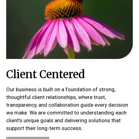
Client Centered
Our business is built on a foundation of strong,
thoughtful client relationships, where trust,
transparency, and collaboration guide every decision
we make. We are committed to understanding each
client’s unique goals and delivering solutions that
support their long-term success.