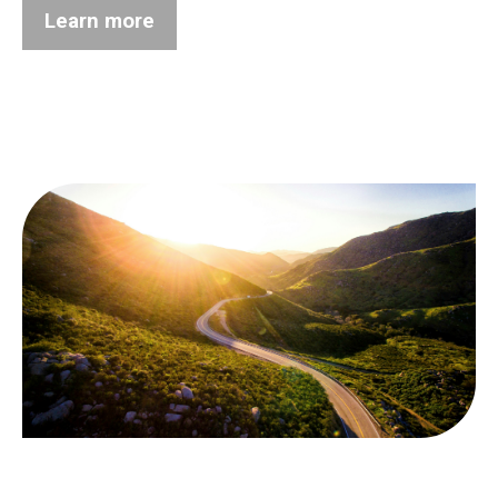
Learn more