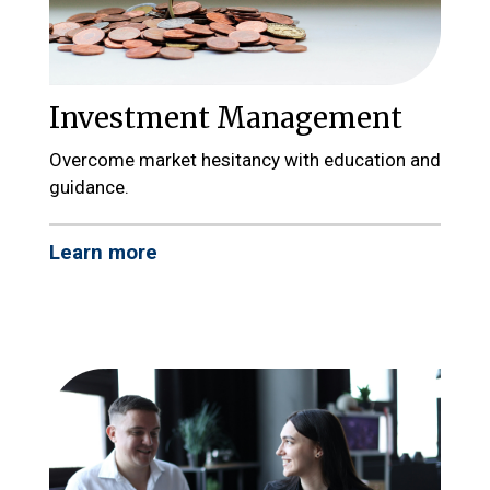
Investment Management
Overcome market hesitancy with education and
guidance.
Learn more