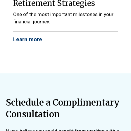
Retirement Strategies
One of the most important milestones in your
financial journey.
Learn more
Schedule a Complimentary
Consultation
If you believe you could benefit from working with a