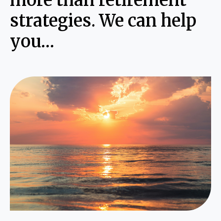
more than retirement
strategies. We can help
you…