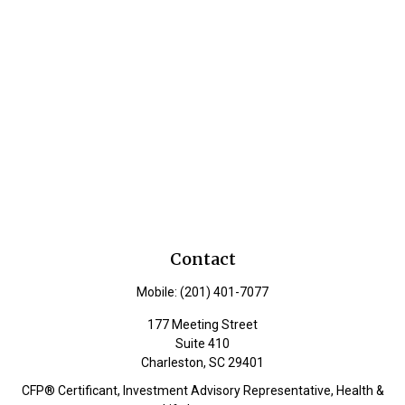
Contact
Mobile:
(201) 401-7077
177 Meeting Street
Suite 410
Charleston,
SC
29401
CFP® Certificant, Investment Advisory Representative, Health &