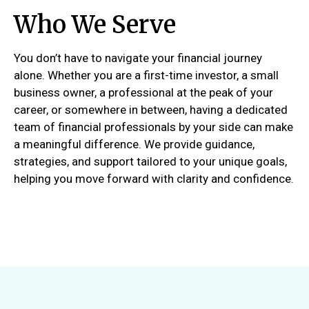
Who We Serve
You don’t have to navigate your financial journey
alone. Whether you are a first-time investor, a small
business owner, a professional at the peak of your
career, or somewhere in between, having a dedicated
team of financial professionals by your side can make
a meaningful difference. We provide guidance,
strategies, and support tailored to your unique goals,
helping you move forward with clarity and confidence.