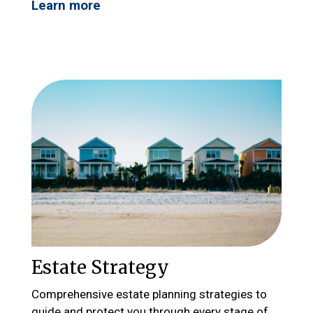
Learn more
Estate Strategy
Comprehensive estate planning strategies to
guide and protect you through every stage of