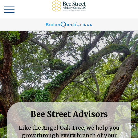
Bee Street Advisors
Like the Angel Oak Tree, we help you
grow through every branch of your