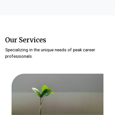
Our Services
Specializing in the unique needs of peak career
professionals.