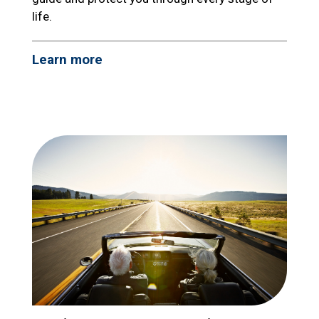
life.
Learn more