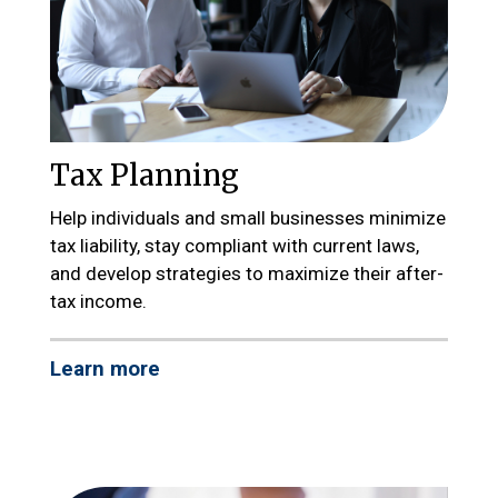
Tax Planning
Help individuals and small businesses minimize
tax liability, stay compliant with current laws,
and develop strategies to maximize their after-
tax income.
Learn more