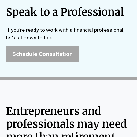
Speak to a Professional
If you’re ready to work with a financial professional,
let’s sit down to talk.
Schedule Consultation
Entrepreneurs and
professionals may need