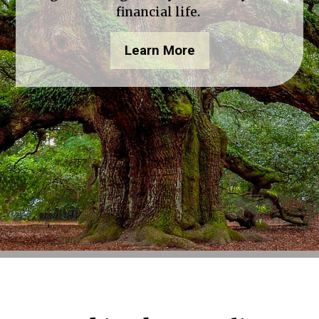
financial life.
Learn More