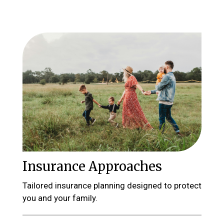
Insurance Approaches
Tailored insurance planning designed to protect
you and your family.