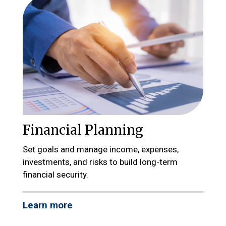
Financial Planning
Set goals and manage income, expenses,
investments, and risks to build long-term
financial security.
Learn more