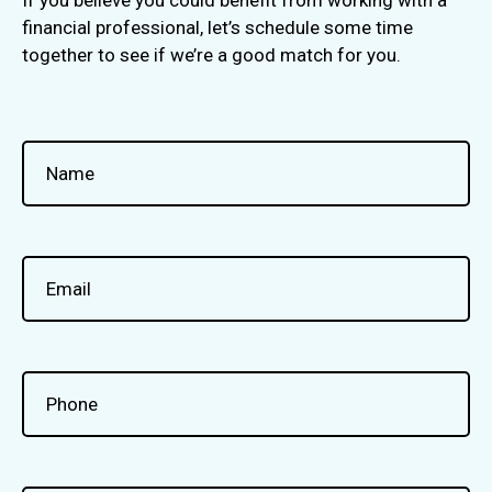
financial professional, let’s schedule some time
together to see if we’re a good match for you.