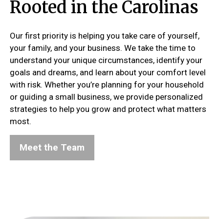
Rooted in the Carolinas
Our first priority is helping you take care of yourself,
your family, and your business. We take the time to
understand your unique circumstances, identify your
goals and dreams, and learn about your comfort level
with risk. Whether you’re planning for your household
or guiding a small business, we provide personalized
strategies to help you grow and protect what matters
most.
Meet the Team