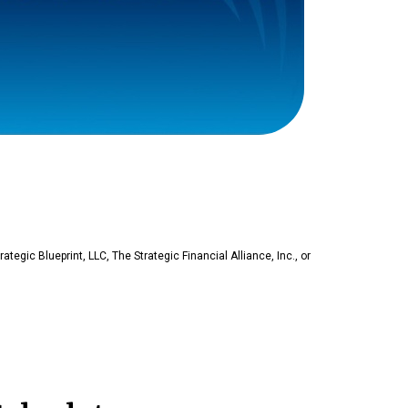
rategic Blueprint, LLC, The Strategic Financial Alliance, Inc., or