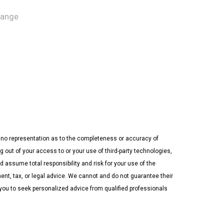
hange
ke no representation as to the completeness or accuracy of
 out of your access to or your use of third-party technologies,
assume total responsibility and risk for your use of the
ment, tax, or legal advice. We cannot and do not guarantee their
 you to seek personalized advice from qualified professionals