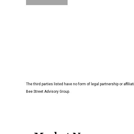
The third parties listed have no form of legal partnership or affilia
Bee Street Advisory Group.