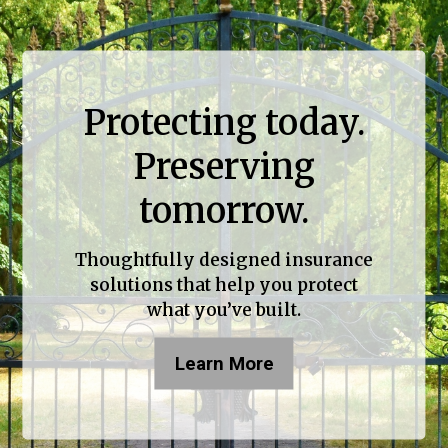
Protecting today.
Preserving
tomorrow.
Thoughtfully designed insurance
solutions that help you protect
what you’ve built.
Learn More