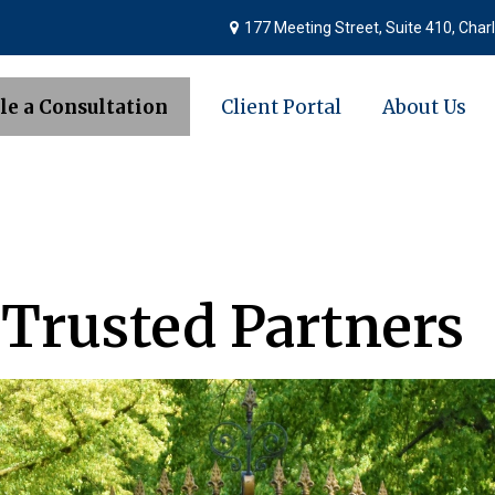
177 Meeting Street,
Suite 410,
Charl
le a Consultation
Client Portal
About Us
 Trusted Partners