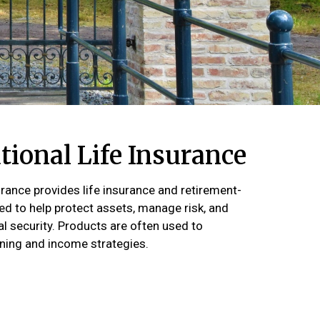
ional Life Insurance
urance provides life insurance and retirement-
d to help protect assets, manage risk, and
al security. Products are often used to
ing and income strategies.