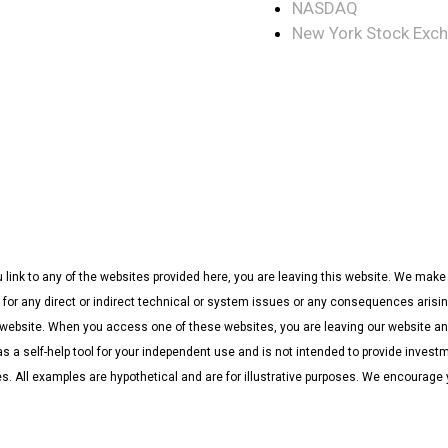
NASDAQ
New York Stock Exc
u link to any of the websites provided here, you are leaving this website. We ma
 for any direct or indirect technical or system issues or any consequences arising
ebsite. When you access one of these websites, you are leaving our website and 
as a self-help tool for your independent use and is not intended to provide invest
ces. All examples are hypothetical and are for illustrative purposes. We encourage