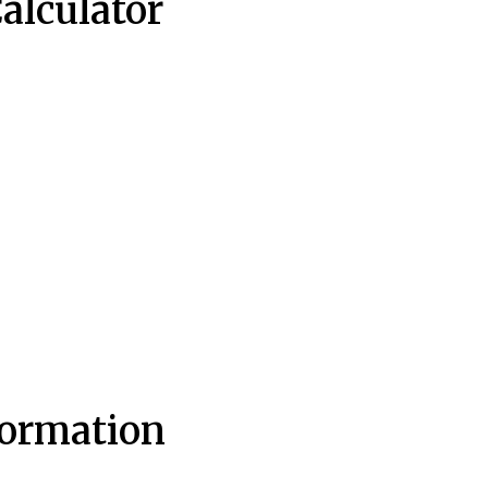
Calculator
formation