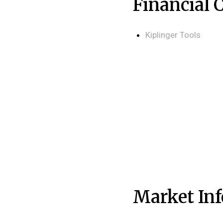
Financial 
Kiplinger Tools
Market In