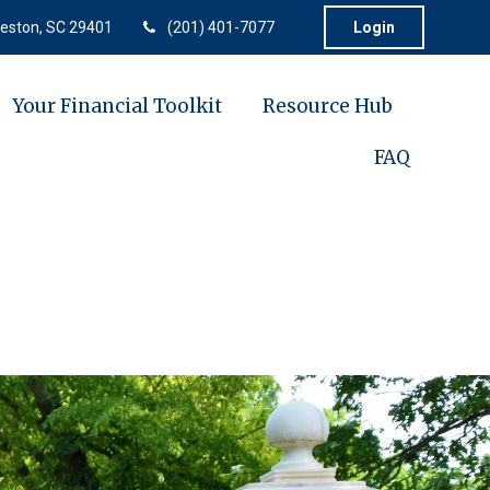
eston,
SC
29401
(201) 401-7077
Login
Your Financial Toolkit
Resource Hub
FAQ