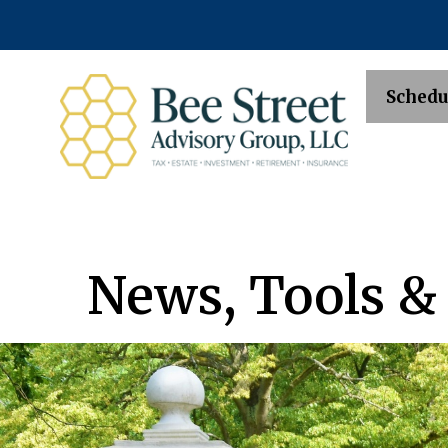
Schedu
News, Tools &