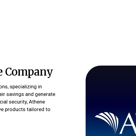
fe Company
ons, specializing in
heir savings and generate
cial security, Athene
ve products tailored to