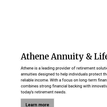
Athene Annuity & Li
Athene is a leading provider of retirement soluti
annuities designed to help individuals protect t
reliable income. With a focus on long-term finan
combines strong financial backing with innovati
today’s retirement needs.
Learn more