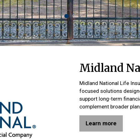
Midland Nat
Midland National Life Ins
focused solutions designe
support long-term financi
complement broader plann
Learn more