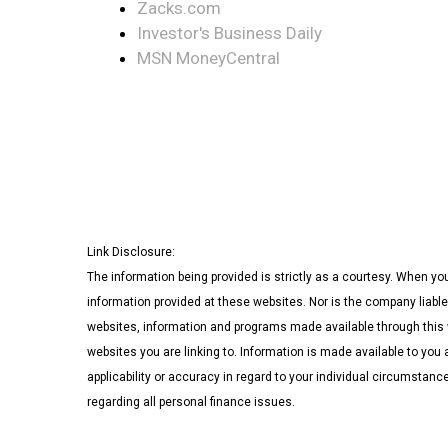
Zacks.com
Investor's Business Daily
MSN MoneyCentral
Link Disclosure:
The information being provided is strictly as a courtesy. When yo
information provided at these websites. Nor is the company liable
websites, information and programs made available through this w
websites you are linking to. Information is made available to you 
applicability or accuracy in regard to your individual circumstan
regarding all personal finance issues.