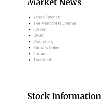
Market News
Yahoo Finance
The Wall Street Journal
Forbes
CNBC
Bloomberg
Barron's Online
Fortune
TheStreet
Stock Information