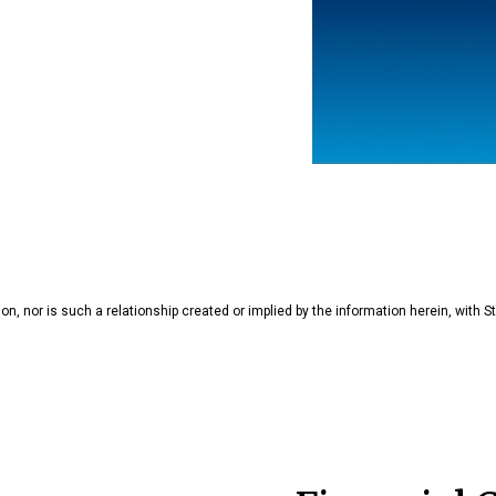
tion, nor is such a relationship created or implied by the information herein, with St