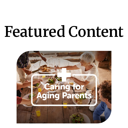
Featured Content