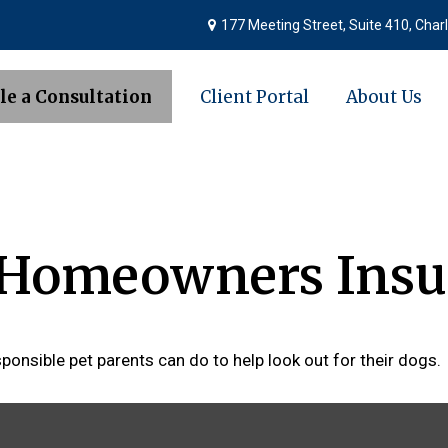
177 Meeting Street,
Suite 410,
Charl
le a Consultation
Client Portal
About Us
d Homeowners Insu
ponsible pet parents can do to help look out for their dogs.