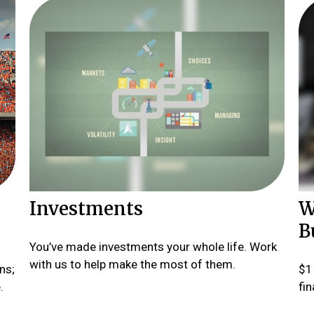
Investments
W
B
You’ve made investments your whole life. Work
with us to help make the most of them.
ns;
$1 
.
fin