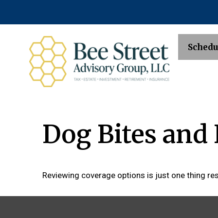
Schedu
Dog Bites an
Reviewing coverage options is just one thing res