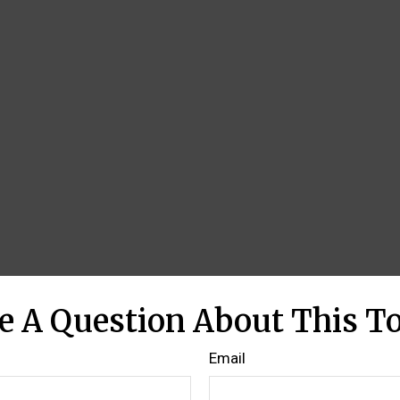
e A Question About This To
Email