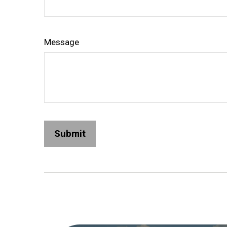
Message