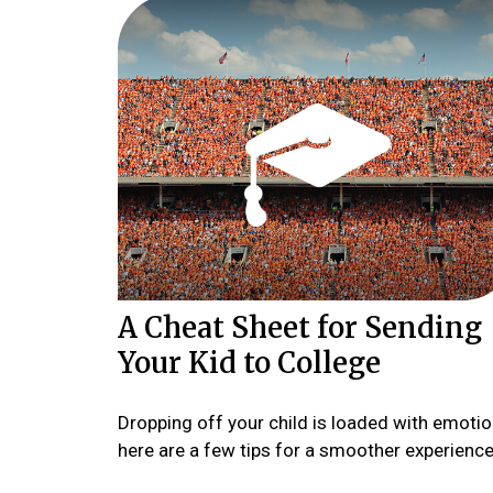
A Cheat Sheet for Sending
Your Kid to College
Dropping off your child is loaded with emotio
here are a few tips for a smoother experience