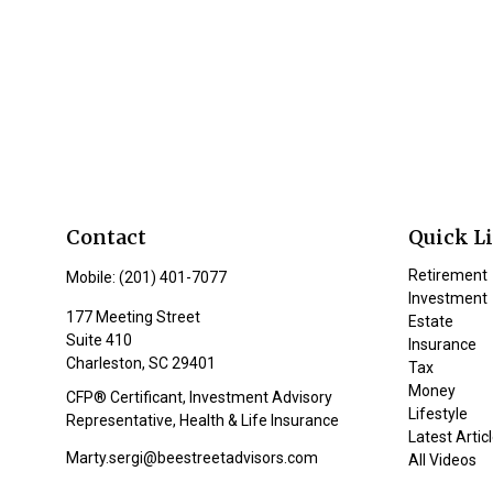
Contact
Quick L
Retirement
Mobile:
(201) 401-7077
Investment
177 Meeting Street
Estate
Suite 410
Insurance
Charleston,
SC
29401
Tax
Money
CFP® Certificant, Investment Advisory
Lifestyle
Representative, Health & Life Insurance
Latest Artic
Marty.sergi@beestreetadvisors.com
All Videos
All Calculat