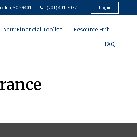
eston,
SC
29401
(201) 401-7077
Login
Your Financial Toolkit
Resource Hub
FAQ
rance