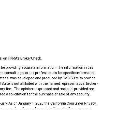
al on FINRA's
BrokerCheck
.
be providing accurate information. The information in this
ase consult legal or tax professionals for specific information
 material was developed and produced by FMG Suite to provide
 Suite is not affiliated with the named representative, broker -
isory firm. The opinions expressed and material provided are
ed a solicitation for the purchase or sale of any security.
ously. As of January 1, 2020 the
California Consumer Privacy
a measure to safeguard your data:
Do not sell my personal