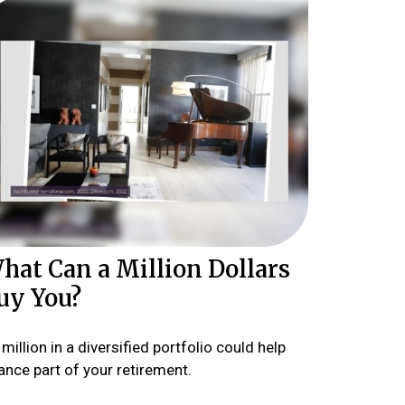
hat Can a Million Dollars
uy You?
million in a diversified portfolio could help
ance part of your retirement.