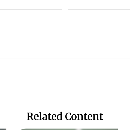
Related Content