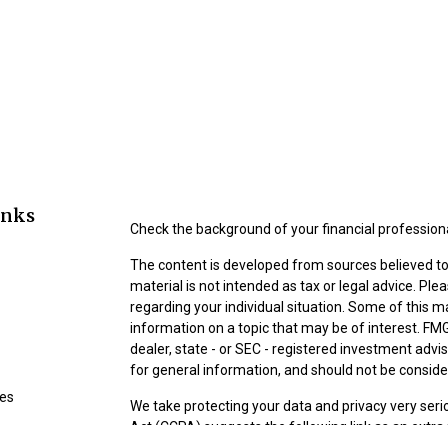
inks
Check the background of your financial profession
The content is developed from sources believed to 
material is not intended as tax or legal advice. Ple
regarding your individual situation. Some of this
information on a topic that may be of interest. FMG
dealer, state - or SEC - registered investment adv
for general information, and should not be consider
les
We take protecting your data and privacy very seri
Act (CCPA)
suggests the following link as an extr
ors
information
.