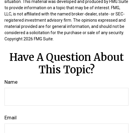
situation. This material was developed and produced by FMG Suite
to provide information on a topic that may be of interest. FMG,
LLC, is not affiliated with the named broker-dealer, state- or SEC-
registered investment advisory firm. The opinions expressed and
material provided are for general information, and should not be
considered a solicitation for the purchase or sale of any security.
Copyright
2026 FMG Suite.
Have A Question About
This Topic?
Name
Email