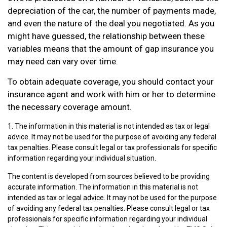
depreciation of the car, the number of payments made,
and even the nature of the deal you negotiated. As you
might have guessed, the relationship between these
variables means that the amount of gap insurance you
may need can vary over time.
To obtain adequate coverage, you should contact your
insurance agent and work with him or her to determine
the necessary coverage amount.
1. The information in this material is not intended as tax or legal
advice. It may not be used for the purpose of avoiding any federal
tax penalties. Please consult legal or tax professionals for specific
information regarding your individual situation.
The content is developed from sources believed to be providing
accurate information. The information in this material is not
intended as tax or legal advice. It may not be used for the purpose
of avoiding any federal tax penalties. Please consult legal or tax
professionals for specific information regarding your individual