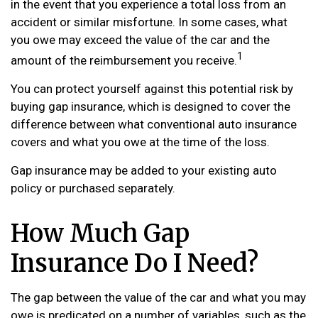
in the event that you experience a total loss from an
accident or similar misfortune. In some cases, what
you owe may exceed the value of the car and the
1
amount of the reimbursement you receive.
You can protect yourself against this potential risk by
buying gap insurance, which is designed to cover the
difference between what conventional auto insurance
covers and what you owe at the time of the loss.
Gap insurance may be added to your existing auto
policy or purchased separately.
How Much Gap
Insurance Do I Need?
The gap between the value of the car and what you may
owe is predicated on a number of variables, such as the