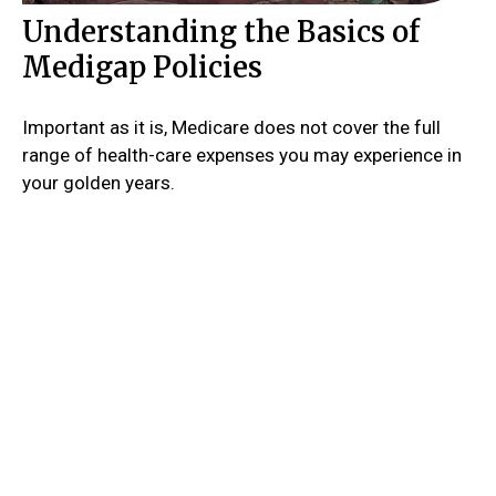
Understanding the Basics of
Medigap Policies
Important as it is, Medicare does not cover the full
range of health-care expenses you may experience in
your golden years.