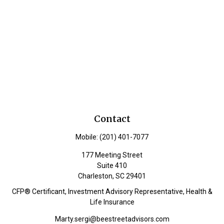
Contact
Mobile:
(201) 401-7077
177 Meeting Street
Suite 410
Charleston,
SC
29401
CFP® Certificant, Investment Advisory Representative, Health &
Life Insurance
Marty.sergi@beestreetadvisors.com