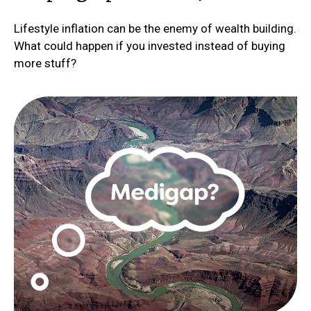
Lifestyle inflation can be the enemy of wealth building.
What could happen if you invested instead of buying
more stuff?