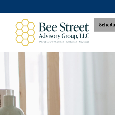
Schedu