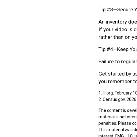
Tip #3—Secure Y
An inventory doe
If your video is 
rather than on yo
Tip #4—Keep You
Failure to regul
Get started by a
you remember to 
1. III.org, February 1
2. Census.gov, 2026
The content is deve
material is not inte
penalties. Please co
This material was d
interest. FMG, LLC, 