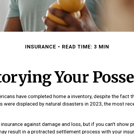
INSURANCE
READ TIME: 3 MIN
torying Your Posse
icans have completed home a inventory, despite the fact t
s were displaced by natural disasters in 2023, the most rec
ve insurance against damage and loss, but if you can't show p
may result in a protracted settlement process with your ins