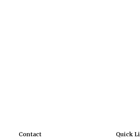
Contact
Quick L