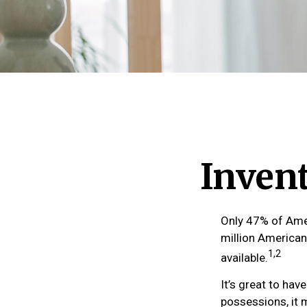
Inven
Only 47% of Amer
million American
1,2
available.
It’s great to ha
possessions, it 