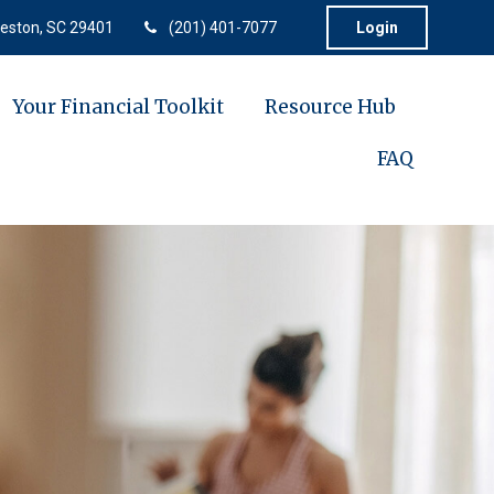
eston,
SC
29401
(201) 401-7077
Login
Your Financial Toolkit
Resource Hub
FAQ