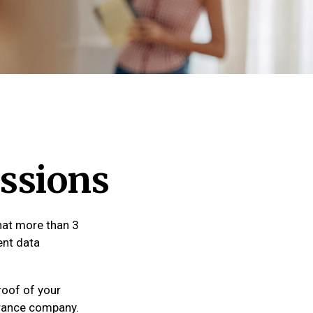
ssions
hat more than 3
ent data
roof of your
urance company.