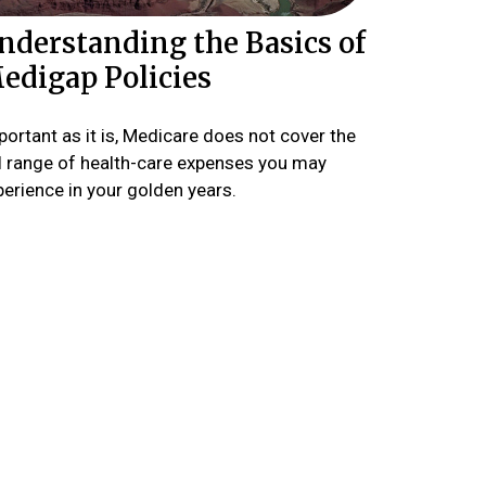
nderstanding the Basics of
edigap Policies
ortant as it is, Medicare does not cover the
ll range of health-care expenses you may
perience in your golden years.