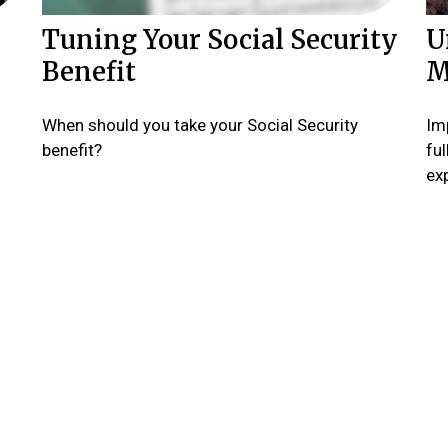
Tuning Your Social Security
U
Benefit
M
When should you take your Social Security
Imp
benefit?
fu
ex