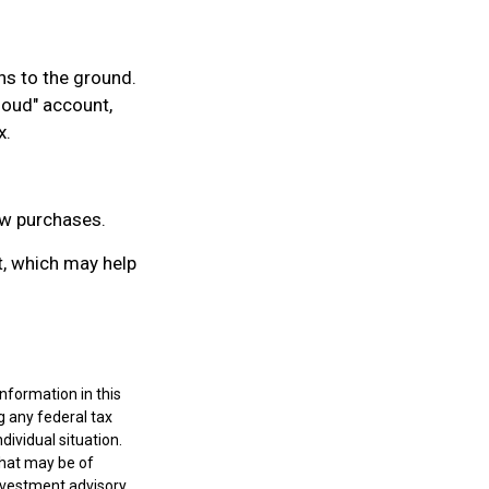
ns to the ground.
cloud" account,
x.
ew purchases.
t, which may help
nformation in this
g any federal tax
dividual situation.
that may be of
investment advisory