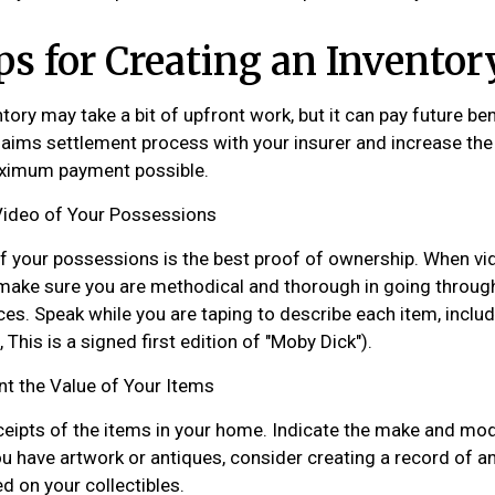
ps for Creating an Inventor
tory may take a bit of upfront work, but it can pay future ben
aims settlement process with your insurer and increase the 
aximum payment possible.
ideo of Your Possessions
of your possessions is the best proof of ownership. When vi
ake sure you are methodical and thorough in going through
es. Speak while you are taping to describe each item, includ
, This is a signed first edition of "Moby Dick").
 the Value of Your Items
ceipts of the items in your home. Indicate the make and mo
ou have artwork or antiques, consider creating a record of a
d on your collectibles.