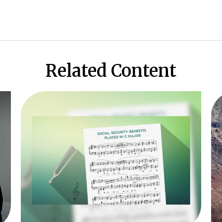
Related Content