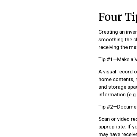
Four Ti
Creating an inven
smoothing the cl
receiving the m
Tip #1—Make a V
A visual record 
home contents, m
and storage spac
information (e.g.
Tip #2—Document
Scan or video re
appropriate. If y
may have receive