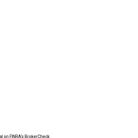
al on FINRA's
BrokerCheck
.