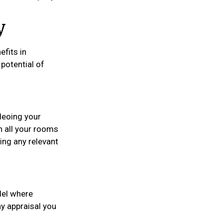
y
efits in
potential of
deoing your
 all your rooms
ing any relevant
del where
ny appraisal you