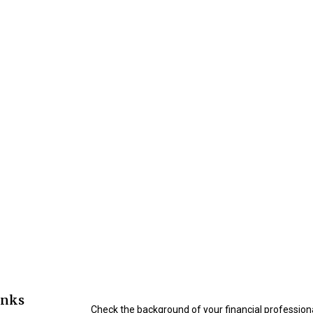
inks
Check the background of your financial profession