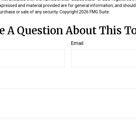
expressed and material provided are for general information, and should
 purchase or sale of any security. Copyright
2026 FMG Suite.
e A Question About This To
Email