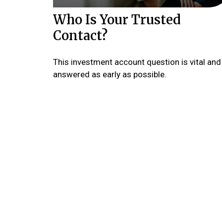
Who Is Your Trusted
Contact?
This investment account question is vital and
answered as early as possible.