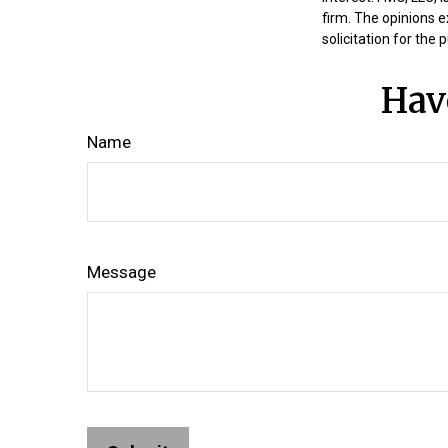
firm. The opinions 
solicitation for the
Hav
Name
Message