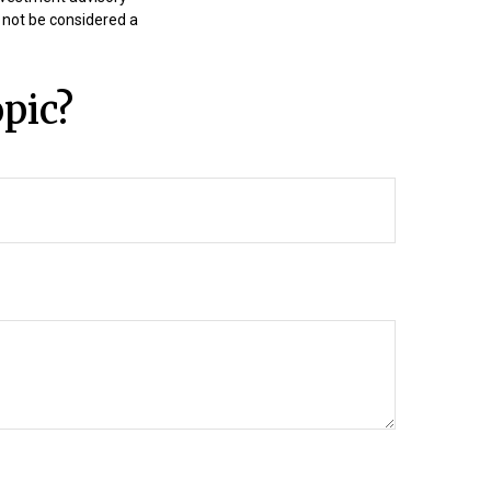
 not be considered a
pic?