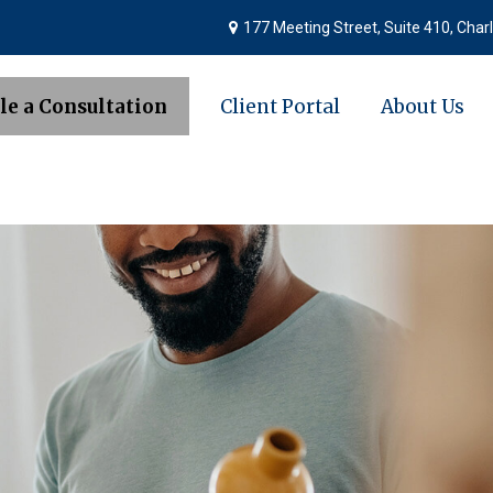
177 Meeting Street,
Suite 410,
Charl
le a Consultation
Client Portal
About Us