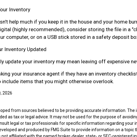
our Inventory
sn't help much if you keep it in the house and your home bur
digital (highly recommended), consider storing the file in a "
ur computer, or on a USB stick stored in a safety deposit bo
r Inventory Updated
arly update your inventory may mean leaving off expensive n
sking your insurance agent if they have an inventory checklis
include items that you might otherwise overlook.
0, 2026
loped from sources believed to be providing accurate information. The i
nded as tax or legal advice. It may not be used for the purpose of avoidin
nsult legal or tax professionals for specific information regarding your in
eveloped and produced by FMG Suite to provide information on a topic 
is not affiliated with the named broker-dealer, state- or SEC-registered 