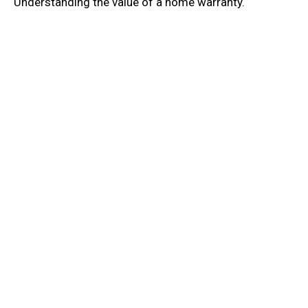
Understanding the value of a home warranty.