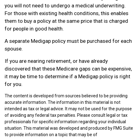
you will not need to undergo a medical underwriting.
For those with existing health conditions, this enables
them to buy a policy at the same price that is charged
for people in good health.
A separate Medigap policy must be purchased for each
spouse.
If you are nearing retirement, or have already
discovered that these Medicare gaps can be expensive,
it may be time to determine if a Medigap policy is right
for you.
The content is developed from sources believed to be providing
accurate information. The information in this material is not
intended as tax or legal advice. It may not be used for the purpose
of avoiding any federal tax penalties. Please consult legal or tax
professionals for specific information regarding your individual
situation. This material was developed and produced by FMG Suite
to provide information on a topic that may be of