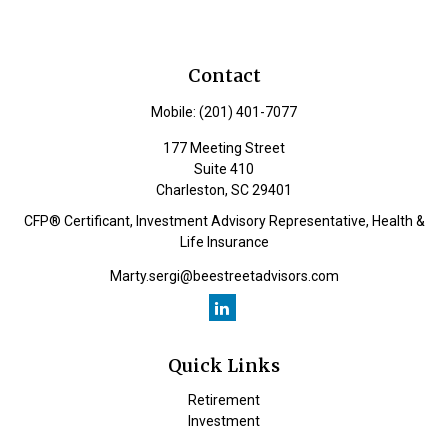
Contact
Mobile:
(201) 401-7077
177 Meeting Street
Suite 410
Charleston,
SC
29401
CFP® Certificant, Investment Advisory Representative, Health &
Life Insurance
Marty.sergi@beestreetadvisors.com
Quick Links
Retirement
Investment
Estate