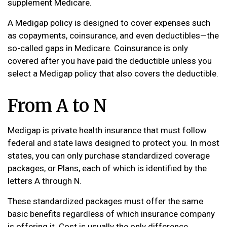
supplement Medicare.
A Medigap policy is designed to cover expenses such
as copayments, coinsurance, and even deductibles—the
so-called gaps in Medicare. Coinsurance is only
covered after you have paid the deductible unless you
select a Medigap policy that also covers the deductible.
From A to N
Medigap is private health insurance that must follow
federal and state laws designed to protect you. In most
states, you can only purchase standardized coverage
packages, or Plans, each of which is identified by the
letters A through N.
These standardized packages must offer the same
basic benefits regardless of which insurance company
is offering it. Cost is usually the only difference