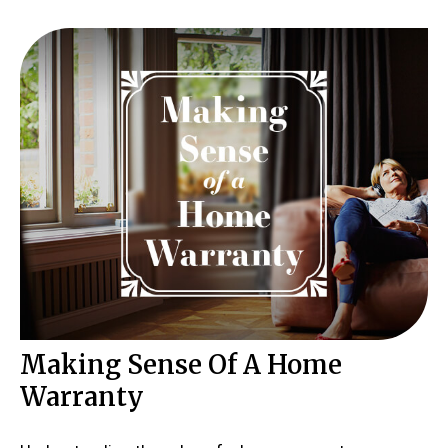
Making Sense Of A Home
Warranty