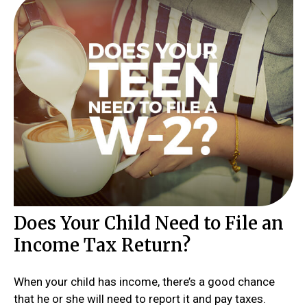
Does Your Child Need to File an
Income Tax Return?
When your child has income, there’s a good chance
that he or she will need to report it and pay taxes.