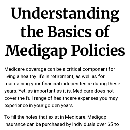
Understanding
the Basics of
Medigap Policies
Medicare coverage can be a critical component for
living a healthy life in retirement, as well as for
maintaining your financial independence during these
years. Yet, as important as it is, Medicare does not
cover the full range of healthcare expenses you may
experience in your golden years.
To fill the holes that exist in Medicare, Medigap
insurance can be purchased by individuals over 65 to