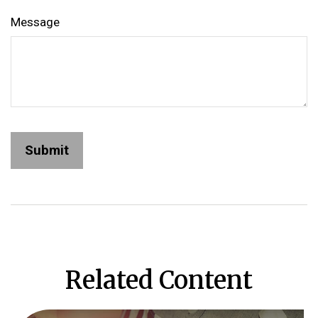
Message
Related Content