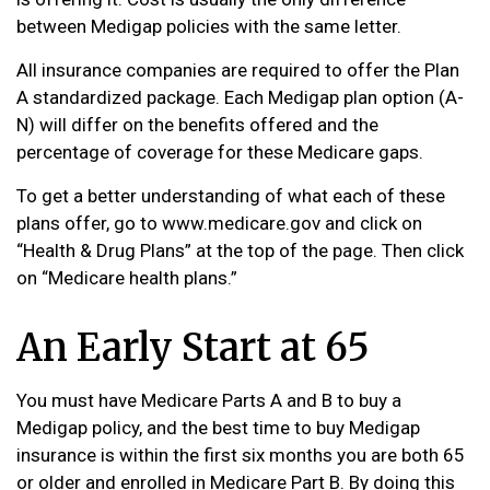
between Medigap policies with the same letter.
All insurance companies are required to offer the Plan
A standardized package. Each Medigap plan option (A-
N) will differ on the benefits offered and the
percentage of coverage for these Medicare gaps.
To get a better understanding of what each of these
plans offer, go to www.medicare.gov and click on
“Health & Drug Plans” at the top of the page. Then click
on “Medicare health plans.”
An Early Start at 65
You must have Medicare Parts A and B to buy a
Medigap policy, and the best time to buy Medigap
insurance is within the first six months you are both 65
or older and enrolled in Medicare Part B. By doing this