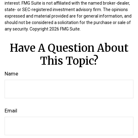
interest. FMG Suite is not affiliated with the named broker-dealer,
state- or SEC-registered investment advisory firm. The opinions
expressed and material provided are for general information, and
should not be considered a solicitation for the purchase or sale of
any security. Copyright
2026 FMG Suite.
Have A Question About
This Topic?
Name
Email