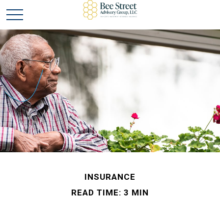
INSURANCE
READ TIME: 3 MIN