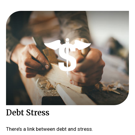
Debt Stress
There’s a link between debt and stress.