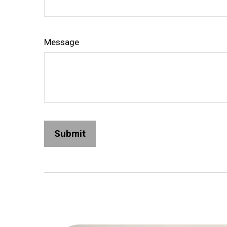
Message