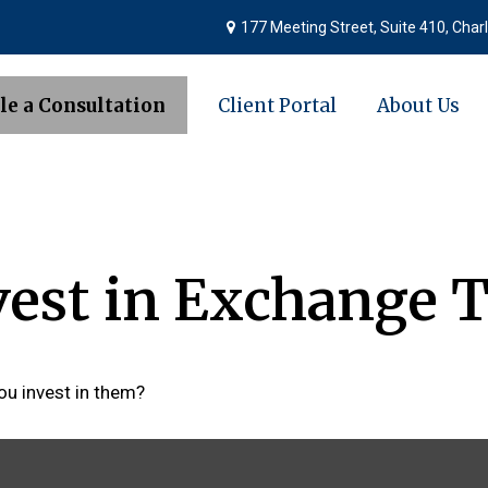
177 Meeting Street,
Suite 410,
Charl
le a Consultation
Client Portal
About Us
vest in Exchange 
ou invest in them?