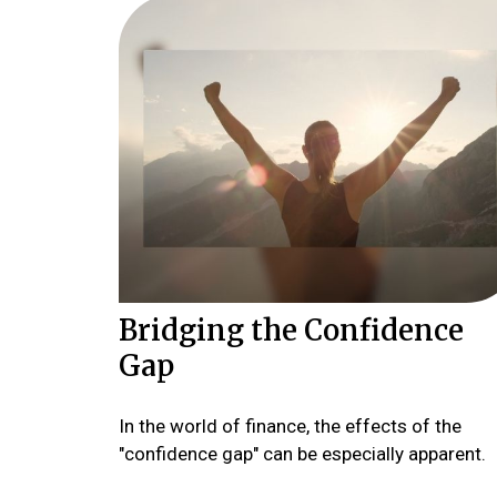
Bridging the Confidence
Gap
In the world of finance, the effects of the
"confidence gap" can be especially apparent.