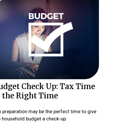
udget Check Up: Tax Time
s the Right Time
x preparation may be the perfect time to give
e household budget a check-up.