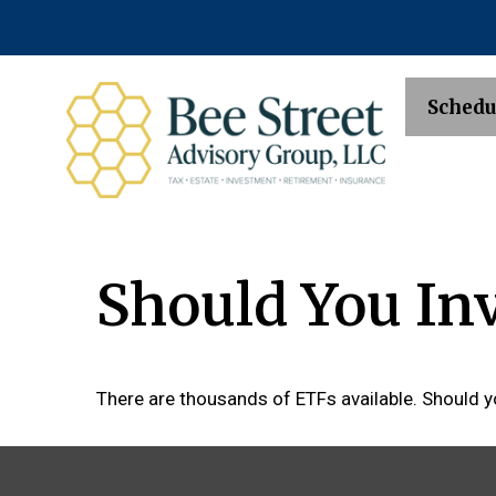
Schedu
Should You In
There are thousands of ETFs available. Should y