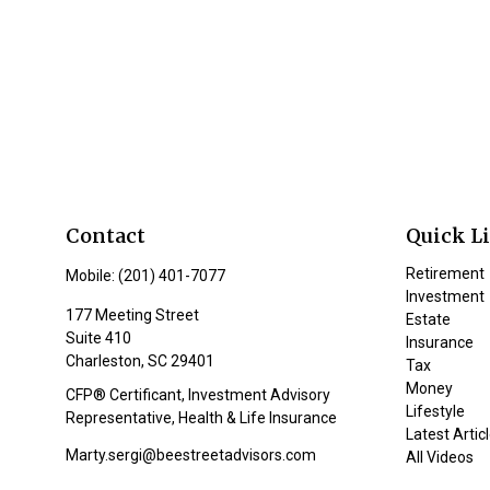
Contact
Quick L
Retirement
Mobile:
(201) 401-7077
Investment
177 Meeting Street
Estate
Suite 410
Insurance
Charleston,
SC
29401
Tax
Money
CFP® Certificant, Investment Advisory
Lifestyle
Representative, Health & Life Insurance
Latest Artic
Marty.sergi@beestreetadvisors.com
All Videos
All Calculat