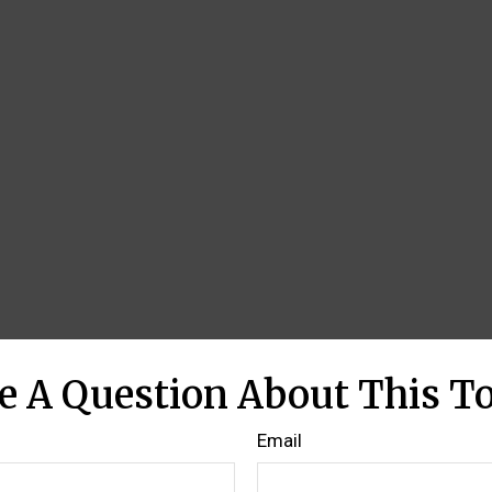
e A Question About This To
Email