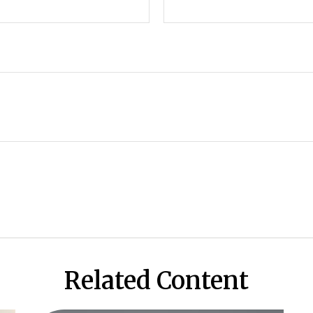
Related Content