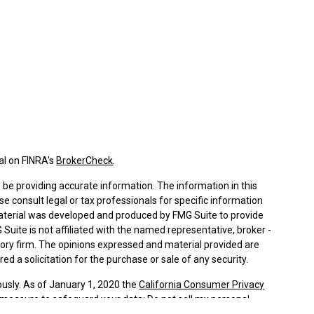
al on FINRA's
BrokerCheck
.
be providing accurate information. The information in this
ase consult legal or tax professionals for specific information
 material was developed and produced by FMG Suite to provide
 Suite is not affiliated with the named representative, broker -
isory firm. The opinions expressed and material provided are
ed a solicitation for the purchase or sale of any security.
ously. As of January 1, 2020 the
California Consumer Privacy
a measure to safeguard your data:
Do not sell my personal