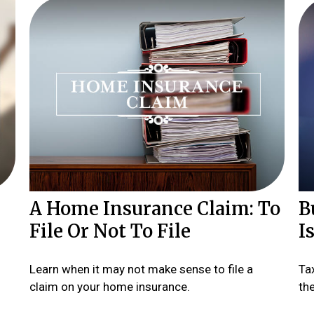
A Home Insurance Claim: To
B
File Or Not To File
I
Learn when it may not make sense to file a
Ta
claim on your home insurance.
th