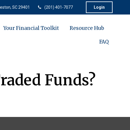
eston,
SC
29401
(201) 401-7077
Login
Your Financial Toolkit
Resource Hub
FAQ
Traded Funds?