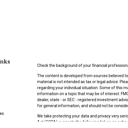
inks
Check the background of your financial profession
The content is developed from sources believed to 
material is not intended as tax or legal advice. Ple
regarding your individual situation. Some of this
information on a topic that may be of interest. FMG
dealer, state - or SEC - registered investment adv
for general information, and should not be consider
les
We take protecting your data and privacy very seri
Act (CCPA)
suggests the following link as an extr
ors
information
.