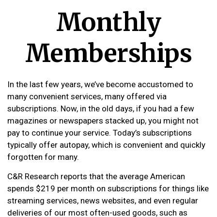
Monthly
Memberships
In the last few years, we’ve become accustomed to
many convenient services, many offered via
subscriptions. Now, in the old days, if you had a few
magazines or newspapers stacked up, you might not
pay to continue your service. Today’s subscriptions
typically offer autopay, which is convenient and quickly
forgotten for many.
C&R Research reports that the average American
spends $219 per month on subscriptions for things like
streaming services, news websites, and even regular
deliveries of our most often-used goods, such as