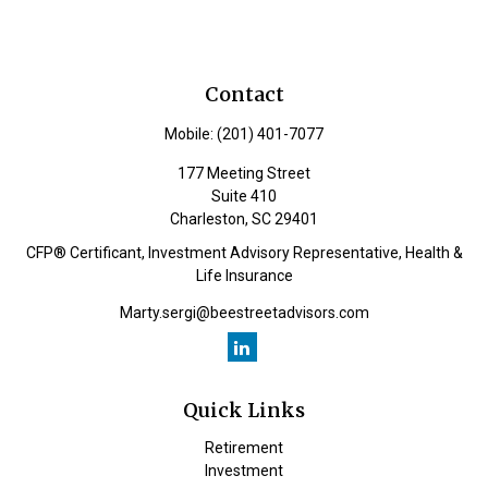
Contact
Mobile:
(201) 401-7077
177 Meeting Street
Suite 410
Charleston,
SC
29401
CFP® Certificant, Investment Advisory Representative, Health &
Life Insurance
Marty.sergi@beestreetadvisors.com
Quick Links
Retirement
Investment