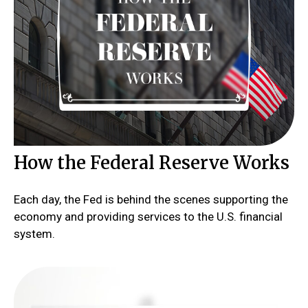
How the Federal Reserve Works
Each day, the Fed is behind the scenes supporting the
economy and providing services to the U.S. financial
system.