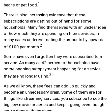
1
beans or pet food.
There is also increasing evidence that these
subscriptions are getting out of hand for some
households. Many find themselves with an unclear idea
of how much they are spending on their services, in
many cases underestimating the amounts by upwards
2
of $100 per month.
Some have even forgotten they were subscribed to a
service. As many as 42 percent of households have
some ongoing autopayment happening for a service
2
they are no longer using.
As we all know, these fees can add up quickly and
become an unnecessary drain. Some of them are for
things like streaming services; you subscribe to see the
big new movie or series and keep it going even though
you’re done with the show.