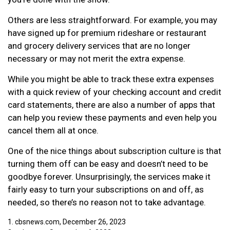
Others are less straightforward. For example, you may
have signed up for premium rideshare or restaurant
and grocery delivery services that are no longer
necessary or may not merit the extra expense.
While you might be able to track these extra expenses
with a quick review of your checking account and credit
card statements, there are also a number of apps that
can help you review these payments and even help you
cancel them all at once.
One of the nice things about subscription culture is that
turning them off can be easy and doesn’t need to be
goodbye forever. Unsurprisingly, the services make it
fairly easy to turn your subscriptions on and off, as
needed, so there’s no reason not to take advantage.
1. cbsnews.com, December 26, 2023