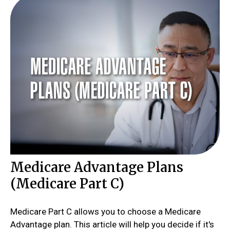
Medicare Advantage Plans
(Medicare Part C)
Medicare Part C allows you to choose a Medicare
Advantage plan. This article will help you decide if it's