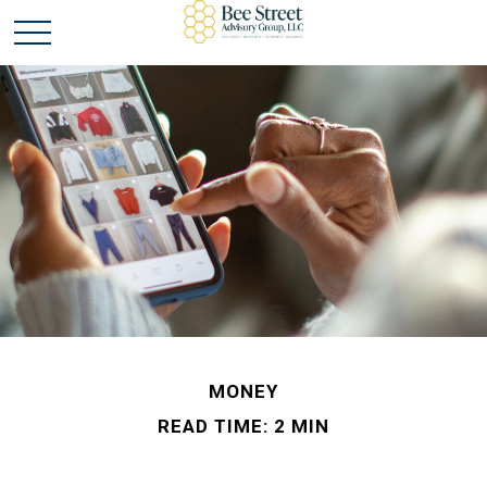
MONEY
READ TIME: 2 MIN