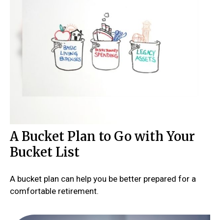
A Bucket Plan to Go with Your
Bucket List
A bucket plan can help you be better prepared for a
comfortable retirement.