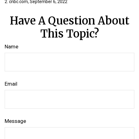
2. cnbc.com, September 6, 2022
Have A Question About
This Topic?
Name
Email
Message