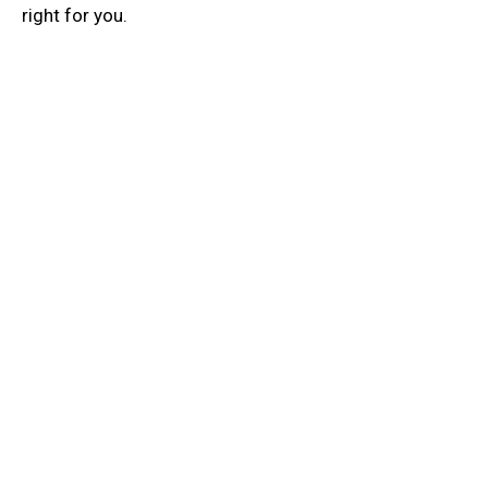
right for you.