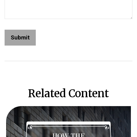
Related Content