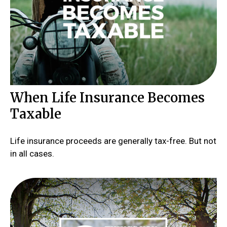
When Life Insurance Becomes
Taxable
Life insurance proceeds are generally tax-free. But not
in all cases.