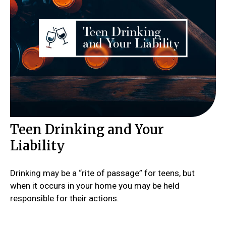
Teen Drinking and Your
Liability
Drinking may be a “rite of passage” for teens, but
when it occurs in your home you may be held
responsible for their actions.