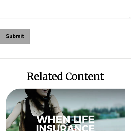
Related Content