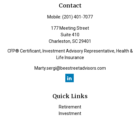
Contact
Mobile:
(201) 401-7077
177 Meeting Street
Suite 410
Charleston,
SC
29401
CFP® Certificant, Investment Advisory Representative, Health &
Life Insurance
Marty.sergi@beestreetadvisors.com
Quick Links
Retirement
Investment
Estate
Insurance
Tax
Money