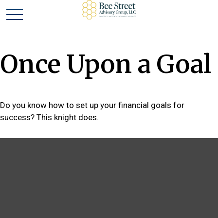
Once Upon a Goal
Do you know how to set up your financial goals for
success? This knight does.