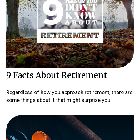
9 Facts About Retirement
Regardless of how you approach retirement, there are
some things about it that might surprise you.