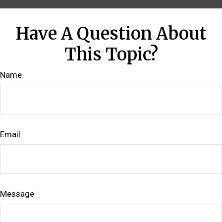
Have A Question About
This Topic?
Name
Email
Message