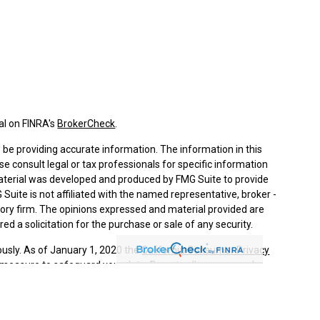
al on FINRA's
BrokerCheck
.
be providing accurate information. The information in this
ase consult legal or tax professionals for specific information
 material was developed and produced by FMG Suite to provide
 Suite is not affiliated with the named representative, broker -
isory firm. The opinions expressed and material provided are
ed a solicitation for the purchase or sale of any security.
ously. As of January 1, 2020 the
California Consumer Privacy
a measure to safeguard your data:
Do not sell my personal