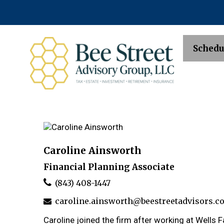
Schedu
Caroline Ainsworth
Financial Planning Associate
(843) 408-1447
caroline.ainsworth@beestreetadvisors.c
Caroline joined the firm after working at Wells