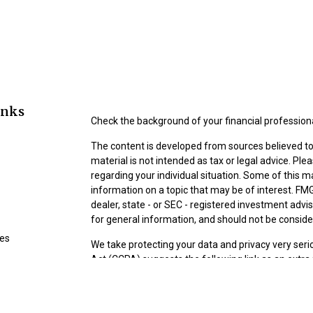
inks
Check the background of your financial profession
The content is developed from sources believed to 
material is not intended as tax or legal advice. Ple
regarding your individual situation. Some of this
information on a topic that may be of interest. FMG
dealer, state - or SEC - registered investment adv
for general information, and should not be consider
les
We take protecting your data and privacy very seri
Act (CCPA)
suggests the following link as an extr
ors
information
.
Copyright 2026 FMG Suite.