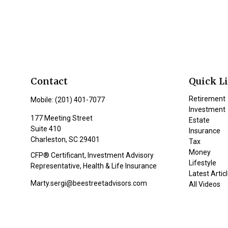
Contact
Quick L
Retirement
Mobile:
(201) 401-7077
Investment
177 Meeting Street
Estate
Suite 410
Insurance
Charleston,
SC
29401
Tax
Money
CFP® Certificant, Investment Advisory
Lifestyle
Representative, Health & Life Insurance
Latest Artic
Marty.sergi@beestreetadvisors.com
All Videos
All Calculat