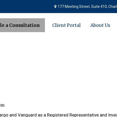
177 Meeting Street,
Suite 410,
Charl
le a Consultation
Client Portal
About Us
om
 Fargo and Vanguard as a Registered Representative and Inv