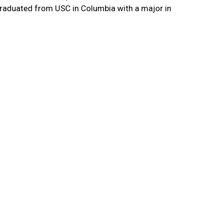
e graduated from USC in Columbia with a major in