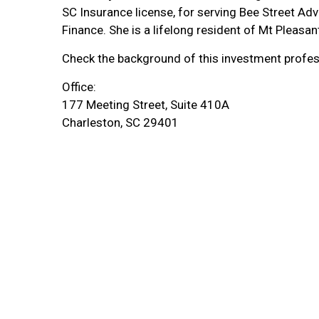
SC Insurance license, for serving Bee Street Adv
Finance. She is a lifelong resident of Mt Pleasan
Check the background of this
investment
profes
Office:
177 Meeting Street, Suite 410A
Charleston, SC 29401