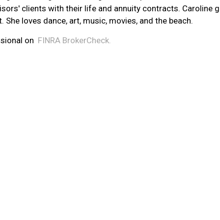
isors' clients with their life and annuity contracts. Carolin
t. She loves dance, art, music, movies, and the beach.
sional on
FINRA
BrokerCheck.