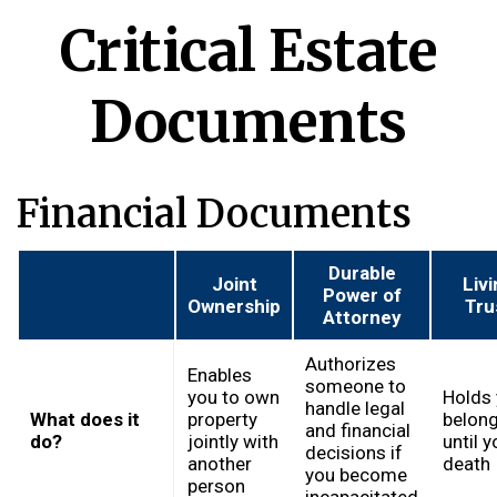
Critical Estate
Documents
Financial Documents
Durable
Joint
Liv
Power of
Ownership
Tru
Attorney
Authorizes
Enables
someone to
you to own
Holds 
handle legal
What does it
property
belon
and financial
do?
jointly with
until y
decisions if
another
death
you become
person