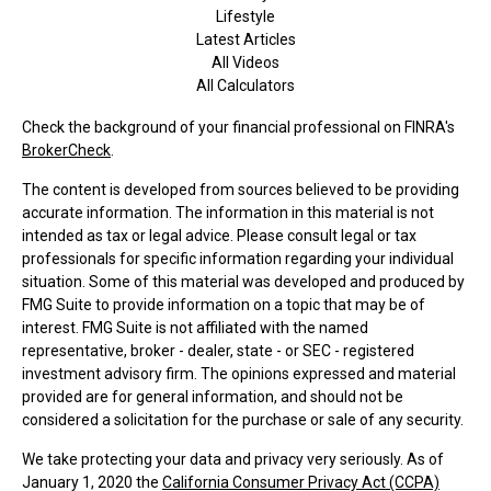
Lifestyle
Latest Articles
All Videos
All Calculators
Check the background of your financial professional on FINRA's
BrokerCheck
.
The content is developed from sources believed to be providing
accurate information. The information in this material is not
intended as tax or legal advice. Please consult legal or tax
professionals for specific information regarding your individual
situation. Some of this material was developed and produced by
FMG Suite to provide information on a topic that may be of
interest. FMG Suite is not affiliated with the named
representative, broker - dealer, state - or SEC - registered
investment advisory firm. The opinions expressed and material
provided are for general information, and should not be
considered a solicitation for the purchase or sale of any security.
We take protecting your data and privacy very seriously. As of
January 1, 2020 the
California Consumer Privacy Act (CCPA)