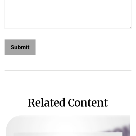
Related Content