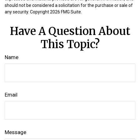
should not be considered a solicitation for the purchase or sale of
any security. Copyright
2026 FMG Suite.
Have A Question About
This Topic?
Name
Email
Message