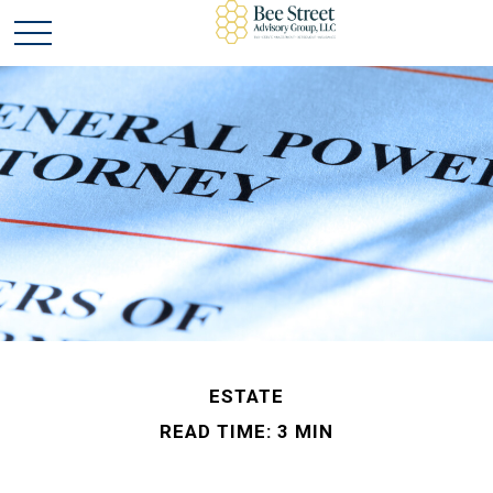
ESTATE
READ TIME: 3 MIN