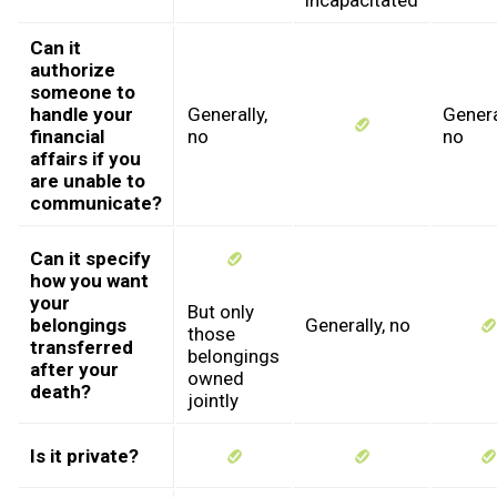
incapacitated
Can it
authorize
someone to
handle your
Generally,
Genera
financial
no
no
affairs if you
are unable to
communicate?
Can it specify
how you want
your
But only
belongings
Generally, no
those
transferred
belongings
after your
owned
death?
jointly
Is it private?