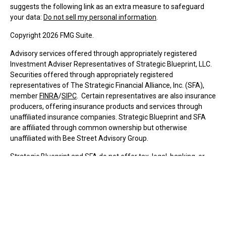
suggests the following link as an extra measure to safeguard
your data:
Do not sell my personal information
.
Copyright 2026 FMG Suite.
Advisory services offered through appropriately registered
Investment Adviser Representatives of Strategic Blueprint, LLC.
Securities offered through appropriately registered
representatives of The Strategic Financial Alliance, Inc. (SFA),
member
FINRA
/
SIPC
. Certain representatives are also insurance
producers, offering insurance products and services through
unaffiliated insurance companies. Strategic Blueprint and SFA
are affiliated through common ownership but otherwise
unaffiliated with Bee Street Advisory Group.
Strategic Blueprint and SFA do not offer tax, legal, banking, or
insurance services.
Individualized responses to persons in a state that involve
transactions in securities or personalized investment advice for
compensation, will not be made absent compliance with state
registration requirements or applicable exemption.