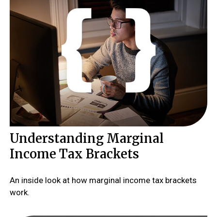
Understanding Marginal
Income Tax Brackets
An inside look at how marginal income tax brackets
work.