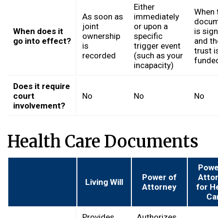
Either
When 
As soon as
immediately
docum
joint
or upon a
When does it
is sig
ownership
specific
go into effect?
and th
is
trigger event
trust i
recorded
(such as your
funde
incapacity)
Does it require
court
No
No
No
involvement?
Health Care Documents
Powe
Power of
Atto
Living Will
Attorney
for H
Ca
Provides
Authorizes