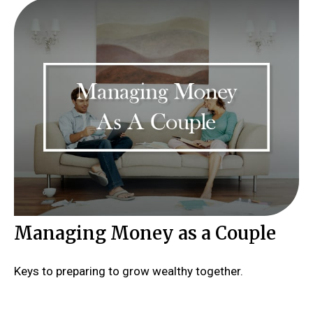
Managing Money as a Couple
Keys to preparing to grow wealthy together.