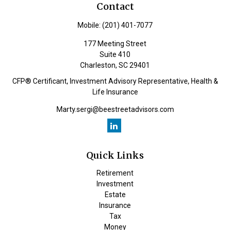
Contact
Mobile:
(201) 401-7077
177 Meeting Street
Suite 410
Charleston,
SC
29401
CFP® Certificant, Investment Advisory Representative, Health &
Life Insurance
Marty.sergi@beestreetadvisors.com
Quick Links
Retirement
Investment
Estate
Insurance
Tax
Money