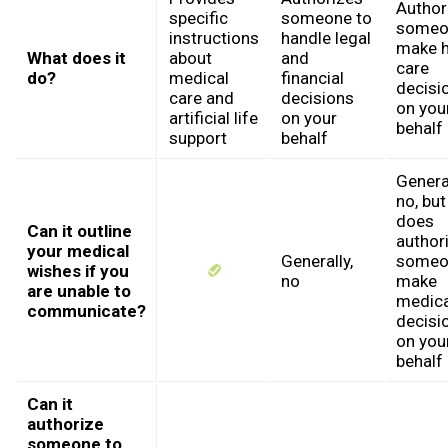
Author
specific
someone to
someo
instructions
handle legal
make h
What does it
about
and
care
do?
medical
financial
decisi
care and
decisions
on you
artificial life
on your
behalf
support
behalf
General
no, but 
does
Can it outline
author
your medical
Generally,
someo
wishes if you
no
make
are unable to
medica
communicate?
decisi
on you
behalf
Can it
authorize
someone to