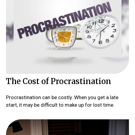
The Cost of Procrastination
Procrastination can be costly. When you get a late
start, it may be difficult to make up for lost time.