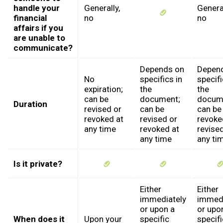
handle your
Generally,
General
financial
no
no
affairs if you
are unable to
communicate?
Depends on
Depen
No
specifics in
specifi
expiration;
the
the
can be
document;
docum
Duration
revised or
can be
can be
revoked at
revised or
revoke
any time
revoked at
revised
any time
any ti
Is it private?
Either
Either
immediately
immedi
or upon a
or upo
When does it
Upon your
specific
specifi