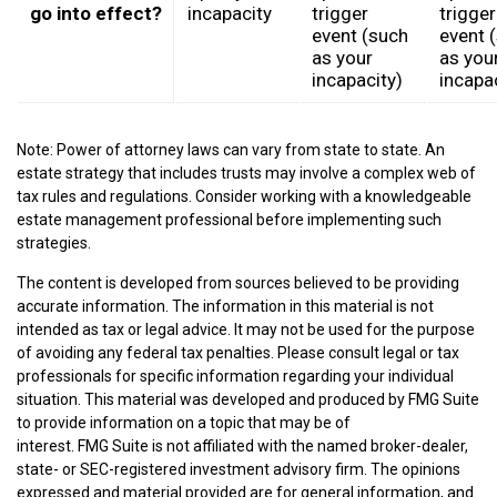
go into effect?
incapacity
trigger
trigger
event (such
event 
as your
as you
incapacity)
incapa
Note: Power of attorney laws can vary from state to state. An
estate strategy that includes trusts may involve a complex web of
tax rules and regulations. Consider working with a knowledgeable
estate management professional before implementing such
strategies.
The content is developed from sources believed to be providing
accurate information. The information in this material is not
intended as tax or legal advice. It may not be used for the purpose
of avoiding any federal tax penalties. Please consult legal or tax
professionals for specific information regarding your individual
situation. This material was developed and produced by FMG Suite
to provide information on a topic that may be of
interest. FMG Suite is not affiliated with the named broker-dealer,
state- or SEC-registered investment advisory firm. The opinions
expressed and material provided are for general information, and