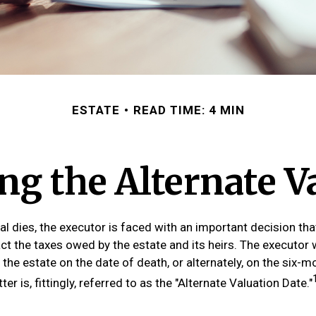
ESTATE
READ TIME: 4 MIN
g the Alternate V
al dies, the executor is faced with an important decision tha
ct the taxes owed by the estate and its heirs. The executor w
 the estate on the date of death, or alternately, on the six-
ter is, fittingly, referred to as the "Alternate Valuation Date."