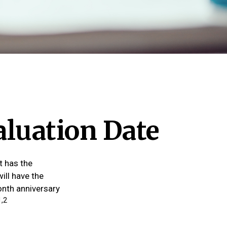
aluation Date
t has the
ill have the
month anniversary
1,2