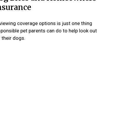
nsurance
viewing coverage options is just one thing
sponsible pet parents can do to help look out
 their dogs.