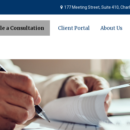
177 Meeting Street,
Suite 410,
Charl
le a Consultation
Client Portal
About Us