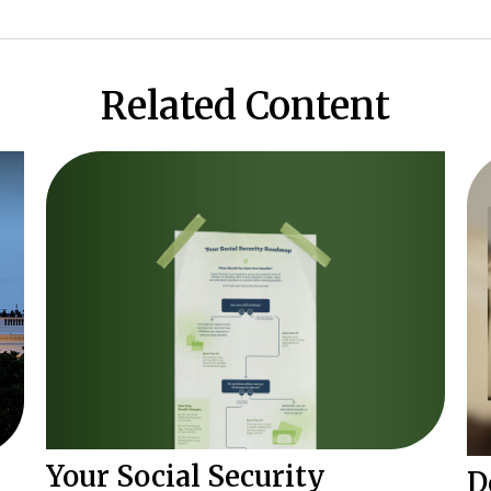
Related Content
Your Social Security
D