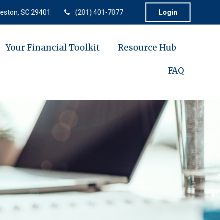
eston,
SC
29401
(201) 401-7077
Login
Your Financial Toolkit
Resource Hub
FAQ