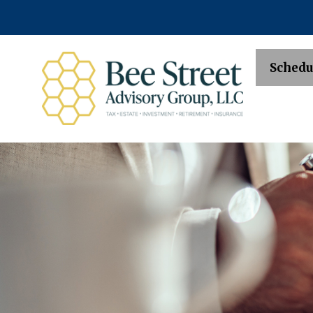
Schedu