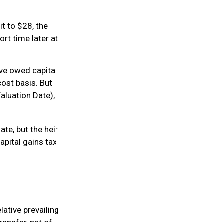
 it to $28, the
ort time later at
ave owed capital
cost basis. But
aluation Date),
te, but the heir
apital gains tax
lative prevailing
ransfer, net of