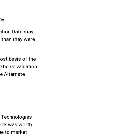
hy.
uation Date may
r than they were
cost basis of the
e heirs' valuation
he Alternate
e Technologies
tock was worth
ue to market