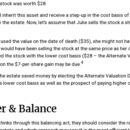
stock was worth $28.
ill inherit this asset and receive a step-up in the cost basis of
 the estate. Now, let's assume that Julie sells the stock a sh
d used the value on the date of death ($35), she might not h
 would have been selling the stock at the same price as her 
ed the stock with the lower cost basis ($28 – the Alternate V
4
x on the $7-per-share gain may be due.
the estate saved money by electing the Alternate Valuation Da
 lower cost basis as well as the prospect of paying higher c
r & Balance
hinks through this balancing act, they should consider the re
 estate and which approach may result in the most efficient t