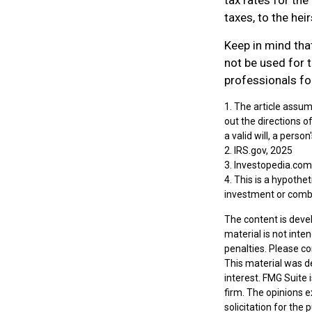
taxes, to the heir
Keep in mind that
not be used for t
professionals for
1. The article assum
out the directions of
a valid will, a perso
2. IRS.gov, 2025
3. Investopedia.com
4. This is a hypothet
investment or comb
The content is deve
material is not inte
penalties. Please co
This material was d
interest. FMG Suite 
firm. The opinions 
solicitation for the