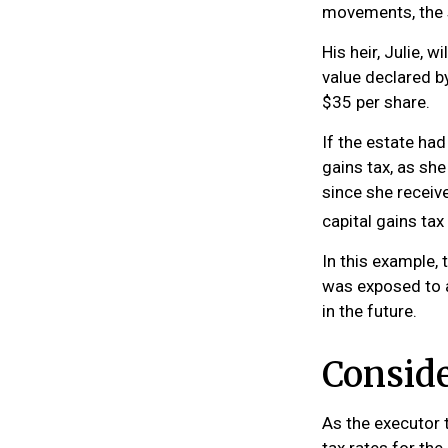
movements, the 
His heir, Julie, w
value declared by
$35 per share.
If the estate ha
gains tax, as she
since she receiv
capital gains ta
In this example, 
was exposed to a
in the future.
Conside
As the executor t
tax rates for the