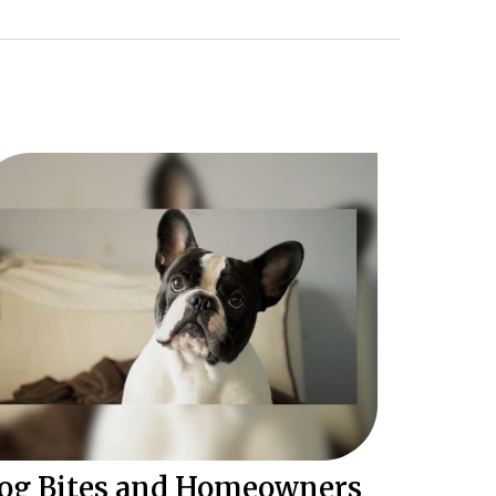
og Bites and Homeowners