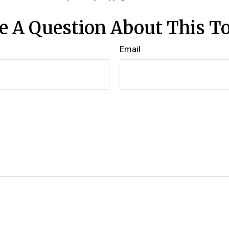
e A Question About This To
Email