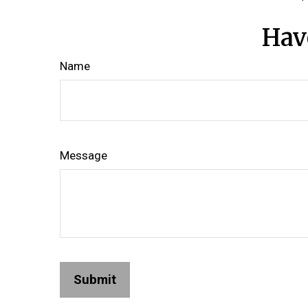
Hav
Name
Message