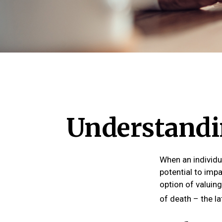
Understandin
When an individu
potential to impa
option of valuing
of death – the lat