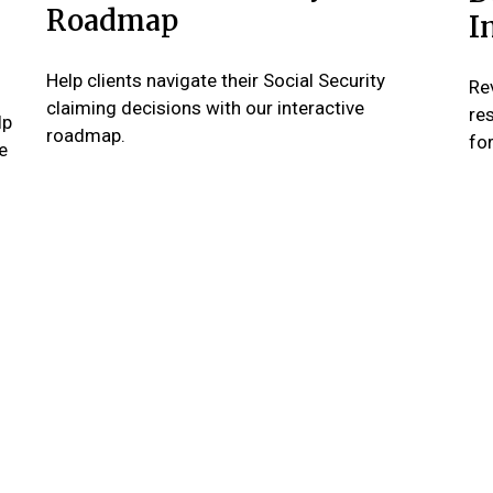
Roadmap
I
Help clients navigate their Social Security
Re
claiming decisions with our interactive
re
lp
roadmap.
for
e