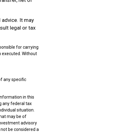
l advice. It may
ult legal or tax
onsible for carrying
een executed. Without
of any specific
nformation in this
g any federal tax
dividual situation.
that may be of
 investment advisory
 not be considered a