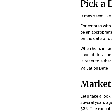
Pick a 
It may seem like 
For estates with
be an appropriate
on the date of d
When heirs inheri
asset if its valu
is reset to eithe
Valuation Date –
Market
Let's take a loo
several years ag
$35. The executo