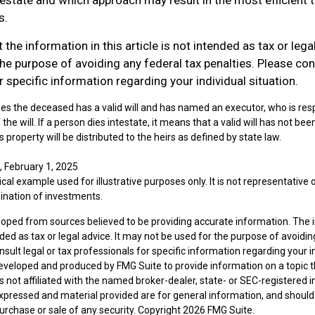
s.
 the information in this article is not intended as tax or lega
he purpose of avoiding any federal tax penalties. Please cons
 specific information regarding your individual situation.
es the deceased has a valid will and has named an executor, who is resp
 the will. If a person dies intestate, it means that a valid will has not b
n's property will be distributed to the heirs as defined by state law.
, February 1, 2025
ical example used for illustrative purposes only. It is not representative 
ination of investments.
loped from sources believed to be providing accurate information. The i
nded as tax or legal advice. It may not be used for the purpose of avoidin
nsult legal or tax professionals for specific information regarding your in
eveloped and produced by FMG Suite to provide information on a topic 
is not affiliated with the named broker-dealer, state- or SEC-registered
expressed and material provided are for general information, and should
 purchase or sale of any security. Copyright
2026 FMG Suite.