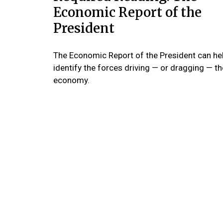
Economic Report of the
President
The Economic Report of the President can he
identify the forces driving — or dragging — th
economy.