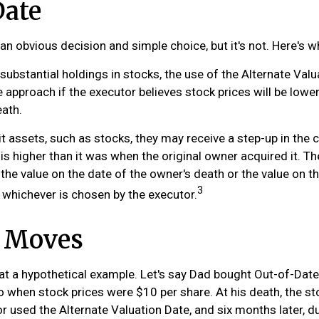
Date
an obvious decision and simple choice, but it's not. Here's w
 substantial holdings in stocks, the use of the Alternate Val
 approach if the executor believes stock prices will be lowe
eath.
t assets, such as stocks, they may receive a step-up in the 
e is higher than it was when the original owner acquired it. Th
r the value on the date of the owner's death or the value on t
3
 whichever is chosen by the executor.
 Moves
k at a hypothetical example. Let's say Dad bought Out-of-Dat
o when stock prices were $10 per share. At his death, the s
r used the Alternate Valuation Date, and six months later, d