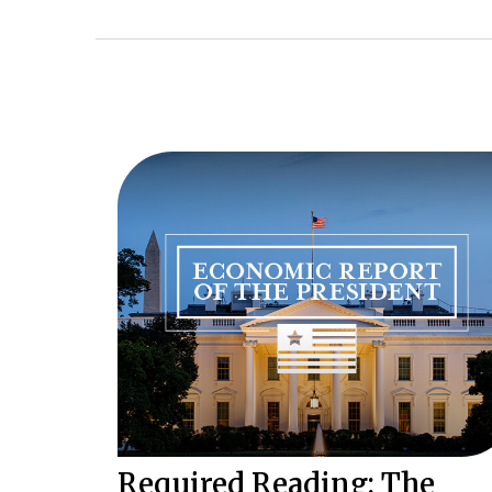
Required Reading: The