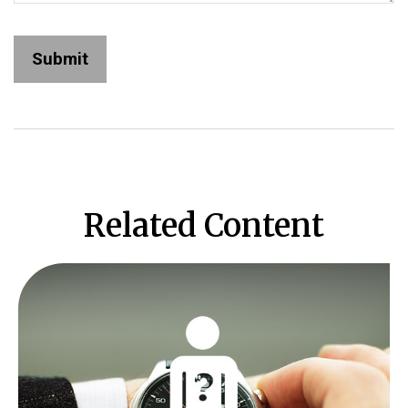
Related Content