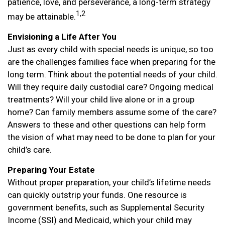
patience, love, and perseverance, a long-term strategy
1,2
may be attainable.
Envisioning a Life After You
Just as every child with special needs is unique, so too
are the challenges families face when preparing for the
long term. Think about the potential needs of your child.
Will they require daily custodial care? Ongoing medical
treatments? Will your child live alone or in a group
home? Can family members assume some of the care?
Answers to these and other questions can help form
the vision of what may need to be done to plan for your
child’s care.
Preparing Your Estate
Without proper preparation, your child’s lifetime needs
can quickly outstrip your funds. One resource is
government benefits, such as Supplemental Security
Income (SSI) and Medicaid, which your child may