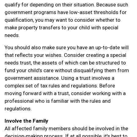
qualify for depending on their situation. Because such
government programs have low-asset thresholds for
qualification, you may want to consider whether to
make property transfers to your child with special
needs.
You should also make sure you have an up-to-date will
that reflects your wishes. Consider creating a special
needs trust, the assets of which can be structured to
fund your child’s care without disqualifying them from
government assistance. Using a trust involves a
complex set of tax rules and regulations. Before
moving forward with a trust, consider working with a
professional who is familiar with the rules and
regulations.
Involve the Family
All affected family members should be involved in the
decision-making process. If at all possible, it’s best to