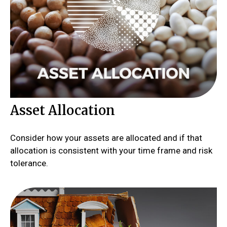
Asset Allocation
Consider how your assets are allocated and if that
allocation is consistent with your time frame and risk
tolerance.