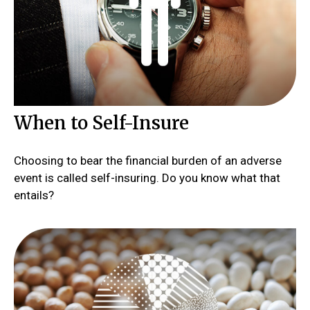
When to Self-Insure
Choosing to bear the financial burden of an adverse
event is called self-insuring. Do you know what that
entails?