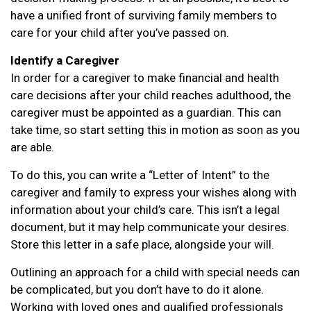
have a unified front of surviving family members to
care for your child after you’ve passed on.
Identify a Caregiver
In order for a caregiver to make financial and health
care decisions after your child reaches adulthood, the
caregiver must be appointed as a guardian. This can
take time, so start setting this in motion as soon as you
are able.
To do this, you can write a “Letter of Intent” to the
caregiver and family to express your wishes along with
information about your child’s care. This isn’t a legal
document, but it may help communicate your desires.
Store this letter in a safe place, alongside your will.
Outlining an approach for a child with special needs can
be complicated, but you don’t have to do it alone.
Working with loved ones and qualified professionals