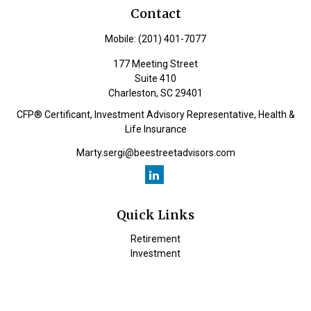
Contact
Mobile:
(201) 401-7077
177 Meeting Street
Suite 410
Charleston,
SC
29401
CFP® Certificant, Investment Advisory Representative, Health &
Life Insurance
Marty.sergi@beestreetadvisors.com
Quick Links
Retirement
Investment
Estate
Insurance
Tax