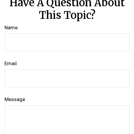
Have A Question About
This Topic?
Name
Email
Message