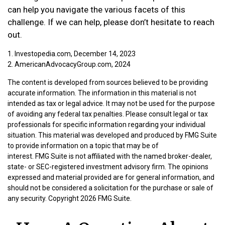
can help you navigate the various facets of this
challenge. If we can help, please don’t hesitate to reach
out.
1. Investopedia.com, December 14, 2023
2. AmericanAdvocacyGroup.com, 2024
The content is developed from sources believed to be providing
accurate information. The information in this material is not
intended as tax or legal advice. It may not be used for the purpose
of avoiding any federal tax penalties. Please consult legal or tax
professionals for specific information regarding your individual
situation. This material was developed and produced by FMG Suite
to provide information on a topic that may be of
interest. FMG Suite is not affiliated with the named broker-dealer,
state- or SEC-registered investment advisory firm. The opinions
expressed and material provided are for general information, and
should not be considered a solicitation for the purchase or sale of
any security. Copyright
2026 FMG Suite.