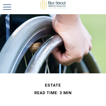
ESTATE
READ TIME: 3 MIN