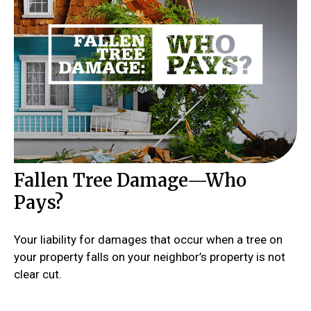
Fallen Tree Damage—Who
Pays?
Your liability for damages that occur when a tree on
your property falls on your neighbor’s property is not
clear cut.