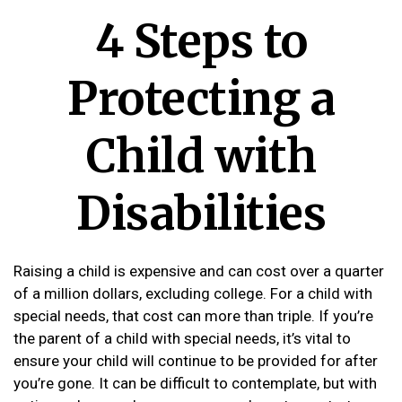
4 Steps to
Protecting a
Child with
Disabilities
Raising a child is expensive and can cost over a quarter
of a million dollars, excluding college. For a child with
special needs, that cost can more than triple. If you’re
the parent of a child with special needs, it’s vital to
ensure your child will continue to be provided for after
you’re gone. It can be difficult to contemplate, but with