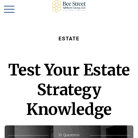
ESTATE
Test Your Estate
Strategy
Knowledge