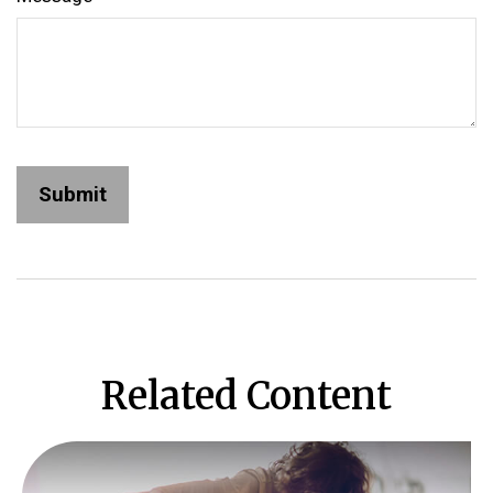
Related Content