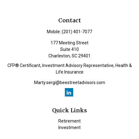
Contact
Mobile:
(201) 401-7077
177 Meeting Street
Suite 410
Charleston,
SC
29401
CFP® Certificant, Investment Advisory Representative, Health &
Life Insurance
Marty.sergi@beestreetadvisors.com
Quick Links
Retirement
Investment
Estate