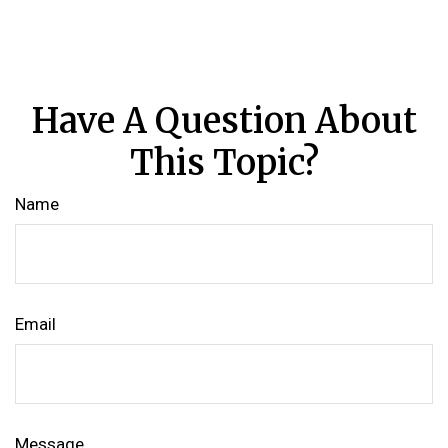
Have A Question About
This Topic?
Name
Email
Message