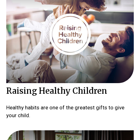
Raising Healthy Children
Healthy habits are one of the greatest gifts to give
your child.