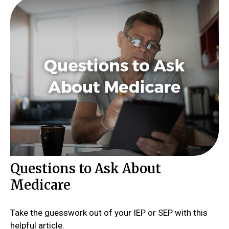
Questions to Ask About
Medicare
Take the guesswork out of your IEP or SEP with this
helpful article.