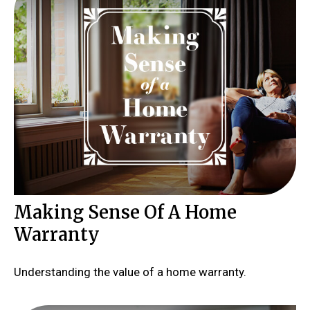
Making Sense Of A Home
Warranty
Understanding the value of a home warranty.