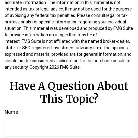
accurate information. The information in this material is not
intended as tax or legal advice. It may not be used for the purpose
of avoiding any federal tax penalties. Please consult legal or tax
professionals for specific information regarding your individual
situation. This material was developed and produced by FMG Suite
to provide information on a topic that may be of
interest. FMG Suite is not affiliated with the named broker-dealer,
state- or SEC-registered investment advisory firm. The opinions
expressed and material provided are for general information, and
should not be considered a solicitation for the purchase or sale of
any security. Copyright
2026 FMG Suite.
Have A Question About
This Topic?
Name