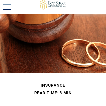
INSURANCE
READ TIME: 3 MIN