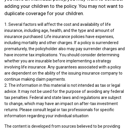
adding your children to the policy. You may not want to
duplicate coverage for your children.
1. Several factors will affect the cost and availability of life
insurance, including age, health, and the type and amount of
insurance purchased. Life insurance policies have expenses,
including mortality and other charges. If a policy is surrendered
prematurely, the policyholder also may pay surrender charges and
have income tax implications. You should consider determining
whether you are insurable before implementing a strategy
involving life insurance. Any guarantees associated with a policy
are dependent on the ability of the issuing insurance company to
continue making claim payments.
2. The information in this material is not intended as tax or legal
advice. It may not be used for the purpose of avoiding any federal
tax penalties. Federal and state laws and regulations are subject
to change, which may have an impact on after-tax investment
returns. Please consult legal or tax professionals for specific
information regarding your individual situation
The content is developed from sources believed to be providing