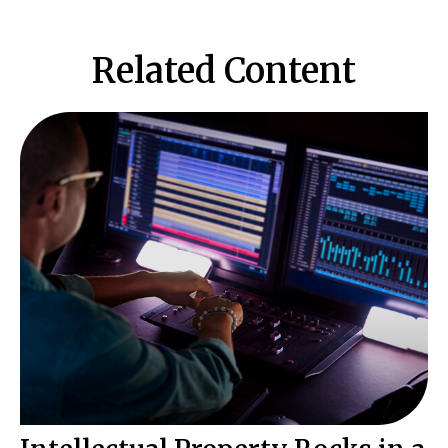
Related Content