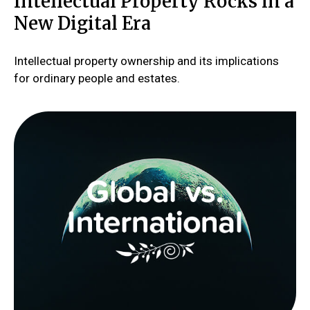
Intellectual Property Rocks in a
New Digital Era
Intellectual property ownership and its implications
for ordinary people and estates.