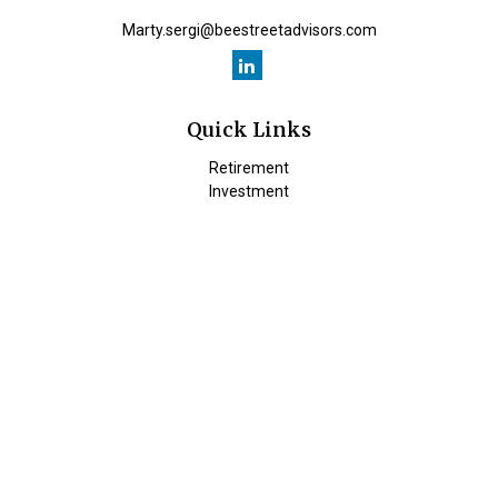
Marty.sergi@beestreetadvisors.com
Quick Links
Retirement
Investment
Estate
Insurance
Tax
Money
Lifestyle
Latest Articles
All Videos
All Calculators
Check the background of your financial professional on FINRA's
BrokerCheck
.
The content is developed from sources believed to be providing