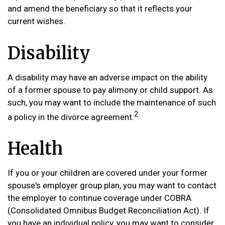
and amend the beneficiary so that it reflects your
current wishes.
Disability
A disability may have an adverse impact on the ability
of a former spouse to pay alimony or child support. As
such, you may want to include the maintenance of such
2
a policy in the divorce agreement.
Health
If you or your children are covered under your former
spouse's employer group plan, you may want to contact
the employer to continue coverage under COBRA
(Consolidated Omnibus Budget Reconciliation Act). If
you have an individual policy, you may want to consider