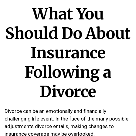
What You
Should Do About
Insurance
Following a
Divorce
Divorce can be an emotionally and financially
challenging life event. In the face of the many possible
adjustments divorce entails, making changes to
insurance coverage may be overlooked.