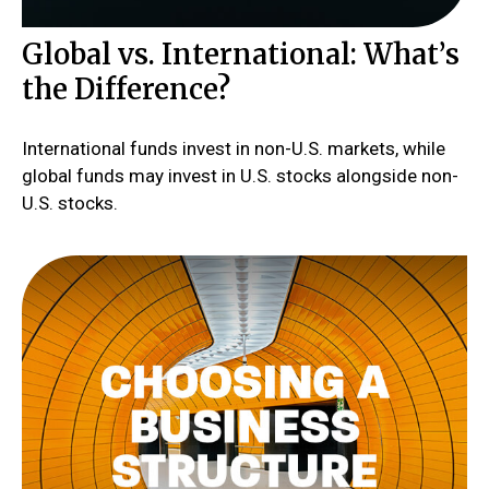
Global vs. International: What’s
the Difference?
International funds invest in non-U.S. markets, while
global funds may invest in U.S. stocks alongside non-
U.S. stocks.