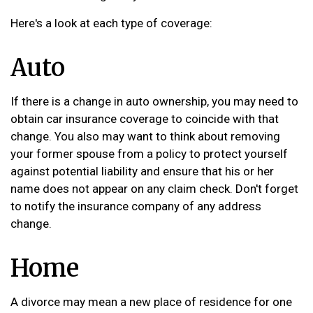
Here's a look at each type of coverage:
Auto
If there is a change in auto ownership, you may need to
obtain car insurance coverage to coincide with that
change. You also may want to think about removing
your former spouse from a policy to protect yourself
against potential liability and ensure that his or her
name does not appear on any claim check. Don't forget
to notify the insurance company of any address
change.
Home
A divorce may mean a new place of residence for one