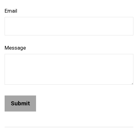
Email
Message