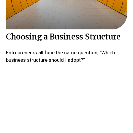
Choosing a Business Structure
Entrepreneurs all face the same question, “Which
business structure should I adopt?”