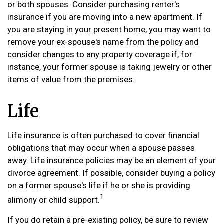
or both spouses. Consider purchasing renter's
insurance if you are moving into a new apartment. If
you are staying in your present home, you may want to
remove your ex-spouse's name from the policy and
consider changes to any property coverage if, for
instance, your former spouse is taking jewelry or other
items of value from the premises.
Life
Life insurance is often purchased to cover financial
obligations that may occur when a spouse passes
away. Life insurance policies may be an element of your
divorce agreement. If possible, consider buying a policy
on a former spouse's life if he or she is providing
1
alimony or child support.
If you do retain a pre-existing policy, be sure to review