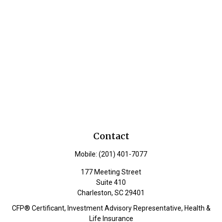
Contact
Mobile:
(201) 401-7077
177 Meeting Street
Suite 410
Charleston,
SC
29401
CFP® Certificant, Investment Advisory Representative, Health &
Life Insurance