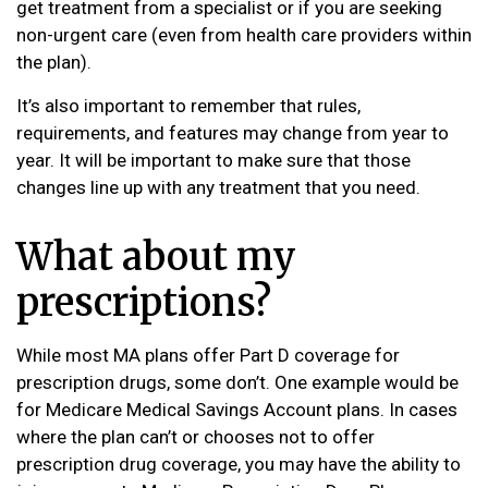
get treatment from a specialist or if you are seeking
non-urgent care (even from health care providers within
the plan).
It’s also important to remember that rules,
requirements, and features may change from year to
year. It will be important to make sure that those
changes line up with any treatment that you need.
What about my
prescriptions?
While most MA plans offer Part D coverage for
prescription drugs, some don’t. One example would be
for Medicare Medical Savings Account plans. In cases
where the plan can’t or chooses not to offer
prescription drug coverage, you may have the ability to