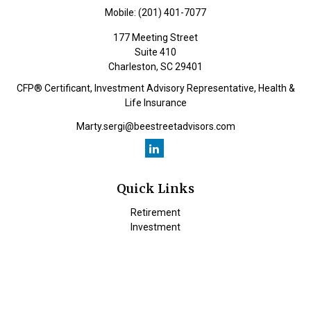
Mobile:
(201) 401-7077
177 Meeting Street
Suite 410
Charleston,
SC
29401
CFP® Certificant, Investment Advisory Representative, Health &
Life Insurance
Marty.sergi@beestreetadvisors.com
Quick Links
Retirement
Investment
Estate
Insurance
Tax
Money
Lifestyle