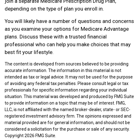
join a separate Medicare Prescription Drug Plan,
depending on the type of plan you enroll in.
You will likely have a number of questions and concerns
as you examine your options for Medicare Advantage
plans. Discuss these with a trusted financial
professional who can help you make choices that may
best fit your lifestyle.
The content is developed from sources believed to be providing
accurate information. The information in this material is not
intended as tax or legal advice. It may not be used for the purpose
of avoiding any federal tax penalties. Please consult legal or tax
professionals for specific information regarding your individual
situation. This material was developed and produced by FMG Suite
to provide information on a topic that may be of interest. FMG,
LLC, is not affiliated with the named broker-dealer, state- or SEC-
registered investment advisory firm. The opinions expressed and
material provided are for general information, and should not be
considered a solicitation for the purchase or sale of any security.
Copyright
2026 FMG Suite.