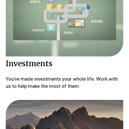
Investments
You’ve made investments your whole life. Work with
us to help make the most of them.