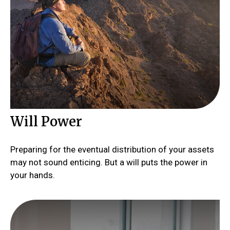
Will Power
Preparing for the eventual distribution of your assets
may not sound enticing. But a will puts the power in
your hands.