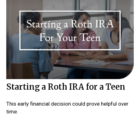
Starting a Roth IRA for a Teen
This early financial decision could prove helpful over
time.