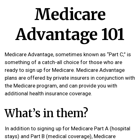
Medicare
Advantage 101
Medicare Advantage, sometimes known as “Part C,” is
something of a catch-all choice for those who are
ready to sign up for Medicare. Medicare Advantage
plans are offered by private insurers in conjunction with
the Medicare program, and can provide you with
additional health insurance coverage.
What’s in them?
In addition to signing up for Medicare Part A (hospital
stays) and Part B (medical coverage), Medicare