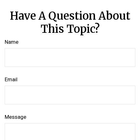
Have A Question About
This Topic?
Name
Email
Message