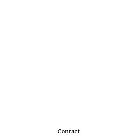
Contact