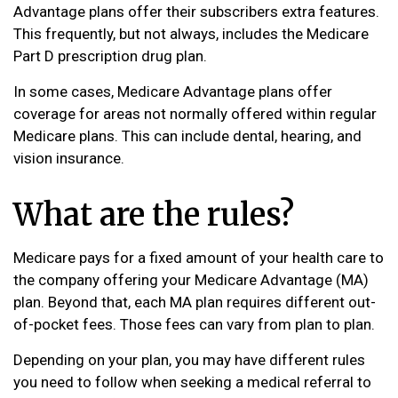
Advantage plans offer their subscribers extra features.
This frequently, but not always, includes the Medicare
Part D prescription drug plan.
In some cases, Medicare Advantage plans offer
coverage for areas not normally offered within regular
Medicare plans. This can include dental, hearing, and
vision insurance.
What are the rules?
Medicare pays for a fixed amount of your health care to
the company offering your Medicare Advantage (MA)
plan. Beyond that, each MA plan requires different out-
of-pocket fees. Those fees can vary from plan to plan.
Depending on your plan, you may have different rules
you need to follow when seeking a medical referral to