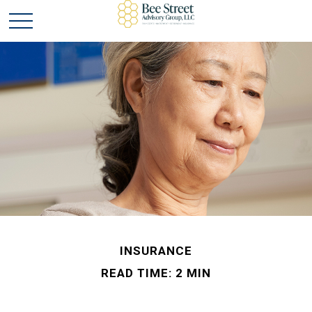
INSURANCE
READ TIME: 2 MIN