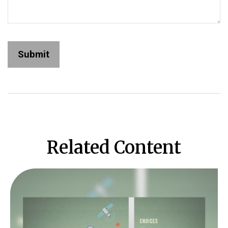
Related Content