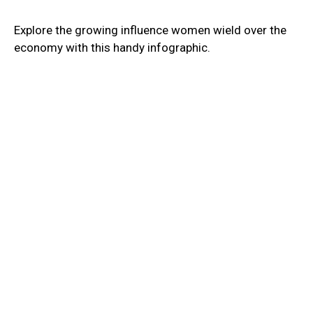
Explore the growing influence women wield over the
economy with this handy infographic.