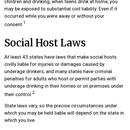
children and drinking, when teens drink at home, you
may be exposed to substantial civil liability. Even if it
occurred while you were away or without your
1
consent.
Social Host Laws
At least 43 states have laws that make social hosts
civilly liable for injuries or damages caused by
underage drinkers, and many states have criminal
penalties for adults who host or permit parties with
underage drinking in their homes or on premises under
2
their control.
State laws vary, so the precise circumstances under
which you may be held liable will depend on the state in
which you live.