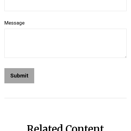
Message
Related Content