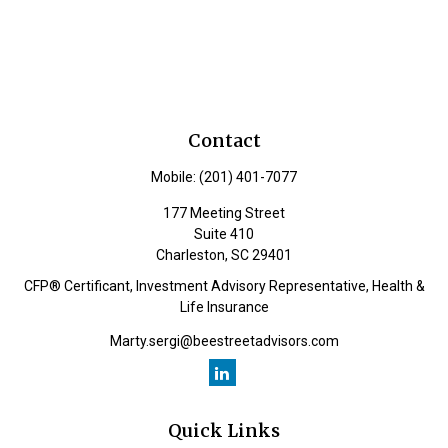
Contact
Mobile:
(201) 401-7077
177 Meeting Street
Suite 410
Charleston,
SC
29401
CFP® Certificant, Investment Advisory Representative, Health &
Life Insurance
Marty.sergi@beestreetadvisors.com
Quick Links