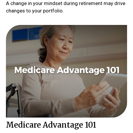
A change in your mindset during retirement may drive
changes to your portfolio.
Medicare Advantage 101