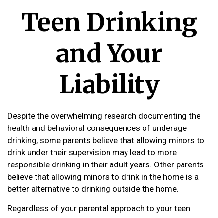
Teen Drinking
and Your
Liability
Despite the overwhelming research documenting the
health and behavioral consequences of underage
drinking, some parents believe that allowing minors to
drink under their supervision may lead to more
responsible drinking in their adult years. Other parents
believe that allowing minors to drink in the home is a
better alternative to drinking outside the home.
Regardless of your parental approach to your teen