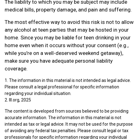
The liability to which you may be subject may include
medical bills, property damage, and pain and suffering.
The most effective way to avoid this risk is not to allow
any alcohol at teen parties that may be hosted in your
home. Since you may be liable for teen drinking in your
home even when it occurs without your consent (e.g.,
while you’re on a well-deserved weekend getaway),
make sure you have adequate personal liability
coverage.
1. The information in this material is not intended as legal advice.
Please consult a legal professional for specific information
regarding your individual situation.
2. III.org, 2025
The content is developed from sources believed to be providing
accurate information. The information in this material is not
intended as tax or legal advice. It may not be used for the purpose
of avoiding any federal tax penalties. Please consult legal or tax
professionals for specific information regarding your individual