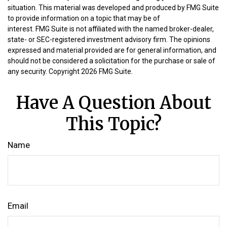
situation. This material was developed and produced by FMG Suite
to provide information on a topic that may be of
interest. FMG Suite is not affiliated with the named broker-dealer,
state- or SEC-registered investment advisory firm. The opinions
expressed and material provided are for general information, and
should not be considered a solicitation for the purchase or sale of
any security. Copyright
2026 FMG Suite.
Have A Question About
This Topic?
Name
Email