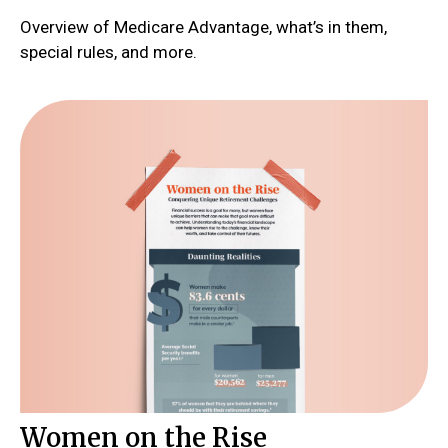
Overview of Medicare Advantage, what’s in them,
special rules, and more.
Women on the Rise