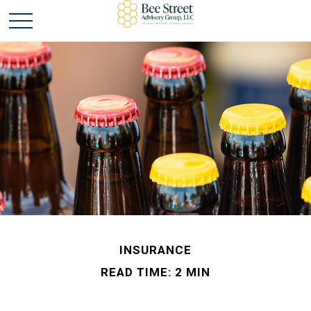
INSURANCE
READ TIME: 2 MIN