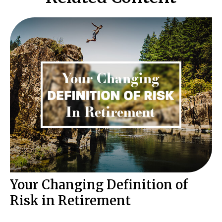
Your Changing Definition of
Risk in Retirement