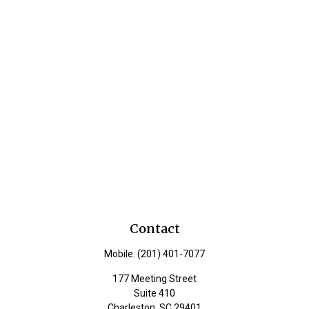
Contact
Mobile:
(201) 401-7077
177 Meeting Street
Suite 410
Charleston,
SC
29401