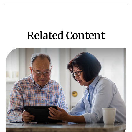
Related Content