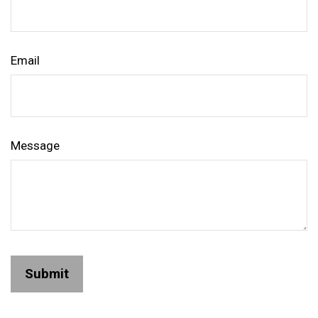
Email
Message