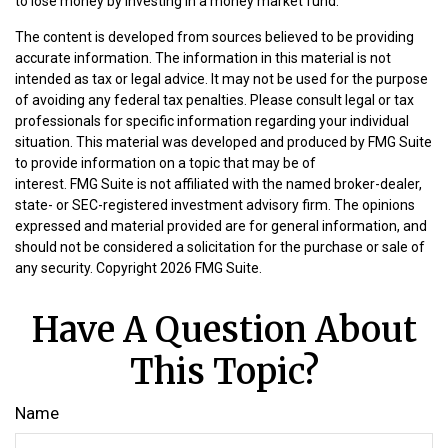
to lose money by investing in a money market fund.
The content is developed from sources believed to be providing
accurate information. The information in this material is not
intended as tax or legal advice. It may not be used for the purpose
of avoiding any federal tax penalties. Please consult legal or tax
professionals for specific information regarding your individual
situation. This material was developed and produced by FMG Suite
to provide information on a topic that may be of
interest. FMG Suite is not affiliated with the named broker-dealer,
state- or SEC-registered investment advisory firm. The opinions
expressed and material provided are for general information, and
should not be considered a solicitation for the purchase or sale of
any security. Copyright
2026 FMG Suite.
Have A Question About
This Topic?
Name