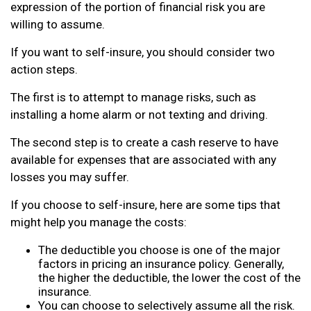
expression of the portion of financial risk you are
willing to assume.
If you want to self-insure, you should consider two
action steps.
The first is to attempt to manage risks, such as
installing a home alarm or not texting and driving.
The second step is to create a cash reserve to have
available for expenses that are associated with any
losses you may suffer.
If you choose to self-insure, here are some tips that
might help you manage the costs:
The deductible you choose is one of the major
factors in pricing an insurance policy. Generally,
the higher the deductible, the lower the cost of the
insurance.
You can choose to selectively assume all the risk.