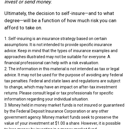
invest or send money.
Ultimately, the decision to self-insure—and to what
degree—will be a function of how much risk you can
afford to take on.
1. Self-insuring is an insurance strategy based on certain
assumptions. It is not intended to provide specific insurance
advice. Keep in mind that the types of insurance examples and
approaches illustrated may not be suitable for everyone. A
financial professional can help with a risk evaluation.
2. The information in this material is not intended as tax or legal
advice. It may not be used for the purpose of avoiding any federal
tax penalties. Federal and state laws and regulations are subject
to change, which may have an impact on after-tax investment
returns. Please consult legal or tax professionals for specific
information regarding your individual situation.
3. Money held in money market funds is not insured or guaranteed
by the Federal Deposit Insurance Corporation or any other
government agency. Money market funds seek to preserve the
value of your investment at $1.00 a share. However, it is possible