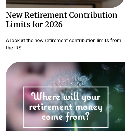
New Retirement Contribution
Limits for 2026
A look at the new retirement contribution limits from
the IRS.