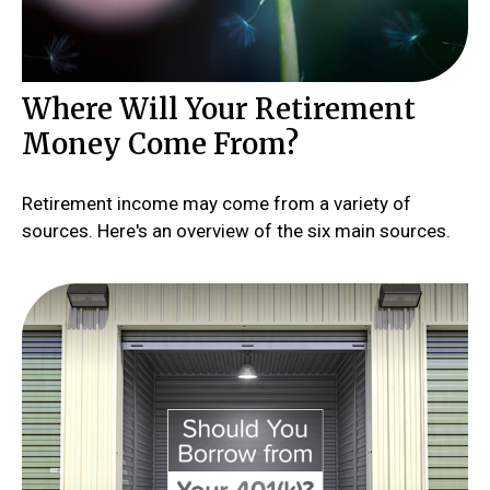
Where Will Your Retirement
Money Come From?
Retirement income may come from a variety of
sources. Here's an overview of the six main sources.