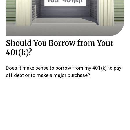
Should You Borrow from Your
401(k)?
Does it make sense to borrow from my 401(k) to pay
off debt or to make a major purchase?