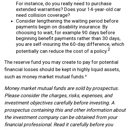
For instance, do you really need to purchase
extended warranties? Does your 14-year-old car
need collision coverage?
Consider lengthening the waiting period before
payments begin on disability insurance. By
choosing to wait, for example 90 days before
beginning benefit payments rather than 30 days,
you are self-insuring the 60-day difference, which
2
potentially can reduce the cost of a policy.
The reserve fund you may create to pay for potential
financial losses should be kept in highly liquid assets,
such as money market mutual funds.³
Money market mutual funds are sold by prospectus.
Please consider the charges, risks, expenses, and
investment objectives carefully before investing. A
prospectus containing this and other information about
the investment company can be obtained from your
financial professional. Read it carefully before you