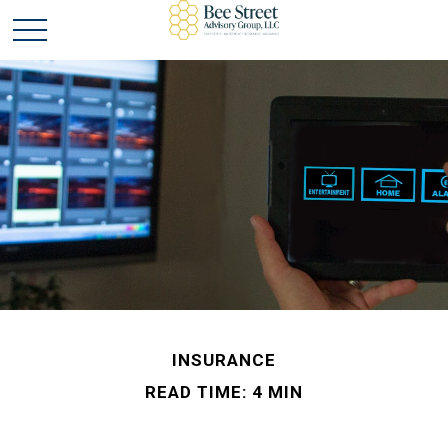
INSURANCE
READ TIME: 4 MIN