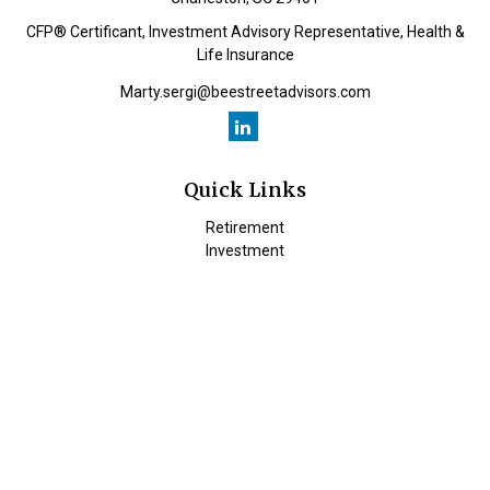
CFP® Certificant, Investment Advisory Representative, Health &
Life Insurance
Marty.sergi@beestreetadvisors.com
Quick Links
Retirement
Investment
Estate
Insurance
Tax
Money
Lifestyle
Latest Articles
All Videos
All Calculators
Check the background of your financial professional on FINRA's