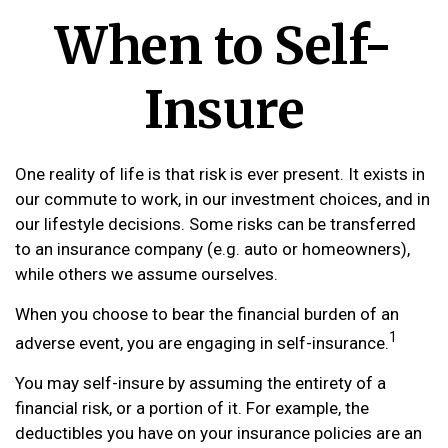
When to Self-
Insure
One reality of life is that risk is ever present. It exists in
our commute to work, in our investment choices, and in
our lifestyle decisions. Some risks can be transferred
to an insurance company (e.g. auto or homeowners),
while others we assume ourselves.
When you choose to bear the financial burden of an
1
adverse event, you are engaging in self-insurance.
You may self-insure by assuming the entirety of a
financial risk, or a portion of it. For example, the
deductibles you have on your insurance policies are an