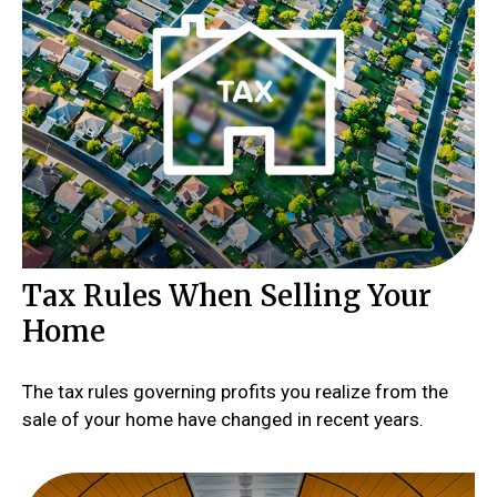
Tax Rules When Selling Your
Home
The tax rules governing profits you realize from the
sale of your home have changed in recent years.