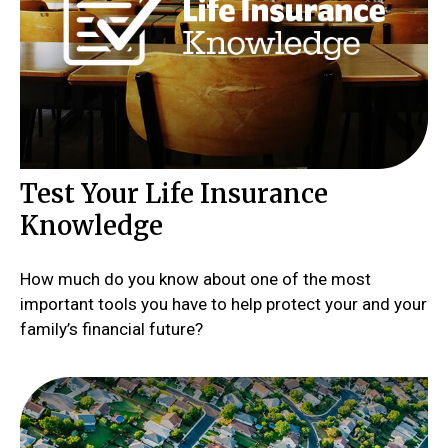
Test Your Life Insurance
Knowledge
How much do you know about one of the most
important tools you have to help protect your and your
family’s financial future?