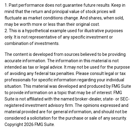
1. Past performance does not guarantee future results. Keep in
mind that the return and principal value of stock prices will
fluctuate as market conditions change. And shares, when sold,
may be worth more or less than their original cost.
2. This is a hypothetical example used for illustrative purposes
only. It is not representative of any specific investment or
combination of investments.
The content is developed from sources believed to be providing
accurate information. The information in this material is not
intended as tax or legal advice. It may not be used for the purpose
of avoiding any federal tax penalties. Please consult legal or tax
professionals for specific information regarding your individual
situation. This material was developed and produced by FMG Suite
to provide information on a topic that may be of interest. FMG
Suite is not affiliated with the named broker-dealer, state- or SEC-
registered investment advisory firm. The opinions expressed and
material provided are for general information, and should not be
considered a solicitation for the purchase or sale of any security.
Copyright
2026 FMG Suite.