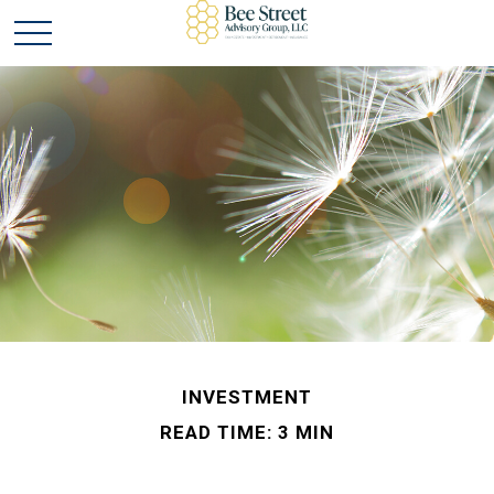
INVESTMENT
READ TIME: 3 MIN