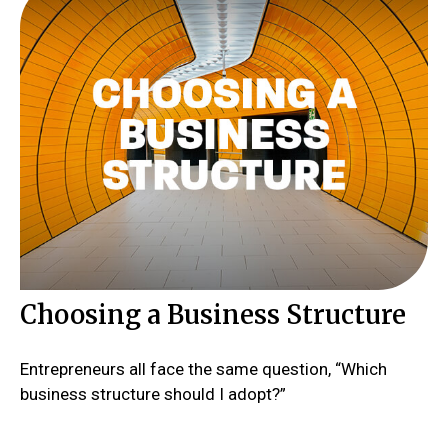
Choosing a Business Structure
Entrepreneurs all face the same question, “Which
business structure should I adopt?”