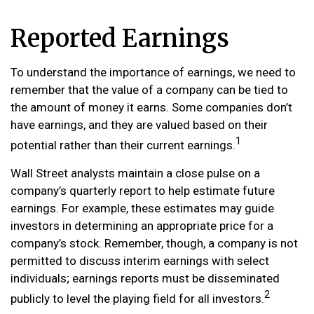
Reported Earnings
To understand the importance of earnings, we need to
remember that the value of a company can be tied to
the amount of money it earns. Some companies don’t
have earnings, and they are valued based on their
1
potential rather than their current earnings.
Wall Street analysts maintain a close pulse on a
company’s quarterly report to help estimate future
earnings. For example, these estimates may guide
investors in determining an appropriate price for a
company’s stock. Remember, though, a company is not
permitted to discuss interim earnings with select
individuals; earnings reports must be disseminated
2
publicly to level the playing field for all investors.