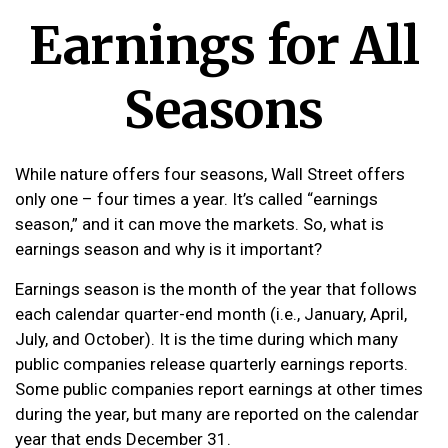
Earnings for All
Seasons
While nature offers four seasons, Wall Street offers
only one – four times a year. It’s called “earnings
season,” and it can move the markets. So, what is
earnings season and why is it important?
Earnings season is the month of the year that follows
each calendar quarter-end month (i.e., January, April,
July, and October). It is the time during which many
public companies release quarterly earnings reports.
Some public companies report earnings at other times
during the year, but many are reported on the calendar
year that ends December 31.