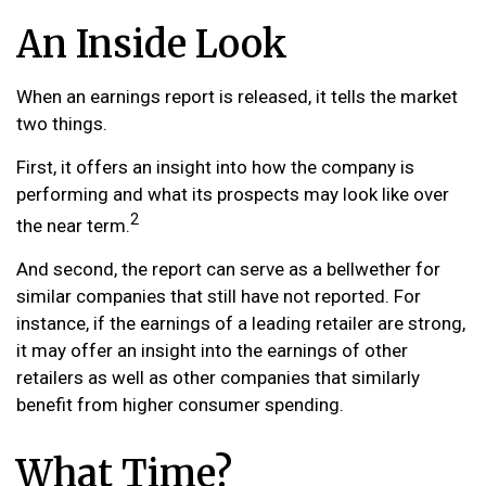
An Inside Look
When an earnings report is released, it tells the market
two things.
First, it offers an insight into how the company is
performing and what its prospects may look like over
2
the near term.
And second, the report can serve as a bellwether for
similar companies that still have not reported. For
instance, if the earnings of a leading retailer are strong,
it may offer an insight into the earnings of other
retailers as well as other companies that similarly
benefit from higher consumer spending.
What Time?