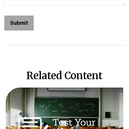
Related Content