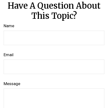
Have A Question About
This Topic?
Name
Email
Message