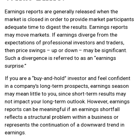
Earnings reports are generally released when the
market is closed in order to provide market participants
adequate time to digest the results. Earnings reports
may move markets. If earnings diverge from the
expectations of professional investors and traders,
then price swings – up or down – may be significant.
Such a divergence is referred to as an “earnings
surprise.”
If you are a “buy-and-hold” investor and feel confident
in a company’s long-term prospects, earnings season
may mean little to you, since short-term results may
not impact your long-term outlook. However, earnings
reports can be meaningful if an earnings shortfall
reflects a structural problem within a business or
represents the continuation of a downward trend in
earnings.