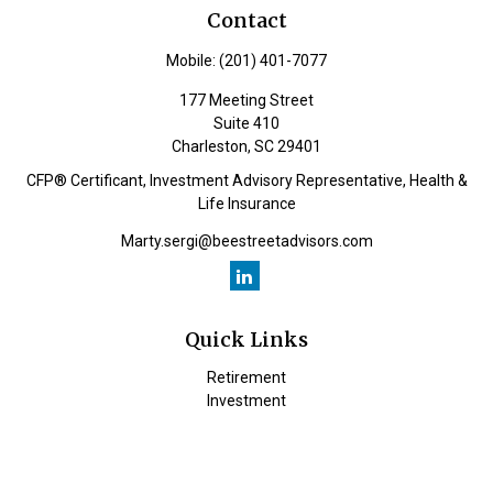
Contact
Mobile:
(201) 401-7077
177 Meeting Street
Suite 410
Charleston,
SC
29401
CFP® Certificant, Investment Advisory Representative, Health &
Life Insurance
Marty.sergi@beestreetadvisors.com
Quick Links
Retirement
Investment
Estate
Insurance
Tax