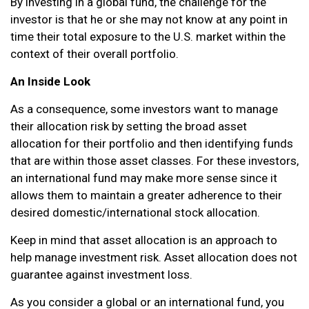
By investing in a global fund, the challenge for the
investor is that he or she may not know at any point in
time their total exposure to the U.S. market within the
context of their overall portfolio.
An Inside Look
As a consequence, some investors want to manage
their allocation risk by setting the broad asset
allocation for their portfolio and then identifying funds
that are within those asset classes. For these investors,
an international fund may make more sense since it
allows them to maintain a greater adherence to their
desired domestic/international stock allocation.
Keep in mind that asset allocation is an approach to
help manage investment risk. Asset allocation does not
guarantee against investment loss.
As you consider a global or an international fund, you