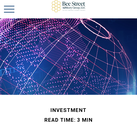
INVESTMENT
READ TIME: 3 MIN