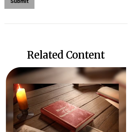
Related Content