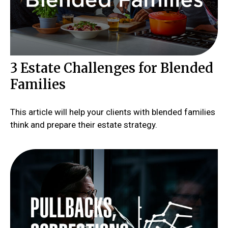
3 Estate Challenges for Blended
Families
This article will help your clients with blended families
think and prepare their estate strategy.