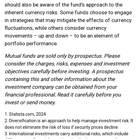
should also be aware of the fund's approach to the
inherent currency risks. Some funds choose to engage
in strategies that may mitigate the effects of currency
fluctuations, while others consider currency
movements – up and down – to be an element of
portfolio performance.
Mutual funds are sold only by prospectus. Please
consider the charges, risks, expenses and investment
objectives carefully before investing. A prospectus
containing this and other information about the
investment company can be obtained from your
financial professional. Read it carefully before you
invest or send money.
1. Statista.com, 2024
2. Diversification is an approach to help manage investment risk. It
does not eliminate the risk of loss if security prices decline.
3. International investments carry additional risks, which include