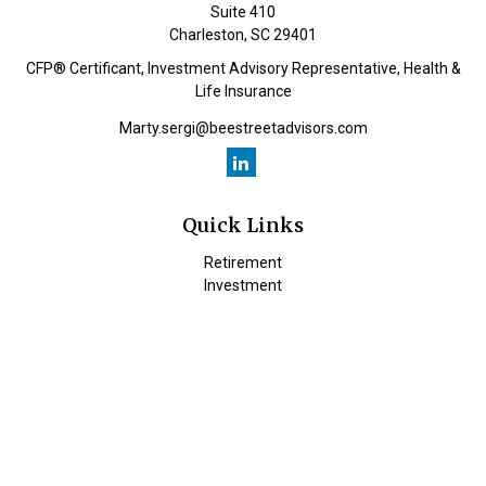
Suite 410
Charleston,
SC
29401
CFP® Certificant, Investment Advisory Representative, Health &
Life Insurance
Marty.sergi@beestreetadvisors.com
Quick Links
Retirement
Investment
Estate
Insurance
Tax
Money
Lifestyle
Latest Articles
All Videos
All Calculators