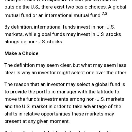
outside the U.S., there exist two basic choices: A global
2,3
mutual fund or an international mutual fund.
By definition, international funds invest in non-U.S.
markets, while global funds may invest in U.S. stocks
alongside non-U.S. stocks.
Make a Choice
The definition may seem clear, but what may seem less
clear is why an investor might select one over the other.
The reason that an investor may select a global fund is
to provide the portfolio manager with the latitude to
move the fund's investments among non-U.S. markets
and the U.S. market in order to take advantage of the
shifts in relative opportunities these markets may
present at any given moment.