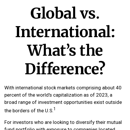
Global vs.
International:
What’s the
Difference?
With international stock markets comprising about 40
percent of the world's capitalization as of 2023, a
broad range of investment opportunities exist outside
1
the borders of the U.S.
For investors who are looking to diversify their mutual
fund portfolio with exposure to companies located