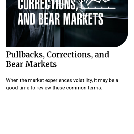
Pullbacks, Corrections, and
Bear Markets
When the market experiences volatility, it may be a
good time to review these common terms.