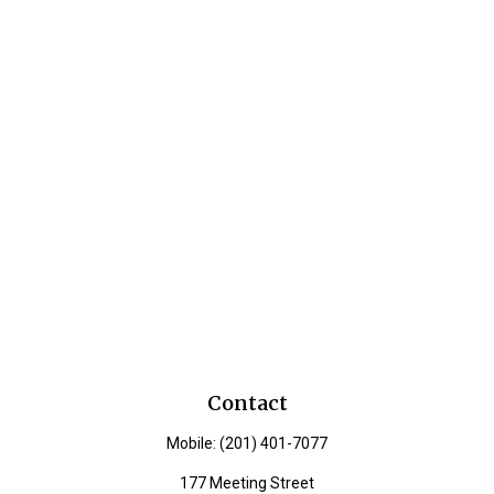
Contact
Mobile:
(201) 401-7077
177 Meeting Street