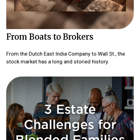
From Boats to Brokers
From the Dutch East India Company to Wall St., the
stock market has a long and storied history.