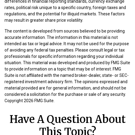
differences in financial reporting standards, currency exchange
rates, political risk unique to a specific country, foreign taxes and
regulations, and the potential for illiquid markets. These factors
may result in greater share price volatility.
The content is developed from sources believed to be providing
accurate information. The information in this material is not
intended as tax or legal advice. It may not be used for the purpose
of avoiding any federal tax penalties. Please consult legal or tax
professionals for specific information regarding your individual
situation. This material was developed and produced by FMG Suite
to provide information on a topic that may be of interest. FMG
Suite is not affiliated with the named broker-dealer, state- or SEC-
registered investment advisory firm. The opinions expressed and
material provided are for general information, and should not be
considered a solicitation for the purchase or sale of any security.
Copyright
2026 FMG Suite.
Have A Question About
This Topic?