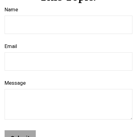
Name
Email
Message