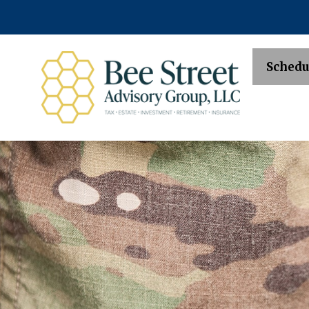
Schedu