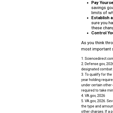
Pay Yoursel
savings goa
limits of w
Establish
sure you ha
these chan
Control Yo
As you think thro
most important 
1. Sciencedirect.co
2. Defense.gov, 2026
designated combat z
3. To qualify for th
year holding requir
under certain other 
required to take m
4. VA.gov, 2026
5. VA.gov, 2026. Seve
the type and amount
other charges. If a 