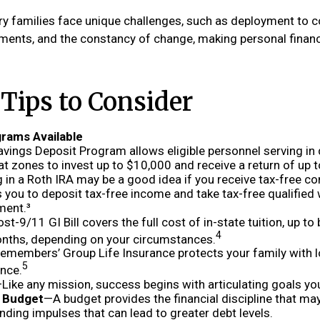
ary families face unique challenges, such as deployment to c
ments, and the constancy of change, making personal finan
ips to Consider
rams Available
avings Deposit Program allows eligible personnel serving in
 zones to invest up to $10,000 and receive a return of up 
 in a Roth IRA may be a good idea if you receive tax-free c
 you to deposit tax-free income and take tax-free qualified
ment.³
st-9/11 GI Bill covers the full cost of in-state tuition, up t
4
nths, depending on your circumstances.
emembers’ Group Life Insurance protects your family with l
5
ance.
Like any mission, success begins with articulating goals yo
a Budget
—A budget provides the financial discipline that ma
nding impulses that can lead to greater debt levels.