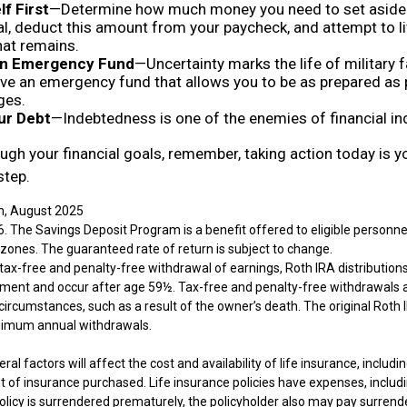
f First
—Determine how much money you need to set aside 
l, deduct this amount from your paycheck, and attempt to li
hat remains.
 an Emergency Fund
—Uncertainty marks the life of military f
ve an emergency fund that allows you to be as prepared as 
ges.
ur Debt
—Indebtedness is one of the enemies of financial i
ugh your financial goals, remember, taking action today is yo
step.
m, August 2025
. The Savings Deposit Program is a benefit offered to eligible personnel
ones. The guaranteed rate of return is subject to change.
e tax-free and penalty-free withdrawal of earnings, Roth IRA distribution
ement and occur after age 59½. Tax-free and penalty-free withdrawals 
circumstances, such as a result of the owner’s death. The original Roth 
inimum annual withdrawals.
ral factors will affect the cost and availability of life insurance, includi
 of insurance purchased. Life insurance policies have expenses, includi
policy is surrendered prematurely, the policyholder also may pay surren