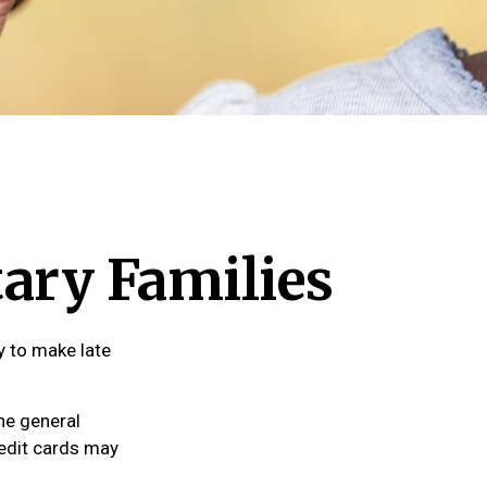
tary Families
y to make late
the general
edit cards may