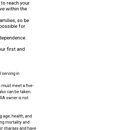
to reach your
ve within the
amilies, so be
possible for
ndependence.
ur first and
 serving in
s must meet a five-
also can be taken
IRA owner is not
ng age, health, and
ng mortality and
der charges and have