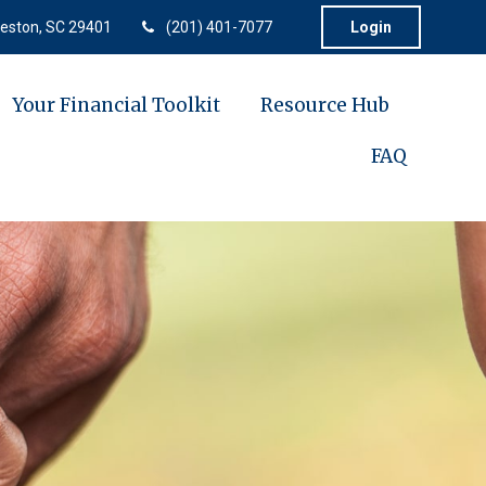
eston,
SC
29401
(201) 401-7077
Login
Your Financial Toolkit
Resource Hub
FAQ