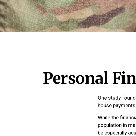
Personal Fin
One study found 
house payments t
While the financi
population in m
be especially ac