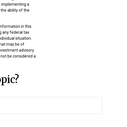
e implementing a
he ability of the
nformation in this
g any federal tax
dividual situation.
that may be of
 investment advisory
 not be considered a
pic?