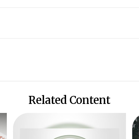
Related Content