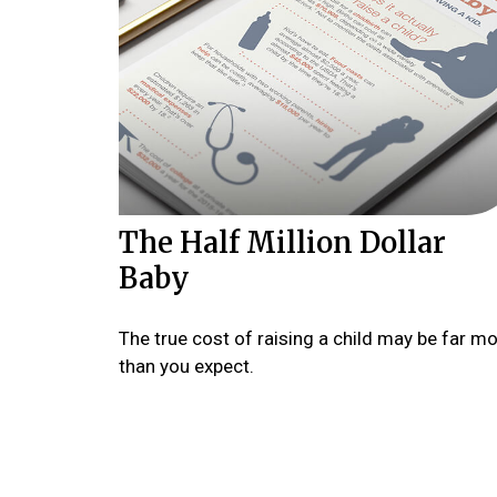
The Half Million Dollar
Baby
The true cost of raising a child may be far m
than you expect.