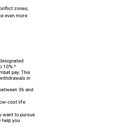
onflict zones,
ce even more
 designated
to 10%.²
ombat pay. This
 withdrawals in
o between 36 and
ow-cost life
u want to pursue.
y help you