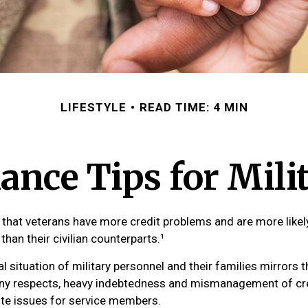
LIFESTYLE
READ TIME: 4 MIN
ance Tips for Mili
that veterans have more credit problems and are more likel
han their civilian counterparts.¹
al situation of military personnel and their families mirrors 
any respects, heavy indebtedness and mismanagement of cr
ute issues for service members.