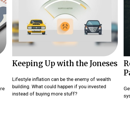
Keeping Up with the Joneses
R
P
Lifestyle inflation can be the enemy of wealth
building. What could happen if you invested
ore
Ge
instead of buying more stuff?
sys