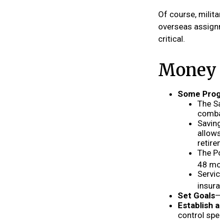
Of course, milit
overseas assign
critical.
Money T
Some Prog
The S
combat
Saving
allows
retire
The Po
48 mo
Servic
insur
Set Goals
—
Establish 
control spe