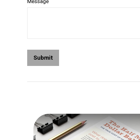
Message