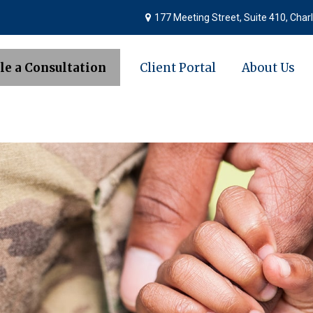
177 Meeting Street,
Suite 410,
Charl
le a Consultation
Client Portal
About Us