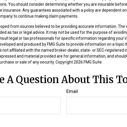
ions. You should consider determining whether you are insurable befor
ife insurance. Any guarantees associated with a policy are dependent on t
company to continue making claim payments.
loped from sources believed to be providing accurate information. The i
nded as tax or legal advice. It may not be used for the purpose of avoidin
nsult legal or tax professionals for specific information regarding your in
eveloped and produced by FMG Suite to provide information on a topic 
is not affiliated with the named broker-dealer, state- or SEC-registered
expressed and material provided are for general information, and should
 purchase or sale of any security. Copyright
2026 FMG Suite.
e A Question About This To
Email