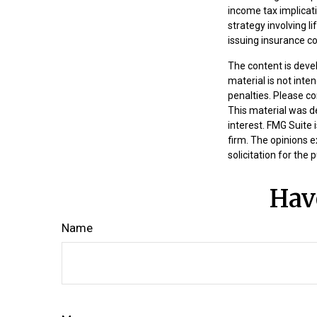
income tax implicat
strategy involving l
issuing insurance 
The content is deve
material is not inte
penalties. Please co
This material was d
interest. FMG Suite 
firm. The opinions 
solicitation for the
Hav
Name