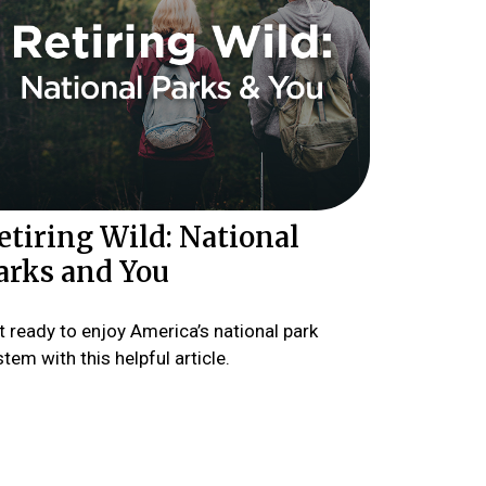
etiring Wild: National
arks and You
t ready to enjoy America’s national park
tem with this helpful article.