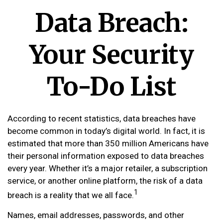
Data Breach:
Your Security
To-Do List
According to recent statistics, data breaches have
become common in today’s digital world. In fact, it is
estimated that more than 350 million Americans have
their personal information exposed to data breaches
every year. Whether it’s a major retailer, a subscription
service, or another online platform, the risk of a data
1
breach is a reality that we all face.
Names, email addresses, passwords, and other