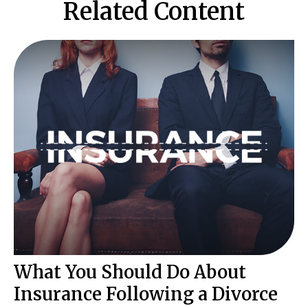
Related Content
What You Should Do About
Insurance Following a Divorce