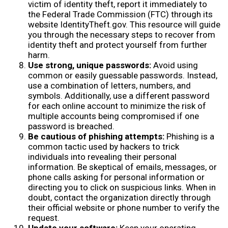
victim of identity theft, report it immediately to
the Federal Trade Commission (FTC) through its
website IdentityTheft.gov. This resource will guide
you through the necessary steps to recover from
identity theft and protect yourself from further
harm.
Use strong, unique passwords:
Avoid using
common or easily guessable passwords. Instead,
use a combination of letters, numbers, and
symbols. Additionally, use a different password
for each online account to minimize the risk of
multiple accounts being compromised if one
password is breached.
Be cautious of phishing attempts:
Phishing is a
common tactic used by hackers to trick
individuals into revealing their personal
information. Be skeptical of emails, messages, or
phone calls asking for personal information or
directing you to click on suspicious links. When in
doubt, contact the organization directly through
their official website or phone number to verify the
request.