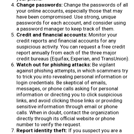
Change passwords:
Change the passwords of all
your online accounts, especially those that may
have been compromised. Use strong, unique
passwords for each account, and consider using
a password manager to keep track of them.
Credit and financial accounts:
Monitor your
credit reports and financial accounts for any
suspicious activity. You can request a free credit
report annually from each of the three major
credit bureaus (Equifax, Experian, and TransUnion).
Watch out for phishing attacks:
Be vigilant
against phishing attempts, in which scammers try
to trick you into revealing personal information or
login credentials. Be skeptical of emails,
messages, or phone calls asking for personal
information or directing you to click suspicious
links, and avoid clicking those links or providing
sensitive information through email or phone
calls. When in doubt, contact the organization
directly through its official website or phone
number to verify the request.
Report identity theft:
If you suspect you are a