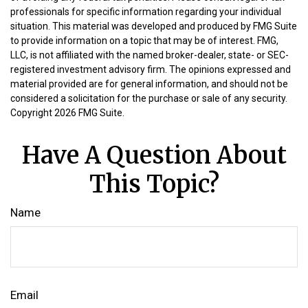
professionals for specific information regarding your individual
situation. This material was developed and produced by FMG Suite
to provide information on a topic that may be of interest. FMG,
LLC, is not affiliated with the named broker-dealer, state- or SEC-
registered investment advisory firm. The opinions expressed and
material provided are for general information, and should not be
considered a solicitation for the purchase or sale of any security.
Copyright
2026 FMG Suite.
Have A Question About
This Topic?
Name
Email