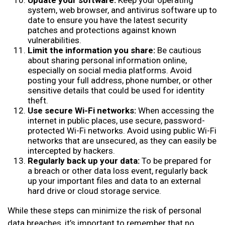
Update your software:
Keep your operating
system, web browser, and antivirus software up to
date to ensure you have the latest security
patches and protections against known
vulnerabilities.
Limit the information you share:
Be cautious
about sharing personal information online,
especially on social media platforms. Avoid
posting your full address, phone number, or other
sensitive details that could be used for identity
theft.
Use secure Wi-Fi networks:
When accessing the
internet in public places, use secure, password-
protected Wi-Fi networks. Avoid using public Wi-Fi
networks that are unsecured, as they can easily be
intercepted by hackers.
Regularly back up your data:
To be prepared for
a breach or other data loss event, regularly back
up your important files and data to an external
hard drive or cloud storage service.
While these steps can minimize the risk of personal
data breaches, it’s important to remember that no