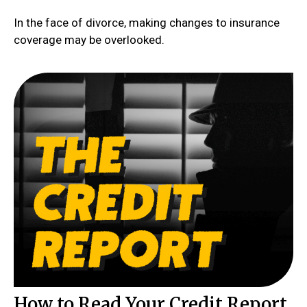
In the face of divorce, making changes to insurance
coverage may be overlooked.
How to Read Your Credit Report