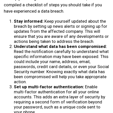
compiled a checklist of steps you should take if you
have experienced a data breach.
Stay informed:
Keep yourself updated about the
breach by setting up news alerts or signing up for
updates from the affected company. This will
ensure that you are aware of any developments or
actions being taken to address the breach.
Understand what data has been compromised:
Read the notification carefully to understand what
specific information may have been exposed. This
could include your name, address, email,
passwords, credit card details, or even your Social
Security number. Knowing exactly what data has
been compromised will help you take appropriate
action.
Set up multi-factor authentication:
Enable
multi-factor authentication for all your online
accounts. This adds an extra layer of security by
requiring a second form of verification beyond
your password, such as a unique code sent to
your phone.