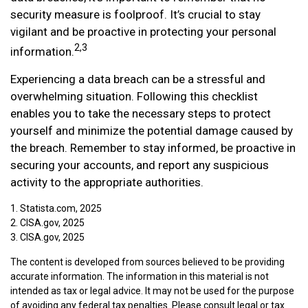
security measure is foolproof. It’s crucial to stay
vigilant and be proactive in protecting your personal
2,3
information.
Experiencing a data breach can be a stressful and
overwhelming situation. Following this checklist
enables you to take the necessary steps to protect
yourself and minimize the potential damage caused by
the breach. Remember to stay informed, be proactive in
securing your accounts, and report any suspicious
activity to the appropriate authorities.
1. Statista.com, 2025
2. CISA.gov, 2025
3. CISA.gov, 2025
The content is developed from sources believed to be providing
accurate information. The information in this material is not
intended as tax or legal advice. It may not be used for the purpose
of avoiding any federal tax penalties. Please consult legal or tax