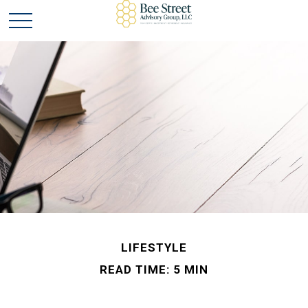
LIFESTYLE
READ TIME: 5 MIN