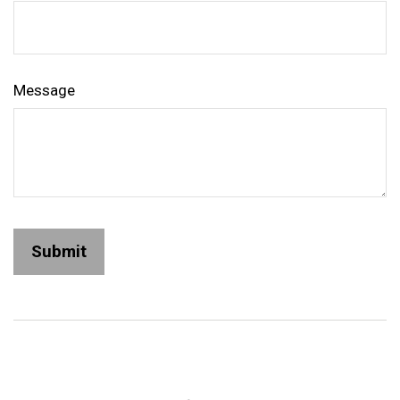
Message