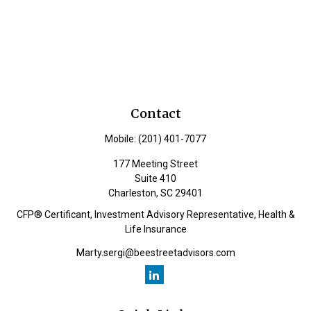
Contact
Mobile:
(201) 401-7077
177 Meeting Street
Suite 410
Charleston,
SC
29401
CFP® Certificant, Investment Advisory Representative, Health &
Life Insurance
Marty.sergi@beestreetadvisors.com