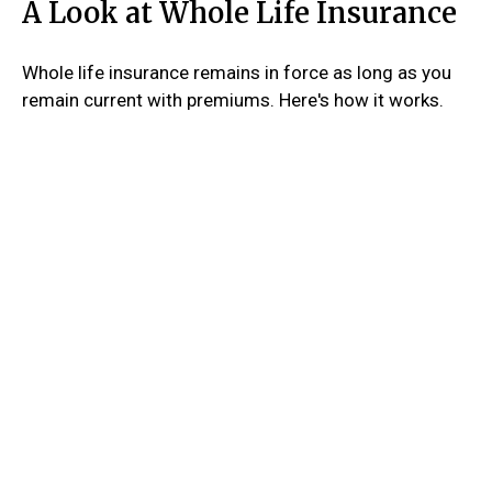
A Look at Whole Life Insurance
Whole life insurance remains in force as long as you
remain current with premiums. Here's how it works.