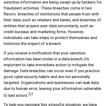
sensitive information are being swept up by hackers for
fraudulent activities. These breaches come in two
flavors: breaches of institutions that people trust with
their data, such as retailers and banks, and breaches of
entities that acquire user data secondarily, such as
credit bureaus and marketing firms. However,
individuals can take steps to protect themselves and
minimize the impact of a breach.
If you receive a notification that your sensitive
information has been stolen in a data breach, it’s
important to take immediate action to mitigate the
damage. Data breaches can occur even if you practice
good cybersecurity habits and are not personally
targeted. Organizations and businesses can leak data
due to human error, leaving your information vulnerable
2,3
to bad actors.
To help you navigate this stressful situation, we have