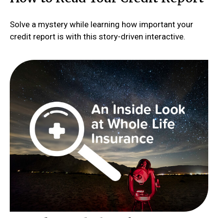
Solve a mystery while learning how important your
credit report is with this story-driven interactive.