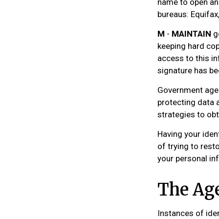
name to open ano
bureaus: Equifax,
M
-
MAINTAIN
go
keeping hard cop
access to this in
signature has be
Government agen
protecting data a
strategies to ob
Having your ident
of trying to res
your personal in
The Age
Instances of ide