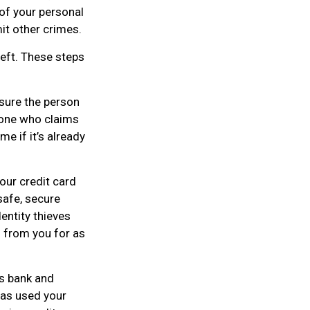
 of your personal
mit other crimes.
heft. These steps
sure the person
eone who claims
e if it’s already
your credit card
safe, secure
dentity thieves
n from you for as
ws bank and
has used your