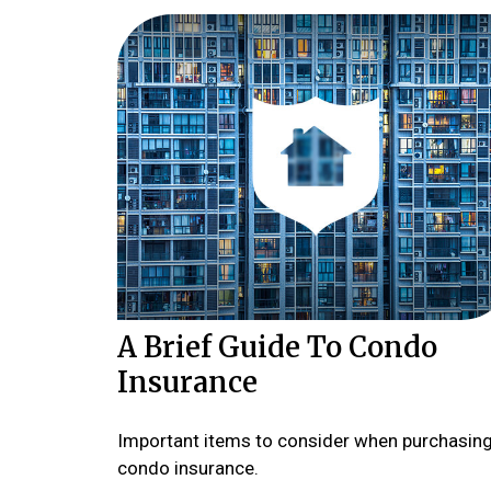
A Brief Guide To Condo
Insurance
Important items to consider when purchasin
condo insurance.