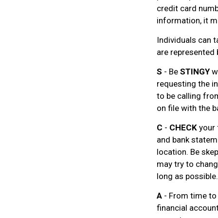
credit card numbe
information, it m
Individuals can t
are represented 
S
- Be
STINGY
wh
requesting the i
to be calling fr
on file with the b
C
-
CHECK
your 
and bank stateme
location. Be skep
may try to chang
long as possible.
A
- From time to
financial accoun