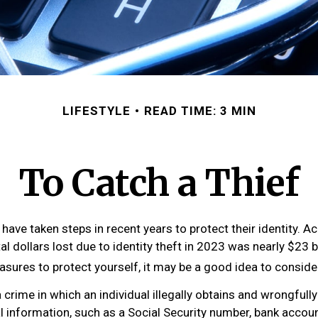
LIFESTYLE
READ TIME: 3 MIN
To Catch a Thief
ave taken steps in recent years to protect their identity. A
tal dollars lost due to identity theft in 2023 was nearly $23 bi
asures to protect yourself, it may be a good idea to conside
 a crime in which an individual illegally obtains and wrongful
l information, such as a Social Security number, bank accou