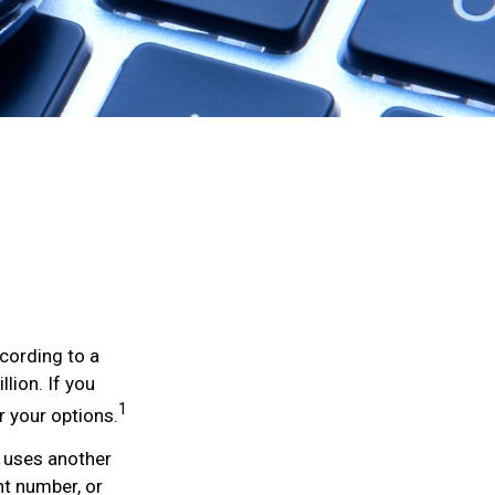
ccording to a
llion. If you
1
r your options.
ly uses another
nt number, or