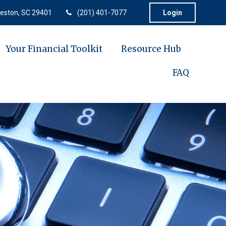
eston,
SC
29401
(201) 401-7077
Login
Your Financial Toolkit
Resource Hub
FAQ