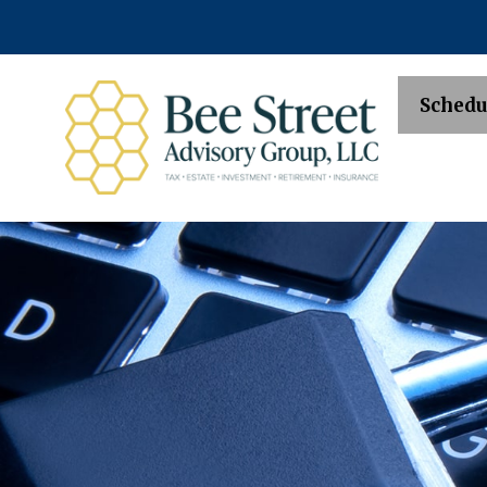
Schedu