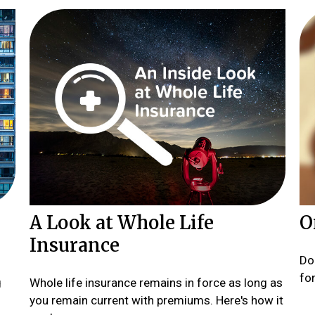
A Look at Whole Life
O
Insurance
Do
fo
g
Whole life insurance remains in force as long as
you remain current with premiums. Here's how it