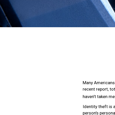
Many Americans h
recent report, to
haven’t taken me
Identity theft is
person’s persona