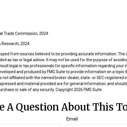
ral Trade Commission, 2024
 & Research, 2024
loped from sources believed to be providing accurate information. The i
nded as tax or legal advice. It may not be used for the purpose of avoidin
nsult legal or tax professionals for specific information regarding your in
eveloped and produced by FMG Suite to provide information on a topic 
is not affiliated with the named broker-dealer, state- or SEC-registered
expressed and material provided are for general information, and should
 purchase or sale of any security. Copyright
2026 FMG Suite.
e A Question About This To
Email