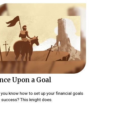
nce Upon a Goal
 you know how to set up your financial goals
r success? This knight does.