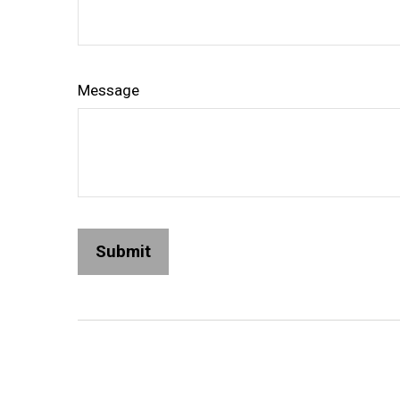
Message