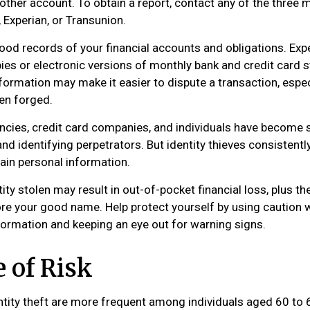
ther account. To obtain a report, contact any of the three m
 Experian, or Transunion.
od records of your financial accounts and obligations. E
ies or electronic versions of monthly bank and credit card 
formation may make it easier to dispute a transaction, especi
en forged.
cies, credit card companies, and individuals have become 
nd identifying perpetrators. But identity thieves consistent
tain personal information.
ity stolen may result in out-of-pocket financial loss, plus th
tore your good name. Help protect yourself by using caution
formation and keeping an eye out for warning signs.
 of Risk
ntity theft are more frequent among individuals aged 60 to 