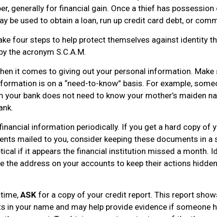
r, generally for financial gain. Once a thief has possession
ay be used to obtain a loan, run up credit card debt, or com
ake four steps to help protect themselves against identity t
by the acronym S.C.A.M.
en it comes to giving out your personal information. Make 
nformation is on a “need-to-know” basis. For example, som
om your bank does not need to know your mother’s maiden nam
ank.
financial information periodically. If you get a hard copy of 
nts mailed to you, consider keeping these documents in a 
tical if it appears the financial institution missed a month. I
e the address on your accounts to keep their actions hidde
 time,
ASK
for a copy of your credit report. This report sho
ts in your name and may help provide evidence if someone 