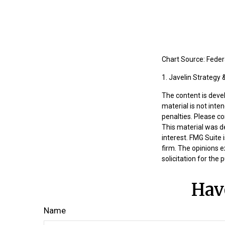
Chart Source: Fede
1. Javelin Strategy
The content is deve
material is not inte
penalties. Please co
This material was d
interest. FMG Suite 
firm. The opinions 
solicitation for the
Hav
Name