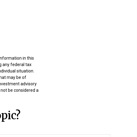
nformation in this
g any federal tax
dividual situation.
that may be of
 investment advisory
 not be considered a
pic?