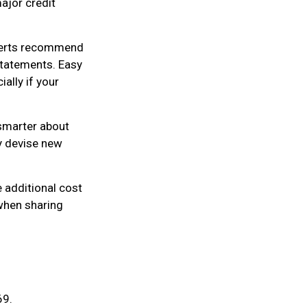
ajor credit
xperts recommend
statements. Easy
ally if your
smarter about
ly devise new
e additional cost
 when sharing
69.