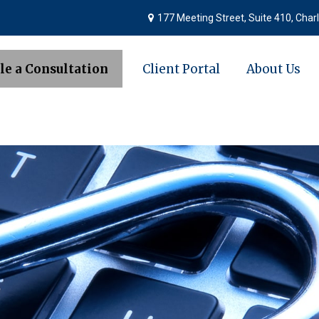
177 Meeting Street,
Suite 410,
Charl
le a Consultation
Client Portal
About Us