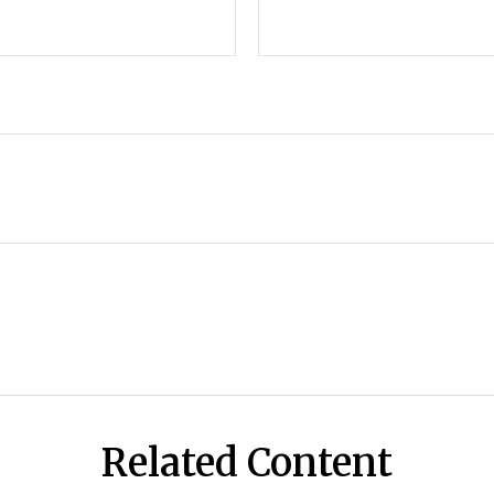
Related Content