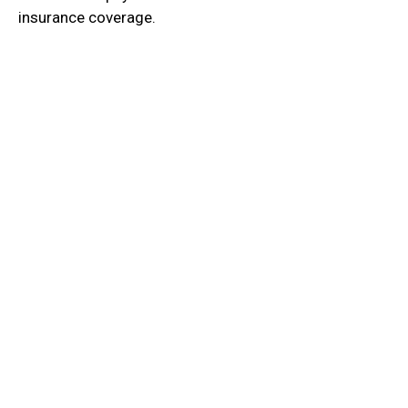
insurance coverage.