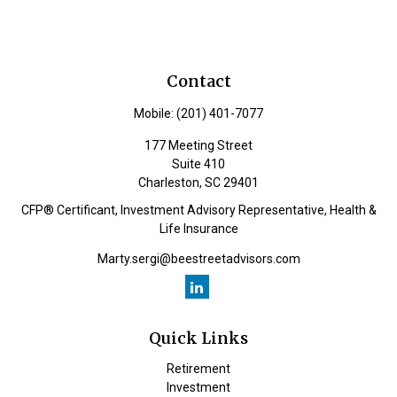
Contact
Mobile:
(201) 401-7077
177 Meeting Street
Suite 410
Charleston,
SC
29401
CFP® Certificant, Investment Advisory Representative, Health &
Life Insurance
Marty.sergi@beestreetadvisors.com
Quick Links
Retirement
Investment