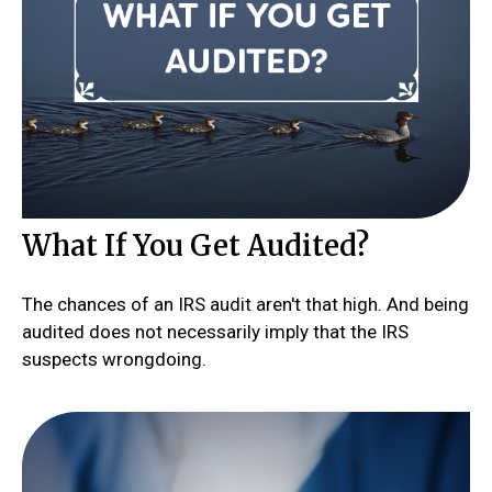
What If You Get Audited?
The chances of an IRS audit aren't that high. And being
audited does not necessarily imply that the IRS
suspects wrongdoing.