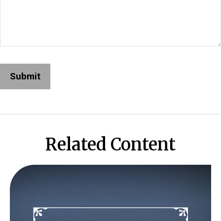
Related Content