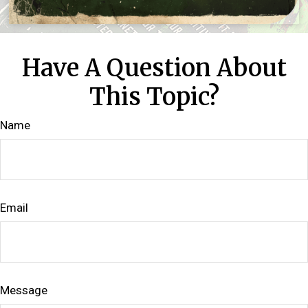
Have A Question About
This Topic?
Name
Email
Message