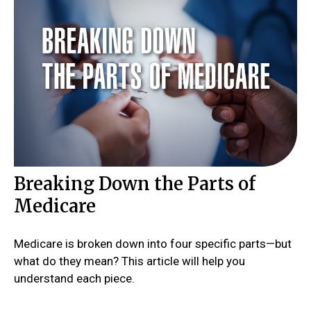
Breaking Down the Parts of
Medicare
Medicare is broken down into four specific parts—but
what do they mean? This article will help you
understand each piece.