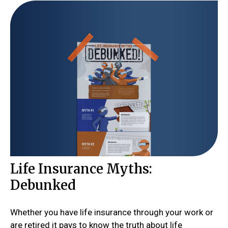
Life Insurance Myths:
Debunked
Whether you have life insurance through your work or
are retired it pays to know the truth about life