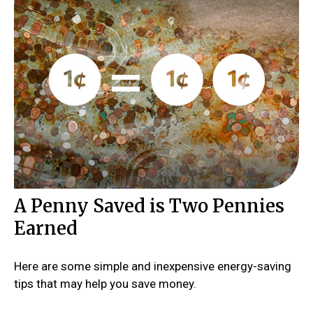
A Penny Saved is Two Pennies
Earned
Here are some simple and inexpensive energy-saving
tips that may help you save money.