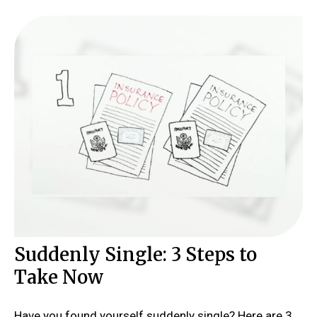
Suddenly Single: 3 Steps to
Take Now
Have you found yourself suddenly single? Here are 3