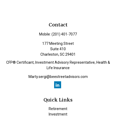
Contact
Mobile:
(201) 401-7077
177 Meeting Street
Suite 410
Charleston,
SC
29401
CFP® Certificant, Investment Advisory Representative, Health &
Life Insurance
Marty.sergi@beestreetadvisors.com
Quick Links
Retirement
Investment