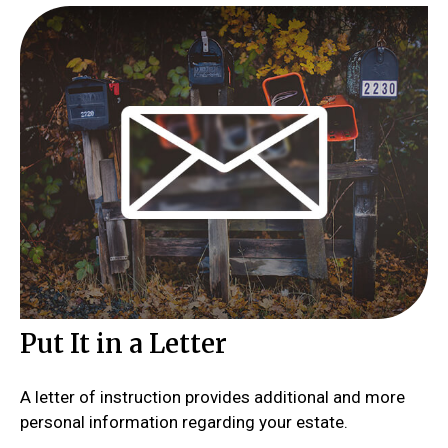
Put It in a Letter
A letter of instruction provides additional and more
personal information regarding your estate.