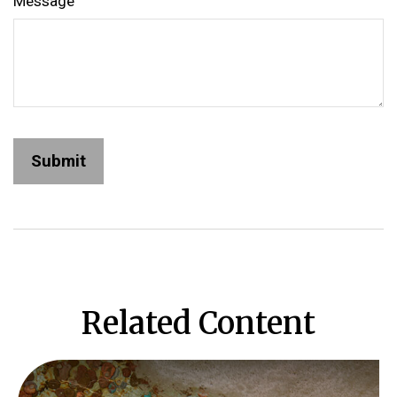
Message
Related Content