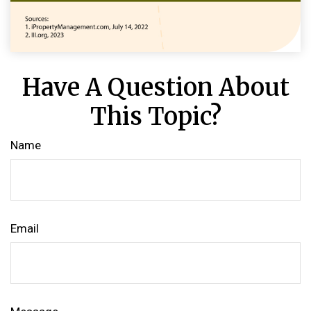
Have A Question About
This Topic?
Name
Email