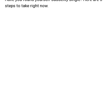
steps to take right now.