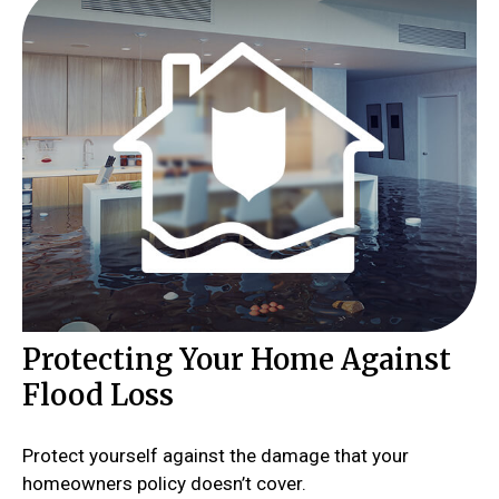
Protecting Your Home Against
Flood Loss
Protect yourself against the damage that your
homeowners policy doesn’t cover.