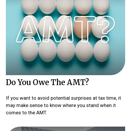
Do You Owe The AMT?
If you want to avoid potential surprises at tax time, it
may make sense to know where you stand when it
comes to the AMT.