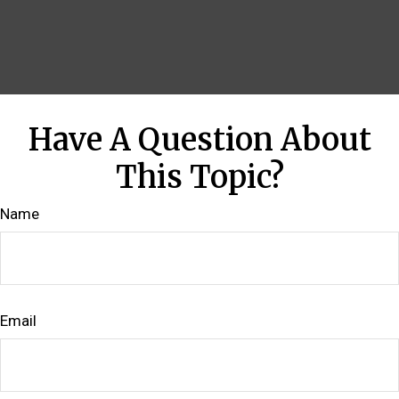
Have A Question About
This Topic?
Name
Email