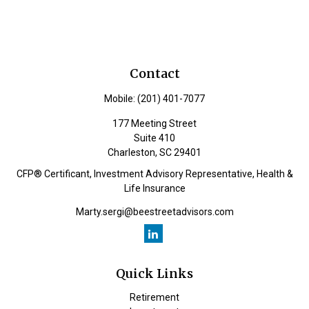
Contact
Mobile:
(201) 401-7077
177 Meeting Street
Suite 410
Charleston,
SC
29401
CFP® Certificant, Investment Advisory Representative, Health &
Life Insurance
Marty.sergi@beestreetadvisors.com
Quick Links
Retirement