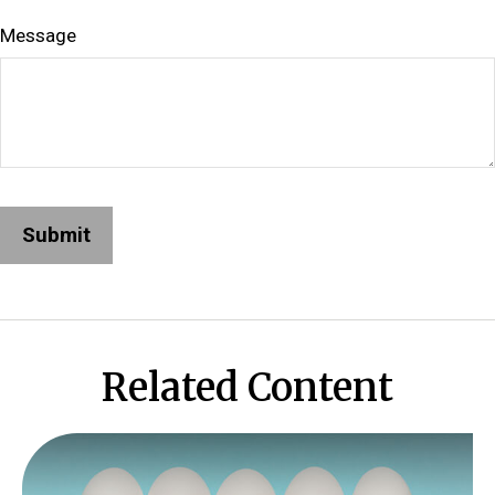
Message
Related Content