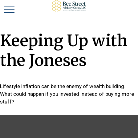
Keeping Up with
the Joneses
Lifestyle inflation can be the enemy of wealth building.
What could happen if you invested instead of buying more
stuff?