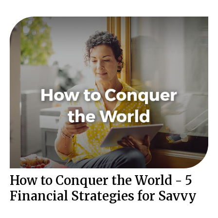
How to Conquer the World - 5
Financial Strategies for Savvy