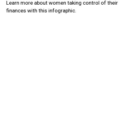
Learn more about women taking control of their
finances with this infographic.