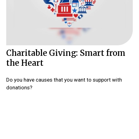
Charitable Giving: Smart from
the Heart
Do you have causes that you want to support with
donations?