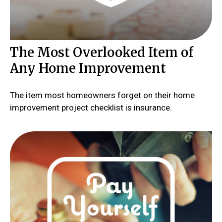
The Most Overlooked Item of
Any Home Improvement
The item most homeowners forget on their home
improvement project checklist is insurance.