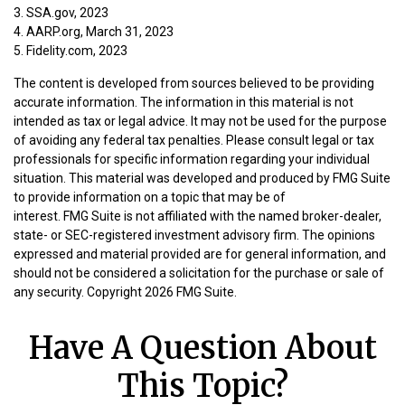
3. SSA.gov, 2023
4. AARP.org, March 31, 2023
5. Fidelity.com, 2023
The content is developed from sources believed to be providing
accurate information. The information in this material is not
intended as tax or legal advice. It may not be used for the purpose
of avoiding any federal tax penalties. Please consult legal or tax
professionals for specific information regarding your individual
situation. This material was developed and produced by FMG Suite
to provide information on a topic that may be of
interest. FMG Suite is not affiliated with the named broker-dealer,
state- or SEC-registered investment advisory firm. The opinions
expressed and material provided are for general information, and
should not be considered a solicitation for the purchase or sale of
any security. Copyright
2026 FMG Suite.
Have A Question About
This Topic?