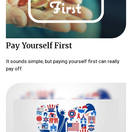
Pay Yourself First
It sounds simple, but paying yourself first can really
pay off.