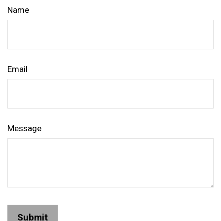
Name
Email
Message