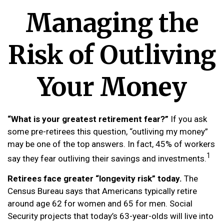
Managing the
Risk of Outliving
Your Money
“What is your greatest retirement fear?”
If you ask
some pre-retirees this question, “outliving my money”
may be one of the top answers. In fact, 45% of workers
1
say they fear outliving their savings and investments.
Retirees face greater “longevity risk” today.
The
Census Bureau says that Americans typically retire
around age 62 for women and 65 for men. Social
Security projects that today’s 63-year-olds will live into