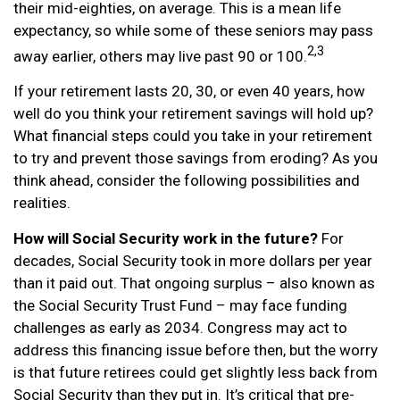
their mid-eighties, on average. This is a mean life
expectancy, so while some of these seniors may pass
2,3
away earlier, others may live past 90 or 100.
If your retirement lasts 20, 30, or even 40 years, how
well do you think your retirement savings will hold up?
What financial steps could you take in your retirement
to try and prevent those savings from eroding? As you
think ahead, consider the following possibilities and
realities.
How will Social Security work in the future?
For
decades, Social Security took in more dollars per year
than it paid out. That ongoing surplus – also known as
the Social Security Trust Fund – may face funding
challenges as early as 2034. Congress may act to
address this financing issue before then, but the worry
is that future retirees could get slightly less back from
Social Security than they put in. It’s critical that pre-