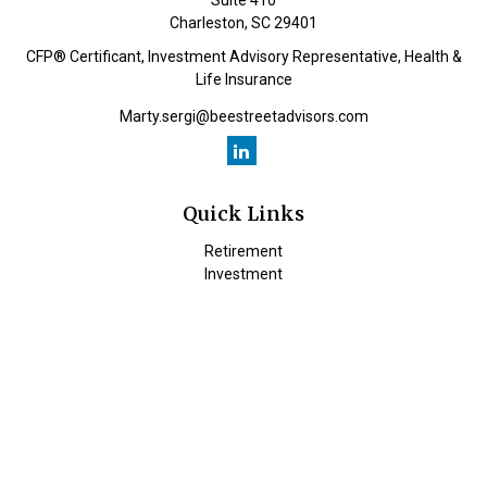
Suite 410
Charleston,
SC
29401
CFP® Certificant, Investment Advisory Representative, Health &
Life Insurance
Marty.sergi@beestreetadvisors.com
Quick Links
Retirement
Investment
Estate
Insurance
Tax
Money
Lifestyle
Latest Articles
All Videos
All Calculators