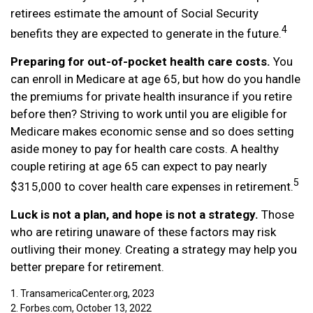
retirees estimate the amount of Social Security
4
benefits they are expected to generate in the future.
Preparing for out-of-pocket health care costs.
You
can enroll in Medicare at age 65, but how do you handle
the premiums for private health insurance if you retire
before then? Striving to work until you are eligible for
Medicare makes economic sense and so does setting
aside money to pay for health care costs. A healthy
couple retiring at age 65 can expect to pay nearly
5
$315,000 to cover health care expenses in retirement.
Luck is not a plan, and hope is not a strategy.
Those
who are retiring unaware of these factors may risk
outliving their money. Creating a strategy may help you
better prepare for retirement.
1. TransamericaCenter.org, 2023
2. Forbes.com, October 13, 2022