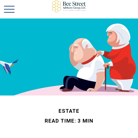
ESTATE
READ TIME: 3 MIN