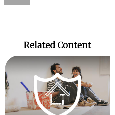
Related Content