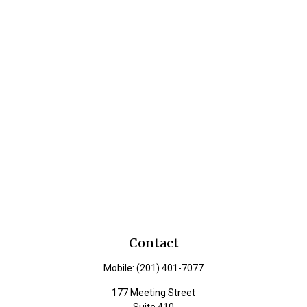
Contact
Mobile:
(201) 401-7077
177 Meeting Street