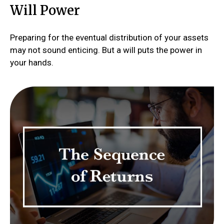
Will Power
Preparing for the eventual distribution of your assets
may not sound enticing. But a will puts the power in
your hands.