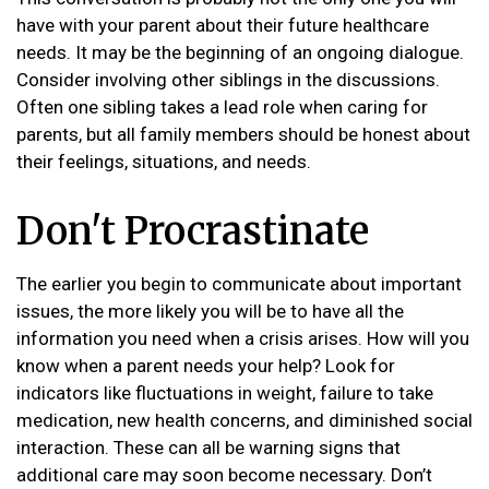
have with your parent about their future healthcare
needs. It may be the beginning of an ongoing dialogue.
Consider involving other siblings in the discussions.
Often one sibling takes a lead role when caring for
parents, but all family members should be honest about
their feelings, situations, and needs.
Don't Procrastinate
The earlier you begin to communicate about important
issues, the more likely you will be to have all the
information you need when a crisis arises. How will you
know when a parent needs your help? Look for
indicators like fluctuations in weight, failure to take
medication, new health concerns, and diminished social
interaction. These can all be warning signs that
additional care may soon become necessary. Don’t