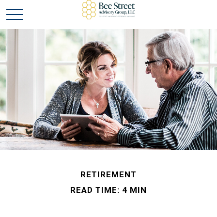
RETIREMENT
READ TIME: 4 MIN