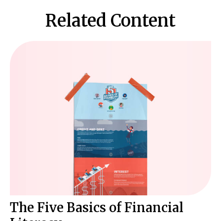
Related Content
The Five Basics of Financial