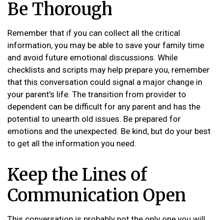
Be Thorough
Remember that if you can collect all the critical
information, you may be able to save your family time
and avoid future emotional discussions. While
checklists and scripts may help prepare you, remember
that this conversation could signal a major change in
your parent’s life. The transition from provider to
dependent can be difficult for any parent and has the
potential to unearth old issues. Be prepared for
emotions and the unexpected. Be kind, but do your best
to get all the information you need.
Keep the Lines of
Communication Open
This conversation is probably not the only one you will