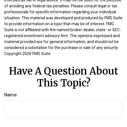
intended as tax or legal advice. It may not be used for the purpose
of avoiding any federal tax penalties. Please consult legal or tax
professionals for specific information regarding your individual
situation. This material was developed and produced by FMG Suite
to provide information on a topic that may be of interest. FMG
Suite is not affiliated with the named broker-dealer, state- or SEC-
registered investment advisory firm. The opinions expressed and
material provided are for general information, and should not be
considered a solicitation for the purchase or sale of any security.
Copyright
2026 FMG Suite.
Have A Question About
This Topic?
Name