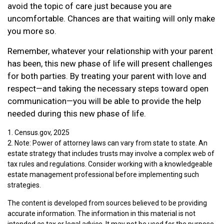
avoid the topic of care just because you are
uncomfortable. Chances are that waiting will only make
you more so.
Remember, whatever your relationship with your parent
has been, this new phase of life will present challenges
for both parties. By treating your parent with love and
respect—and taking the necessary steps toward open
communication—you will be able to provide the help
needed during this new phase of life.
1. Census.gov, 2025
2. Note: Power of attorney laws can vary from state to state. An
estate strategy that includes trusts may involve a complex web of
tax rules and regulations. Consider working with a knowledgeable
estate management professional before implementing such
strategies.
The content is developed from sources believed to be providing
accurate information. The information in this material is not