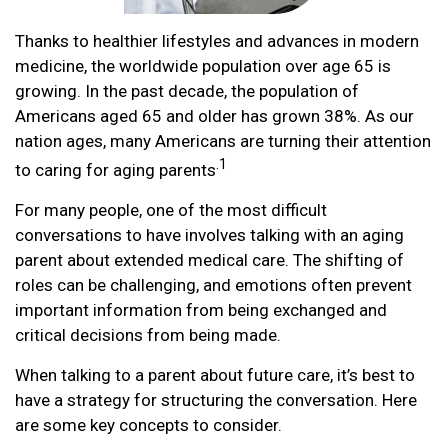
Thanks to healthier lifestyles and advances in modern
medicine, the worldwide population over age 65 is
growing. In the past decade, the population of
Americans aged 65 and older has grown 38%. As our
nation ages, many Americans are turning their attention
.1
to caring for aging parents
For many people, one of the most difficult
conversations to have involves talking with an aging
parent about extended medical care. The shifting of
roles can be challenging, and emotions often prevent
important information from being exchanged and
critical decisions from being made.
When talking to a parent about future care, it’s best to
have a strategy for structuring the conversation. Here
are some key concepts to consider.