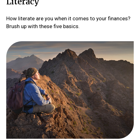
Literacy
How literate are you when it comes to your finances?
Brush up with these five basics.