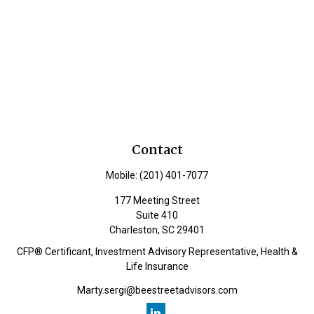
Contact
Mobile:
(201) 401-7077
177 Meeting Street
Suite 410
Charleston,
SC
29401
CFP® Certificant, Investment Advisory Representative, Health &
Life Insurance
Marty.sergi@beestreetadvisors.com