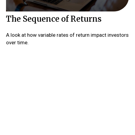
The Sequence of Returns
A look at how variable rates of return impact investors
over time.