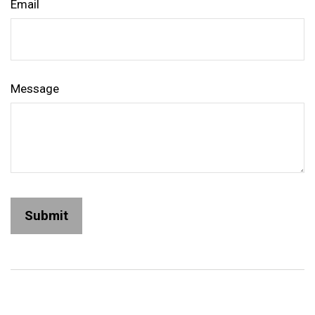
Email
Message