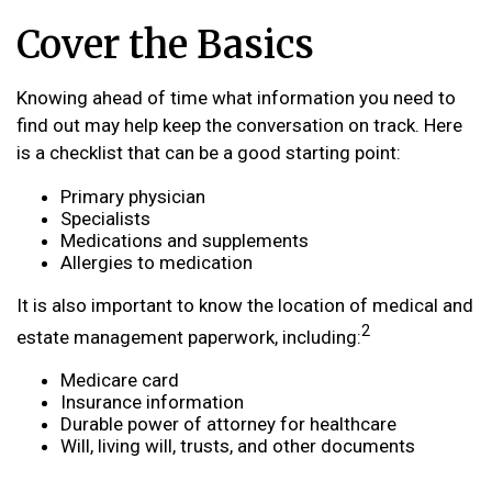
Cover the Basics
Knowing ahead of time what information you need to
find out may help keep the conversation on track. Here
is a checklist that can be a good starting point:
Primary physician
Specialists
Medications and supplements
Allergies to medication
It is also important to know the location of medical and
2
estate management paperwork, including:
Medicare card
Insurance information
Durable power of attorney for healthcare
Will, living will, trusts, and other documents