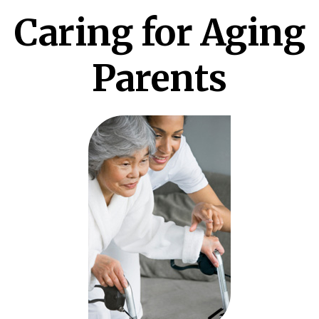
Caring for Aging
Parents