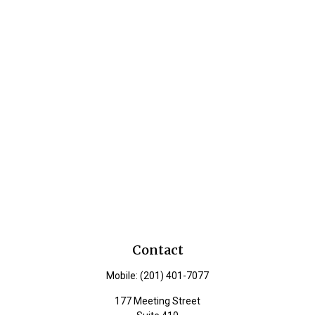
Contact
Mobile:
(201) 401-7077
177 Meeting Street