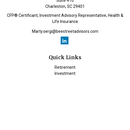
Suite 410
Charleston,
SC
29401
CFP® Certificant, Investment Advisory Representative, Health &
Life Insurance
Marty.sergi@beestreetadvisors.com
Quick Links
Retirement
Investment
Estate
Insurance
Tax
Money
Lifestyle
Latest Articles
All Videos
All Calculators