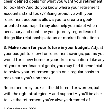
clear, defined goals for what you want your retirement
to look like? And do you know where your retirement
accounts stand today? Being proactive with your
retirement accounts allows you to create a goal-
oriented roadmap. It may also help you adapt when
necessary and continue your journey regardless of
things like relationship status or market fluctuations.
3. Make room for your future in your budget.
Adjust
your budget to allow for retirement savings, just as you
would for a new home or your dream vacation. Like any
of your other financial goals, you may find it beneficial
to review your retirement goals on a regular basis to
make sure you’re on track.
Retirement may look a little different for women, but
with the right strategies – and support – you’ll be able
to live the retirement you’ve always dreamed of.
1. Caregiver.org, 2026