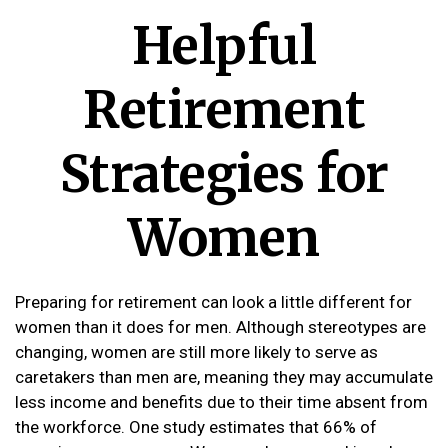
Helpful
Retirement
Strategies for
Women
Preparing for retirement can look a little different for
women than it does for men. Although stereotypes are
changing, women are still more likely to serve as
caretakers than men are, meaning they may accumulate
less income and benefits due to their time absent from
the workforce. One study estimates that 66% of