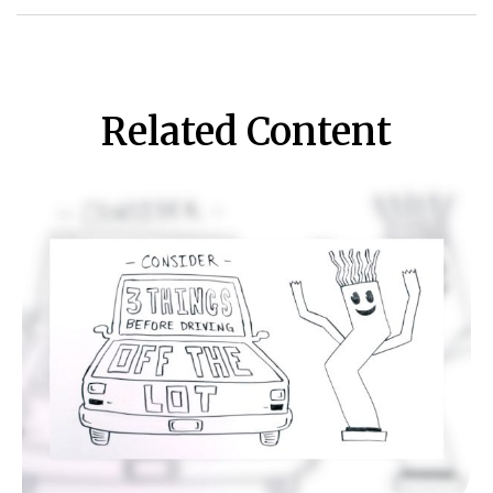
Related Content