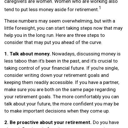
caregivers are women. Women who are working also
1
tend to put less money aside for retirement.
These numbers may seem overwhelming, but with a
little foresight, you can start taking steps now that may
help you in the long run. Here are three steps to
consider that may put you ahead of the curve.
1. Talk about money.
Nowadays, discussing money is
less taboo than it’s been in the past, and it’s crucial to
taking control of your financial future. If you’re single,
consider writing down your retirement goals and
keeping them readily accessible. If you have a partner,
make sure you are both on the same page regarding
your retirement goals. The more comfortably you can
talk about your future, the more confident you may be
to make important decisions when they come up.
2. Be proactive about your retirement.
Do you have