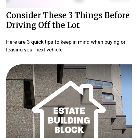
Consider These 3 Things Before
Driving Off the Lot
Here are 3 quick tips to keep in mind when buying or
leasing your next vehicle.