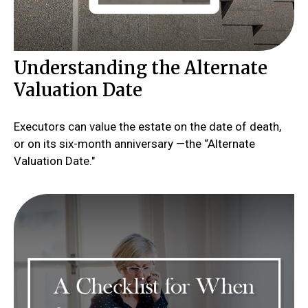
Understanding the Alternate
Valuation Date
Executors can value the estate on the date of death,
or on its six-month anniversary —the “Alternate
Valuation Date."