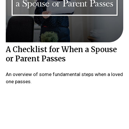
A Checklist for When a Spouse
or Parent Passes
An overview of some fundamental steps when a loved
one passes.