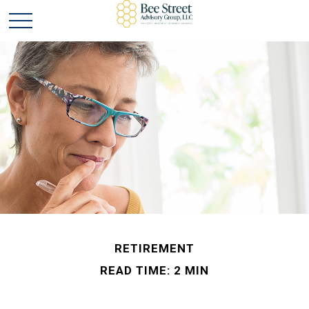
RETIREMENT
READ TIME: 2 MIN