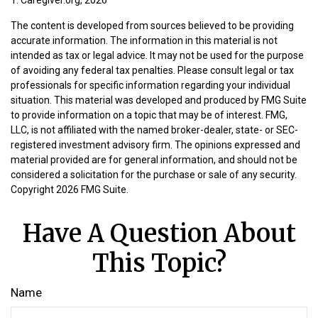
The content is developed from sources believed to be providing
accurate information. The information in this material is not
intended as tax or legal advice. It may not be used for the purpose
of avoiding any federal tax penalties. Please consult legal or tax
professionals for specific information regarding your individual
situation. This material was developed and produced by FMG Suite
to provide information on a topic that may be of interest. FMG,
LLC, is not affiliated with the named broker-dealer, state- or SEC-
registered investment advisory firm. The opinions expressed and
material provided are for general information, and should not be
considered a solicitation for the purchase or sale of any security.
Copyright
2026 FMG Suite.
Have A Question About
This Topic?
Name