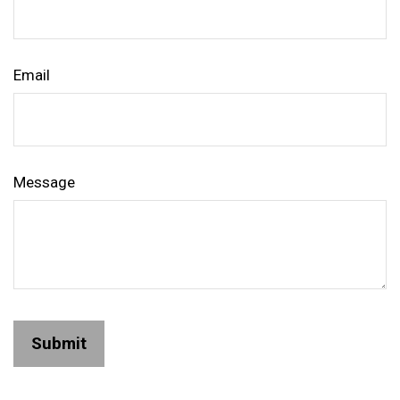
Email
Message