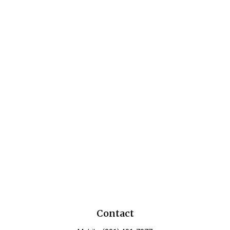
Contact