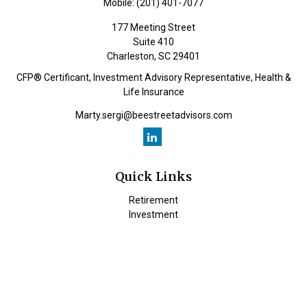
Mobile:
(201) 401-7077
177 Meeting Street
Suite 410
Charleston,
SC
29401
CFP® Certificant, Investment Advisory Representative, Health &
Life Insurance
Marty.sergi@beestreetadvisors.com
Quick Links
Retirement
Investment
Estate
Insurance
Tax
Money
Lifestyle
Latest Articles