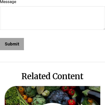
Message
Related Content