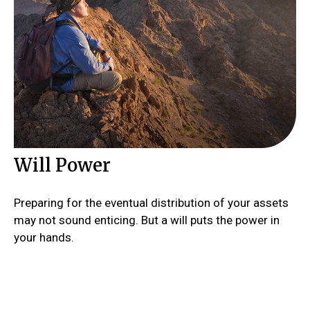
Will Power
Preparing for the eventual distribution of your assets
may not sound enticing. But a will puts the power in
your hands.