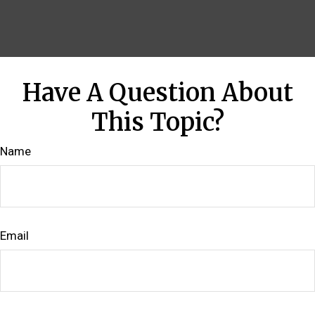
Have A Question About
This Topic?
Name
Email