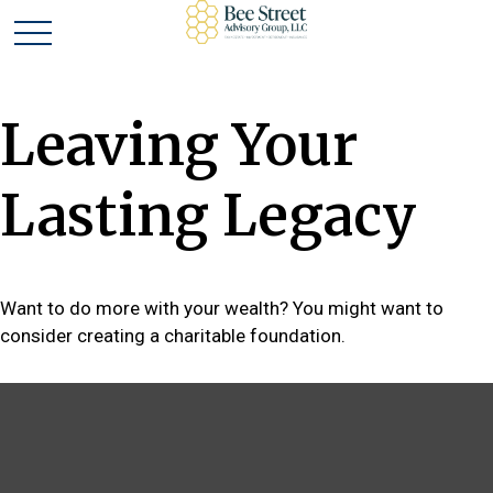
Leaving Your
Lasting Legacy
Want to do more with your wealth? You might want to
consider creating a charitable foundation.