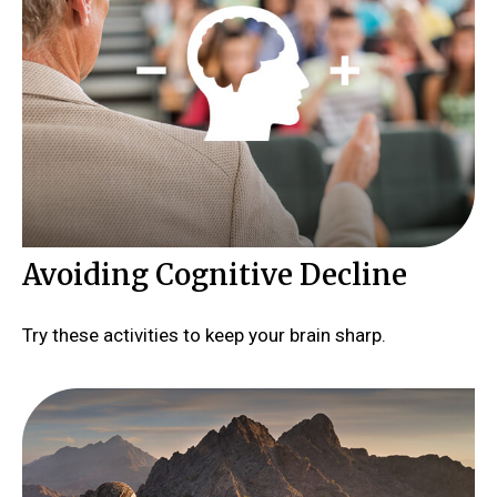
Avoiding Cognitive Decline
Try these activities to keep your brain sharp.