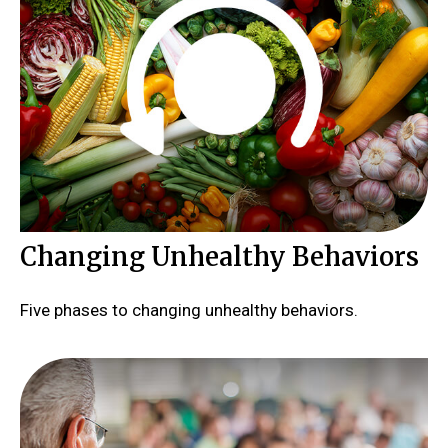
Changing Unhealthy Behaviors
Five phases to changing unhealthy behaviors.