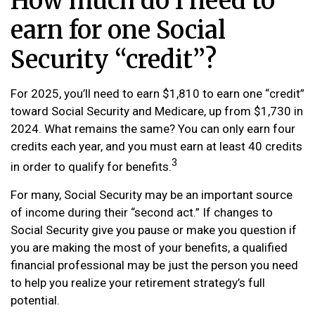
How much do I need to
earn for one Social
Security “credit”?
For 2025, you’ll need to earn $1,810 to earn one “credit”
toward Social Security and Medicare, up from $1,730 in
2024. What remains the same? You can only earn four
credits each year, and you must earn at least 40 credits
3
in order to qualify for benefits.
For many, Social Security may be an important source
of income during their “second act.” If changes to
Social Security give you pause or make you question if
you are making the most of your benefits, a qualified
financial professional may be just the person you need
to help you realize your retirement strategy’s full
potential.