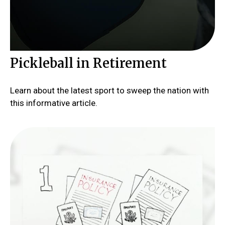
Pickleball in Retirement
Learn about the latest sport to sweep the nation with
this informative article.