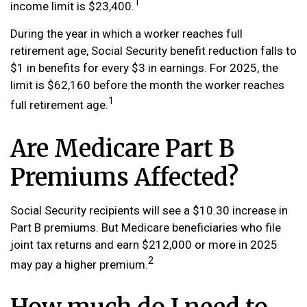
1
income limit is $23,400.
During the year in which a worker reaches full
retirement age, Social Security benefit reduction falls to
$1 in benefits for every $3 in earnings. For 2025, the
limit is $62,160 before the month the worker reaches
1
full retirement age.
Are Medicare Part B
Premiums Affected?
Social Security recipients will see a $10.30 increase in
Part B premiums. But Medicare beneficiaries who file
joint tax returns and earn $212,000 or more in 2025
2
may pay a higher premium.