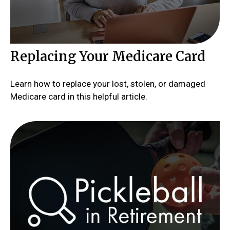
Replacing Your Medicare Card
Learn how to replace your lost, stolen, or damaged
Medicare card in this helpful article.