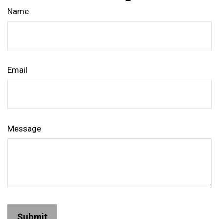
Name
Email
Message