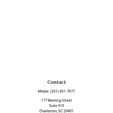
Contact
Mobile:
(201) 401-7077
177 Meeting Street
Suite 410
Charleston,
SC
29401