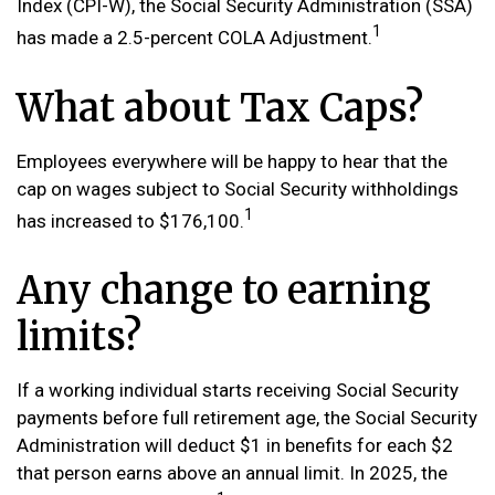
Index (CPI-W), the Social Security Administration (SSA)
1
has made a 2.5-percent COLA Adjustment.
What about Tax Caps?
Employees everywhere will be happy to hear that the
cap on wages subject to Social Security withholdings
1
has increased to $176,100.
Any change to earning
limits?
If a working individual starts receiving Social Security
payments before full retirement age, the Social Security
Administration will deduct $1 in benefits for each $2
that person earns above an annual limit. In 2025, the