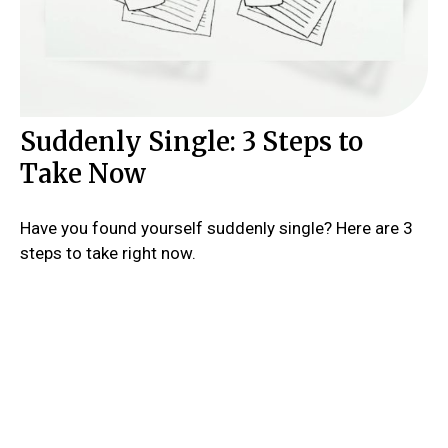
Suddenly Single: 3 Steps to
Take Now
Have you found yourself suddenly single? Here are 3
steps to take right now.