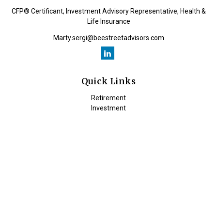
CFP® Certificant, Investment Advisory Representative, Health &
Life Insurance
Marty.sergi@beestreetadvisors.com
Quick Links
Retirement
Investment
Estate
Insurance
Tax
Money
Lifestyle
Latest Articles
All Videos
All Calculators
Check the background of your financial professional on FINRA's