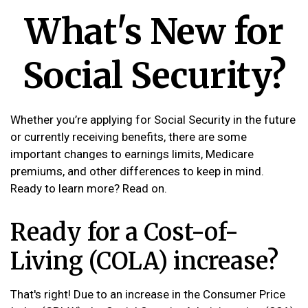
What's New for
Social Security?
Whether you’re applying for Social Security in the future
or currently receiving benefits, there are some
important changes to earnings limits, Medicare
premiums, and other differences to keep in mind.
Ready to learn more? Read on.
Ready for a Cost-of-
Living (COLA) increase?
That's right! Due to an increase in the Consumer Price