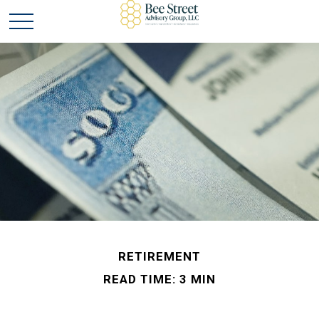
RETIREMENT
READ TIME: 3 MIN