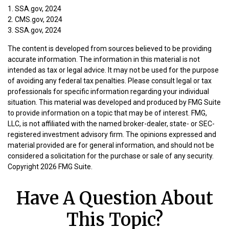
1. SSA.gov, 2024
2. CMS.gov, 2024
3. SSA.gov, 2024
The content is developed from sources believed to be providing
accurate information. The information in this material is not
intended as tax or legal advice. It may not be used for the purpose
of avoiding any federal tax penalties. Please consult legal or tax
professionals for specific information regarding your individual
situation. This material was developed and produced by FMG Suite
to provide information on a topic that may be of interest. FMG,
LLC, is not affiliated with the named broker-dealer, state- or SEC-
registered investment advisory firm. The opinions expressed and
material provided are for general information, and should not be
considered a solicitation for the purchase or sale of any security.
Copyright
2026 FMG Suite.
Have A Question About
This Topic?