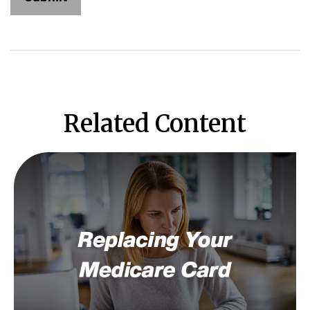
Related Content