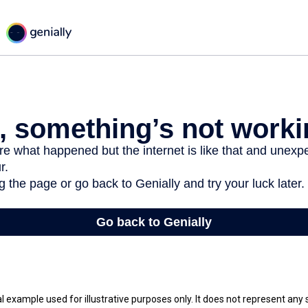
al example used for illustrative purposes only. It does not represent any