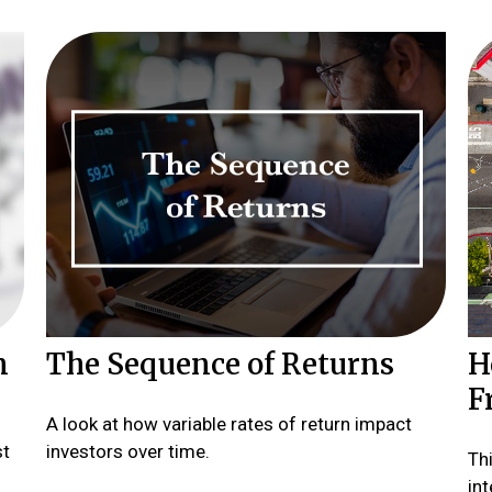
n
The Sequence of Returns
H
F
A look at how variable rates of return impact
st
investors over time.
Th
int