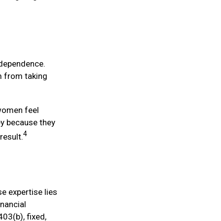
independence.
m from taking
 women feel
y because they
4
result.
e expertise lies
nancial
03(b), fixed,