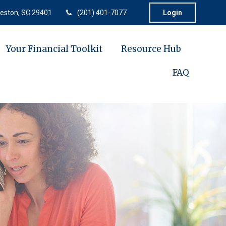
eston,
SC
29401
(201) 401-7077
Login
Your Financial Toolkit
Resource Hub
FAQ