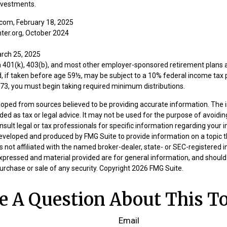
nvestments.
com, February 18, 2025
ter.org, October 2024
arch 25, 2025
om 401(k), 403(b), and most other employer-sponsored retirement plans 
, if taken before age 59½, may be subject to a 10% federal income tax p
73, you must begin taking required minimum distributions.
loped from sources believed to be providing accurate information. The i
nded as tax or legal advice. It may not be used for the purpose of avoidin
nsult legal or tax professionals for specific information regarding your in
eveloped and produced by FMG Suite to provide information on a topic 
is not affiliated with the named broker-dealer, state- or SEC-registered
expressed and material provided are for general information, and should
 purchase or sale of any security. Copyright
2026 FMG Suite.
e A Question About This To
Email