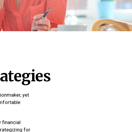
ategies
ionmaker, yet
omfortable
financial
rategizing for