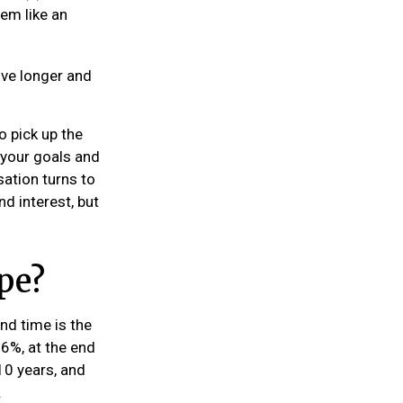
eem like an
ive longer and
o pick up the
t your goals and
sation turns to
d interest, but
pe?
nd time is the
 6%, at the end
10 years, and
.