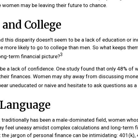
 women may be leaving their future to chance.
and College
d this disparity doesn't seem to be a lack of education or 
 more likely to go to college than men. So what keeps the
3
ong-term financial picture?
e a lack of confidence. One study found that only 48% of
 their finances. Women may shy away from discussing mone
pear uneducated or naive and hesitate to ask questions as a 
r Language
t traditionally has been a male-dominated field, women whos
ay feel uneasy amidst complex calculations and long-term fi
 the jargon of personal finance can be intimidating: 401(k), 4