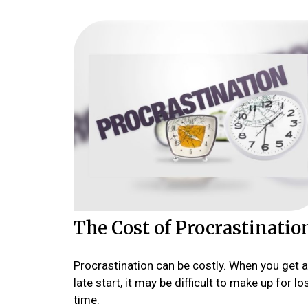
The Cost of Procrastinatio
Procrastination can be costly. When you get a
late start, it may be difficult to make up for lo
time.