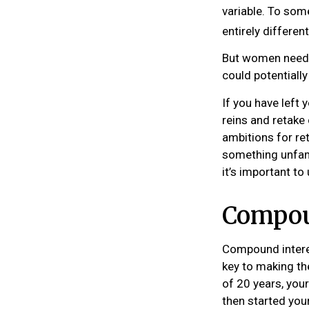
variable. To some
entirely differen
But women need t
could potentiall
If you have left 
reins and retake 
ambitions for ret
something unfami
it’s important t
Compoun
Compound interes
key to making th
of 20 years, you
then started you