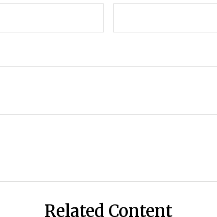
Related Content