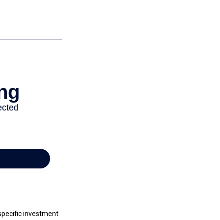
 specific investment