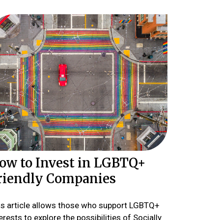
ow to Invest in LGBTQ+
riendly Companies
is article allows those who support LGBTQ+
erests to explore the possibilities of Socially