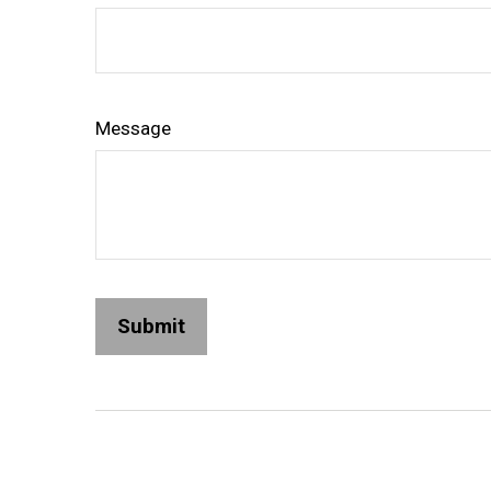
Message