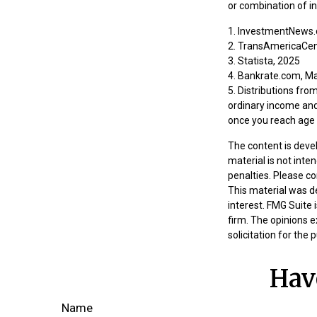
or combination of i
1. InvestmentNews.
2. TransAmericaCen
3. Statista, 2025
4. Bankrate.com, M
5. Distributions fr
ordinary income and
once you reach age 
The content is deve
material is not inte
penalties. Please co
This material was d
interest. FMG Suite 
firm. The opinions 
solicitation for the
Hav
Name