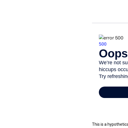
This is a hypothetic