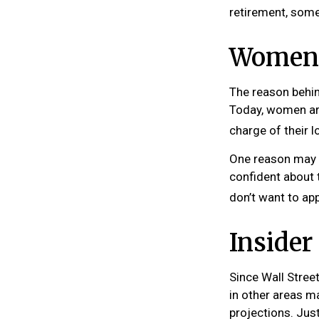
retirement, some
Women 
The reason behin
Today, women are
charge of their l
One reason may b
confident about
don’t want to ap
Inside
Since Wall Stree
in other areas m
projections. Just