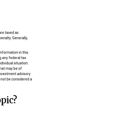
are taxed as
enalty. Generally,
nformation in this
g any federal tax
dividual situation.
that may be of
 investment advisory
 not be considered a
pic?