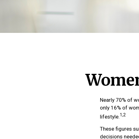
Women 
Nearly 70% of wo
only 16% of women
1,2
lifestyle.
These figures su
decisions needed