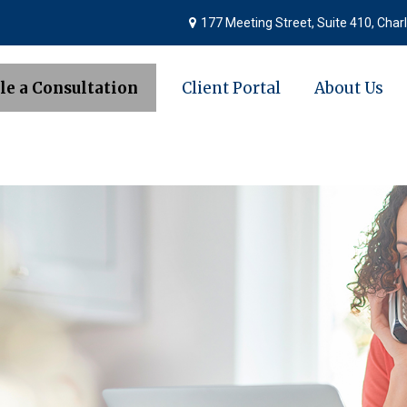
177 Meeting Street,
Suite 410,
Charl
le a Consultation
Client Portal
About Us