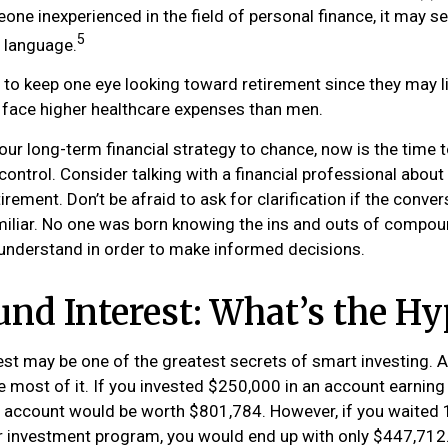
one inexperienced in the field of personal finance, it may s
5
t language.
o keep one eye looking toward retirement since they may l
y face higher healthcare expenses than men.
your long-term financial strategy to chance, now is the time t
control. Consider talking with a financial professional abou
irement. Don’t be afraid to ask for clarification if the conver
liar. No one was born knowing the ins and outs of compoun
o understand in order to make informed decisions.
d Interest: What’s the Hy
t may be one of the greatest secrets of smart investing. A
e most of it. If you invested $250,000 in an account earning
r account would be worth $801,784. However, if you waited 
r investment program, you would end up with only $447,712