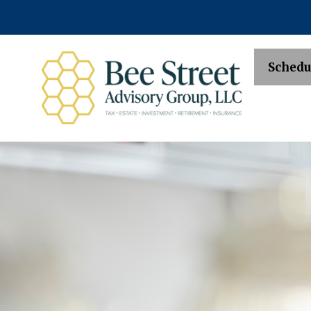
Schedu