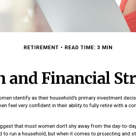
RETIREMENT
READ TIME: 3 MIN
and Financial Str
men identify as their household's primary investment decis
 feel very confident in their ability to fully retire with a c
ggest that most women don’t shy away from the day-to-day 
 to run a household, but when it comes to projecting and st